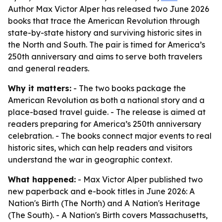
Author Max Victor Alper has released two June 2026
books that trace the American Revolution through
state-by-state history and surviving historic sites in
the North and South. The pair is timed for America’s
250th anniversary and aims to serve both travelers
and general readers.
Why it matters:
- The two books package the
American Revolution as both a national story and a
place-based travel guide. - The release is aimed at
readers preparing for America’s 250th anniversary
celebration. - The books connect major events to real
historic sites, which can help readers and visitors
understand the war in geographic context.
What happened:
- Max Victor Alper published two
new paperback and e-book titles in June 2026:
A
Nation's Birth (The North)
and
A Nation's Heritage
(The South)
. -
A Nation's Birth
covers Massachusetts,