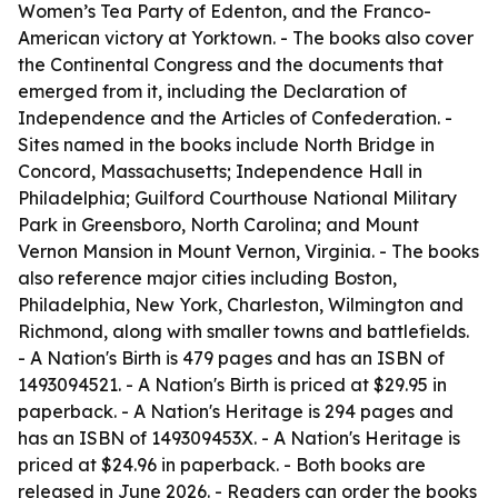
Women’s Tea Party of Edenton, and the Franco-
American victory at Yorktown. - The books also cover
the Continental Congress and the documents that
emerged from it, including the Declaration of
Independence and the Articles of Confederation. -
Sites named in the books include North Bridge in
Concord, Massachusetts; Independence Hall in
Philadelphia; Guilford Courthouse National Military
Park in Greensboro, North Carolina; and Mount
Vernon Mansion in Mount Vernon, Virginia. - The books
also reference major cities including Boston,
Philadelphia, New York, Charleston, Wilmington and
Richmond, along with smaller towns and battlefields.
-
A Nation's Birth
is 479 pages and has an ISBN of
1493094521. -
A Nation's Birth
is priced at $29.95 in
paperback. -
A Nation's Heritage
is 294 pages and
has an ISBN of 149309453X. -
A Nation's Heritage
is
priced at $24.96 in paperback. - Both books are
released in June 2026. - Readers can order the books