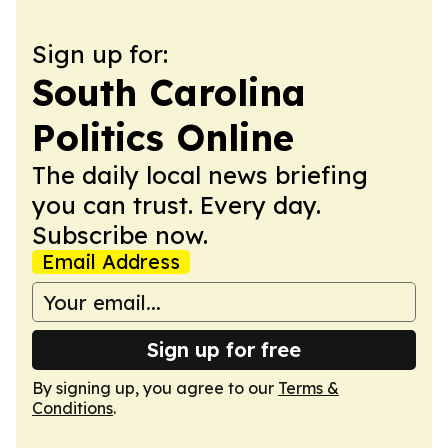
Sign up for:
South Carolina
Politics Online
The daily local news briefing
you can trust. Every day.
Subscribe now.
Email Address
Sign up for free
By signing up, you agree to our
Terms &
Conditions
.