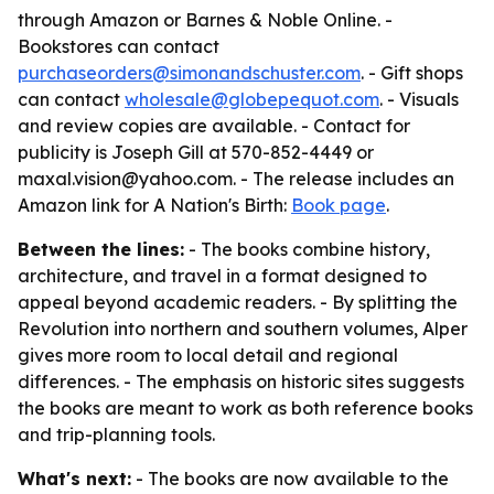
through Amazon or Barnes & Noble Online. -
Bookstores can contact
purchaseorders@simonandschuster.com
. - Gift shops
can contact
wholesale@globepequot.com
. - Visuals
and review copies are available. - Contact for
publicity is Joseph Gill at 570-852-4449 or
maxal.vision@yahoo.com. - The release includes an
Amazon link for
A Nation's Birth
:
Book page
.
Between the lines:
- The books combine history,
architecture, and travel in a format designed to
appeal beyond academic readers. - By splitting the
Revolution into northern and southern volumes, Alper
gives more room to local detail and regional
differences. - The emphasis on historic sites suggests
the books are meant to work as both reference books
and trip-planning tools.
What's next:
- The books are now available to the