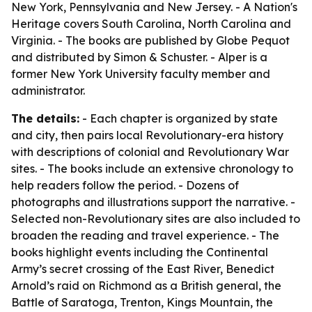
New York, Pennsylvania and New Jersey. -
A Nation's
Heritage
covers South Carolina, North Carolina and
Virginia. - The books are published by Globe Pequot
and distributed by Simon & Schuster. - Alper is a
former New York University faculty member and
administrator.
The details:
- Each chapter is organized by state
and city, then pairs local Revolutionary-era history
with descriptions of colonial and Revolutionary War
sites. - The books include an extensive chronology to
help readers follow the period. - Dozens of
photographs and illustrations support the narrative. -
Selected non-Revolutionary sites are also included to
broaden the reading and travel experience. - The
books highlight events including the Continental
Army’s secret crossing of the East River, Benedict
Arnold’s raid on Richmond as a British general, the
Battle of Saratoga, Trenton, Kings Mountain, the