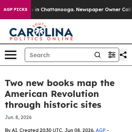
pse
Chaos in Chattanooga. Newspaper Owner Calls the
AGP PICKS
Two new books map the
American Revolution
through historic sites
Jun. 8, 2026
By AI, Created 20:30 UTC, Jun 08, 2026,
AGP
-