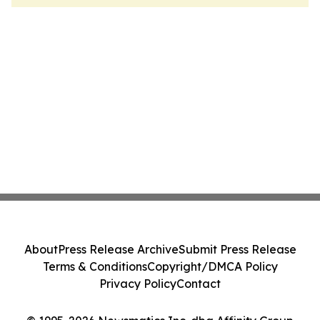
About
Press Release Archive
Submit Press Release
Terms & Conditions
Copyright/DMCA Policy
Privacy Policy
Contact