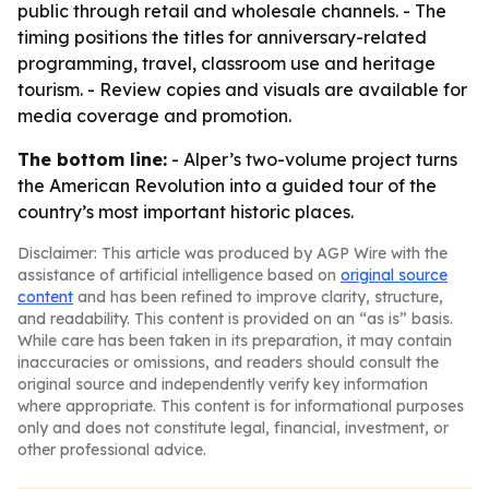
public through retail and wholesale channels. - The
timing positions the titles for anniversary-related
programming, travel, classroom use and heritage
tourism. - Review copies and visuals are available for
media coverage and promotion.
The bottom line:
- Alper’s two-volume project turns
the American Revolution into a guided tour of the
country’s most important historic places.
Disclaimer: This article was produced by AGP Wire with the
assistance of artificial intelligence based on
original source
content
and has been refined to improve clarity, structure,
and readability. This content is provided on an “as is” basis.
While care has been taken in its preparation, it may contain
inaccuracies or omissions, and readers should consult the
original source and independently verify key information
where appropriate. This content is for informational purposes
only and does not constitute legal, financial, investment, or
other professional advice.