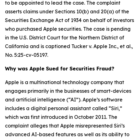
to be appointed to lead the case. The complaint
asserts claims under Sections 10(b) and 20(a) of the
Securities Exchange Act of 1934 on behalf of investors
who purchased Apple securities. The case is pending
in the U.S. District Court for the Northern District of
California and is captioned
Tucker v. Apple Inc., et al.
,
No. 5:25-cv-05197.
Why was Apple Sued for Securities Fraud?
Apple is a multinational technology company that
engages primarily in the businesses of smart-devices
and artificial intelligence (“AI”). Apple’s software
includes a digital personal assistant called “Siri,”
which was first introduced in October 2011. The
complaint alleges that Apple misrepresented Siri’s
advanced AI-based features as well as its ability to