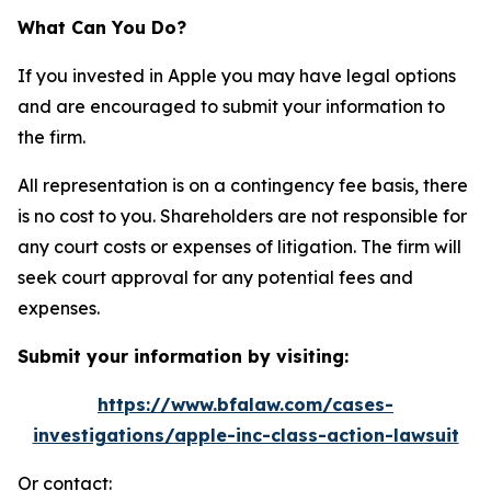
What Can You Do?
If you invested in Apple you may have legal options
and are encouraged to submit your information to
the firm.
All representation is on a contingency fee basis, there
is no cost to you. Shareholders are not responsible for
any court costs or expenses of litigation. The firm will
seek court approval for any potential fees and
expenses.
Submit your information by visiting:
https://www.bfalaw.com/cases-
investigations/apple-inc-class-action-lawsuit
Or contact: