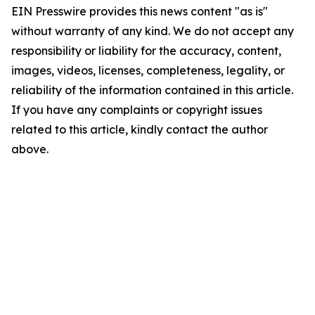
EIN Presswire provides this news content "as is"
without warranty of any kind. We do not accept any
responsibility or liability for the accuracy, content,
images, videos, licenses, completeness, legality, or
reliability of the information contained in this article.
If you have any complaints or copyright issues
related to this article, kindly contact the author
above.