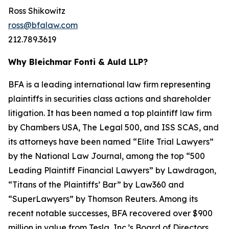
Ross Shikowitz
ross@bfalaw.com
212.789.3619
Why Bleichmar Fonti & Auld LLP?
BFA is a leading international law firm representing
plaintiffs in securities class actions and shareholder
litigation. It has been named a top plaintiff law firm
by
Chambers USA
,
The Legal 500
, and
ISS SCAS
, and
its attorneys have been named “Elite Trial Lawyers”
by the
National Law Journal
, among the top “500
Leading Plaintiff Financial Lawyers” by
Lawdragon
,
“Titans of the Plaintiffs’ Bar” by
Law360
and
“SuperLawyers” by Thomson Reuters. Among its
recent notable successes, BFA recovered over $900
million in value from Tesla, Inc.’s Board of Directors,