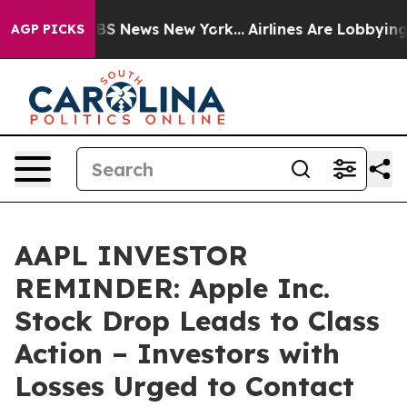
ive was CBS News New York...
Airlines Are Lobbying To 
AGP PICKS
AAPL INVESTOR
REMINDER: Apple Inc.
Stock Drop Leads to Class
Action – Investors with
Losses Urged to Contact