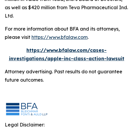
as well as $420 million from Teva Pharmaceutical Ind.
Ltd.
For more information about BFA and its attorneys,
please visit
https://www.bfalaw.com
.
https://www.bfalaw.com/cases-
investigations/apple-inc-class-action-lawsuit
Attorney advertising. Past results do not guarantee
future outcomes.
Legal Disclaimer: