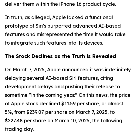
deliver them within the iPhone 16 product cycle.
In truth, as alleged, Apple lacked a functional
prototype of Siri’s purported advanced AI-based
features and misrepresented the time it would take
to integrate such features into its devices.
The Stock Declines as the Truth is Revealed
On March 7, 2025, Apple announced it was indefinitely
delaying several AI-based Siri features, citing
development delays and pushing their release to
sometime “in the coming year.” On this news, the price
of Apple stock declined $11.59 per share, or almost
5%, from $239.07 per share on March 7, 2025, to
$227.48 per share on March 10, 2025, the following
trading day.