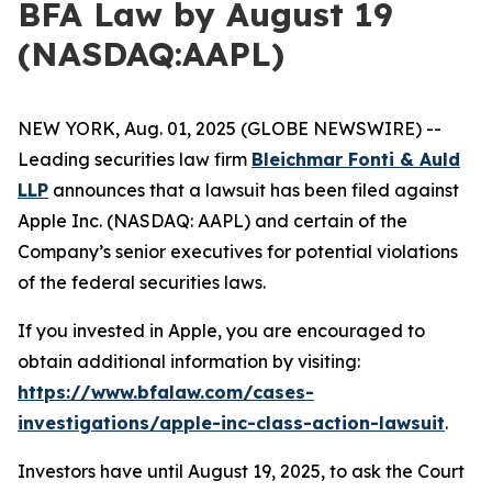
BFA Law by August 19
(NASDAQ:AAPL)
NEW YORK, Aug. 01, 2025 (GLOBE NEWSWIRE) --
Leading securities law firm
Bleichmar Fonti & Auld
LLP
announces that a lawsuit has been filed against
Apple Inc. (NASDAQ: AAPL) and certain of the
Company’s senior executives for potential violations
of the federal securities laws.
If you invested in Apple, you are encouraged to
obtain additional information by visiting:
https://www.bfalaw.com/cases-
investigations/apple-inc-class-action-lawsuit
.
Investors have until August 19, 2025, to ask the Court