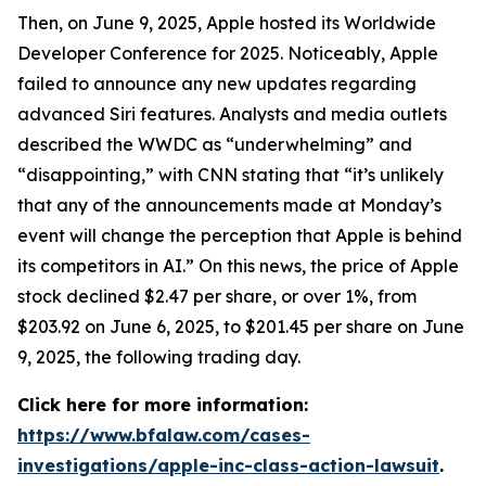
Then, on June 9, 2025, Apple hosted its Worldwide
Developer Conference for 2025. Noticeably, Apple
failed to announce any new updates regarding
advanced Siri features. Analysts and media outlets
described the WWDC as “underwhelming” and
“disappointing,” with
CNN
stating that “it’s unlikely
that any of the announcements made at Monday’s
event will change the perception that Apple is behind
its competitors in AI.” On this news, the price of Apple
stock declined $2.47 per share, or over 1%, from
$203.92 on June 6, 2025, to $201.45 per share on June
9, 2025, the following trading day.
Click here for more information:
https://www.bfalaw.com/cases-
investigations/apple-inc-class-action-lawsuit
.