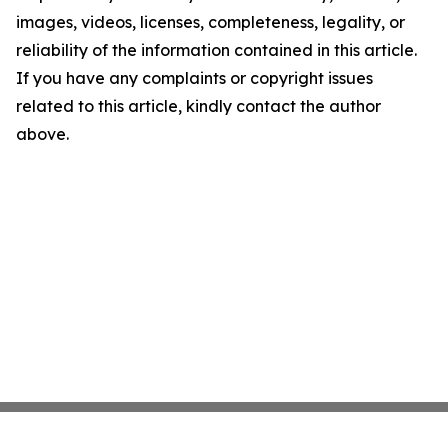
images, videos, licenses, completeness, legality, or
reliability of the information contained in this article.
If you have any complaints or copyright issues
related to this article, kindly contact the author
above.