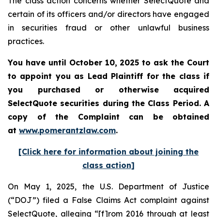
The class action concerns whether SelectQuote and
certain of its officers and/or directors have engaged
in securities fraud or other unlawful business
practices.
You have until October 10, 2025 to ask the Court
to appoint you as Lead Plaintiff for the class if
you purchased or otherwise acquired
SelectQuote securities during the Class Period. A
copy of the Complaint can be obtained
at
www.pomerantzlaw.com
.
[Click here for information about joining the
class action]
On May 1, 2025, the U.S. Department of Justice
(“DOJ”) filed a False Claims Act complaint against
SelectQuote, alleging “[f]rom 2016 through at least