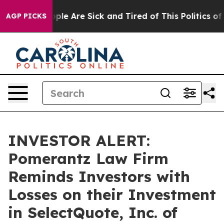
 Win: “People Are Sick and Tired of This Politics of Ha
AGP PICKS
INVESTOR ALERT:
Pomerantz Law Firm
Reminds Investors with
Losses on their Investment
in SelectQuote, Inc. of