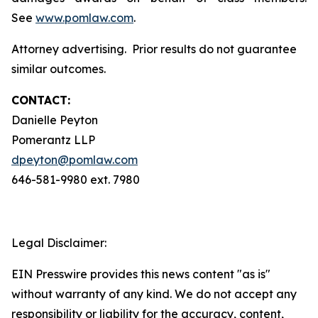
See
www.pomlaw.com
.
Attorney advertising. Prior results do not guarantee
similar outcomes.
CONTACT:
Danielle Peyton
Pomerantz LLP
dpeyton@pomlaw.com
646-581-9980 ext. 7980
Legal Disclaimer:
EIN Presswire provides this news content "as is"
without warranty of any kind. We do not accept any
responsibility or liability for the accuracy, content,