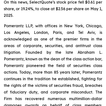
On this news, SelectQuote’s stock price fell $0.61 per
share, or 19.24%, to close at $2.56 per share on May 1,
2025.
Pomerantz LLP, with offices in New York, Chicago,
Los Angeles, London, Paris, and Tel Aviv, is
acknowledged as one of the premier firms in the
areas of corporate, securities, and antitrust class
litigation. Founded by the late Abraham L.
Pomerantz, known as the dean of the class action bar,
Pomerantz pioneered the field of securities class
actions. Today, more than 85 years later, Pomerantz
continues in the tradition he established, fighting for
the rights of the victims of securities fraud, breaches
of fiduciary duty, and corporate misconduct. The
Firm has recovered numerous multimillion-dollar
damages awards on behalf of class members.