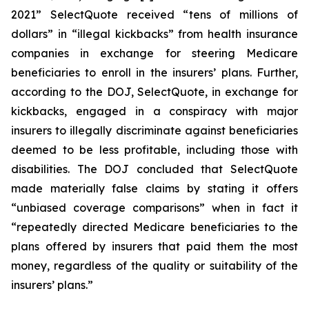
2021” SelectQuote received “tens of millions of
dollars” in “illegal kickbacks” from health insurance
companies in exchange for steering Medicare
beneficiaries to enroll in the insurers’ plans. Further,
according to the DOJ, SelectQuote, in exchange for
kickbacks, engaged in a conspiracy with major
insurers to illegally discriminate against beneficiaries
deemed to be less profitable, including those with
disabilities. The DOJ concluded that SelectQuote
made materially false claims by stating it offers
“unbiased coverage comparisons” when in fact it
“repeatedly directed Medicare beneficiaries to the
plans offered by insurers that paid them the most
money, regardless of the quality or suitability of the
insurers’ plans.”