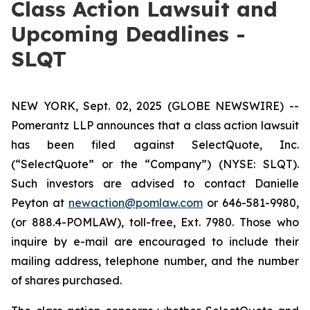
Class Action Lawsuit and
Upcoming Deadlines -
SLQT
NEW YORK, Sept. 02, 2025 (GLOBE NEWSWIRE) --
Pomerantz LLP announces that a class action lawsuit
has been filed against SelectQuote, Inc.
(“SelectQuote” or the “Company”) (NYSE: SLQT).
Such investors are advised to contact Danielle
Peyton at
newaction@pomlaw.com
or 646-581-9980,
(or 888.4-POMLAW), toll-free, Ext. 7980. Those who
inquire by e-mail are encouraged to include their
mailing address, telephone number, and the number
of shares purchased.