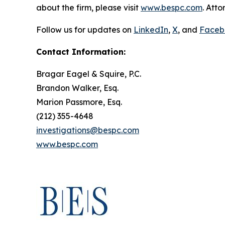
about the firm, please visit
www.bespc.com
. Att
Follow us for updates on
LinkedIn
,
X
, and
Faceb
Contact Information:
Bragar Eagel & Squire, P.C.
Brandon Walker, Esq.
Marion Passmore, Esq.
(212) 355-4648
investigations@bespc.com
www.bespc.com