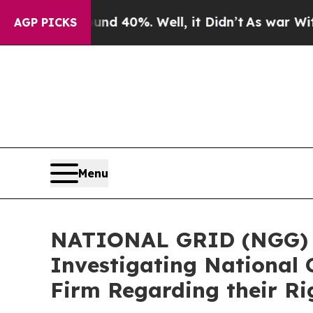
Around 40%. Well, it Didn’t
As war With Iran Dr
AGP PICKS
Menu
NATIONAL GRID (NGG) AL
Investigating National 
Firm Regarding their Ri