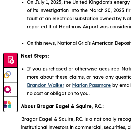
On July 1, 2025, the United Kingdom's energy
of its investigation into the March 20, 2025
fault at an electrical substation owned by Nat
reported that Heathrow Airport was considerin
On this news, National Grid's American Deposit
Next Steps:
If you purchased or otherwise acquired Natio
more about these claims, or have any questio
Brandon Walker
or
Marion Passmore
by emai
no cost or obligation to you.
About Bragar Eagel & Squire, P.C.:
Bragar Eagel & Squire, P.C. is a nationally reco
institutional investors in commercial, securities,