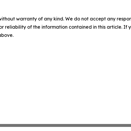
without warranty of any kind. We do not accept any responsib
r reliability of the information contained in this article. I
 above.