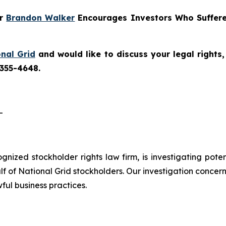
er
Brandon Walker
Encourages Investors Who Suffere
nal Grid
and would like to discuss your legal rights
 355-4648.
-
cognized stockholder rights law firm, is investigating pote
 of National Grid stockholders. Our investigation concern
ful business practices.