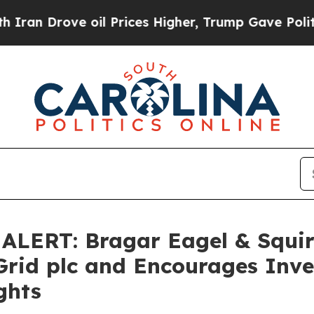
ove oil Prices Higher, Trump Gave Politically C
ERT: Bragar Eagel & Squire,
Grid plc and Encourages Inve
ghts