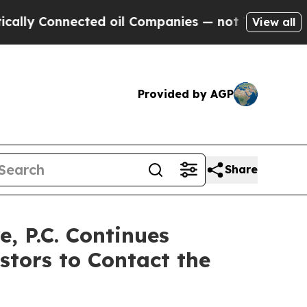
onnected oil Companies — not Taxpayers — the Ch
View all
Provided by AGP
Share
 P.C. Continues
stors to Contact the