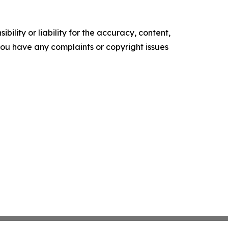
ility or liability for the accuracy, content,
f you have any complaints or copyright issues