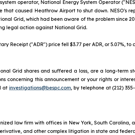
 system operator, National Energy System Operator ("NESO
 fire that caused Heathrow Airport to shut down. NESO's r
ional Grid, which had been aware of the problem since 2018
g legal action against National Grid.
ary Receipt ("ADR") price fell $3.77 per ADR, or 5.07%, to c
nal Grid shares and suffered a loss, are a long-term sto
ns concerning this announcement or your rights or interes
l at
investigations@bespc.com
, by telephone at (212) 355
gnized law firm with offices in New York, South Carolina, a
 derivative, and other complex litigation in state and fede