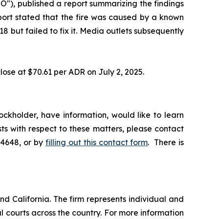
"), published a report summarizing the findings
eport stated that the fire was caused by a known
 but failed to fix it. Media outlets subsequently
lose at $70.61 per ADR on July 2, 2025.
ckholder, have information, would like to learn
ts with respect to these matters, please contact
-4648, or by
filling out this contact form
. There is
nd California. The firm represents individual and
ral courts across the country. For more information