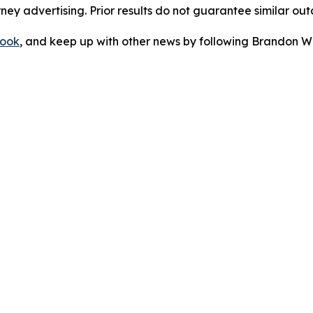
orney advertising. Prior results do not guarantee similar ou
ook
, and keep up with other news by following Brandon Wa