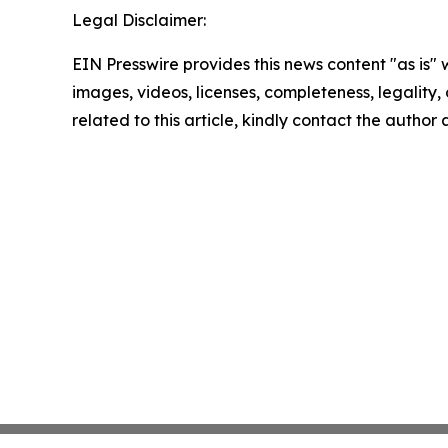
Legal Disclaimer:
EIN Presswire provides this news content "as is" 
images, videos, licenses, completeness, legality, o
related to this article, kindly contact the author