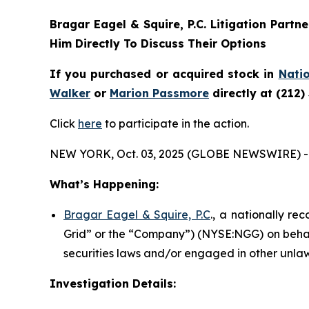
Bragar Eagel & Squire, P.C.
Litigation Partn
Him Directly To Discuss Their Options
If you purchased or acquired stock in
Natio
Walker
or
Marion Passmore
directly at (212)
Click
here
to participate in the action.
NEW YORK, Oct. 03, 2025 (GLOBE NEWSWIRE) -
What’s Happening:
Bragar Eagel & Squire, P.C
., a nationally re
Grid” or the “Company”) (NYSE:NGG) on behalf
securities laws and/or engaged in other unlaw
Investigation Details: