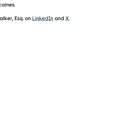
tcomes.
lker, Esq. on
LinkedIn
and
X
.