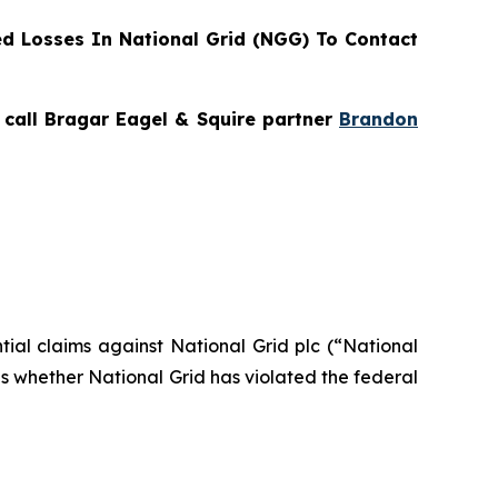
d Losses In National Grid (NGG) To Contact
, call Bragar Eagel & Squire partner
Brandon
ntial claims against National Grid plc (“National
s whether National Grid has violated the federal