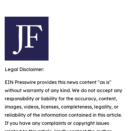
Legal Disclaimer:
EIN Presswire provides this news content "as is"
without warranty of any kind. We do not accept any
responsibility or liability for the accuracy, content,
images, videos, licenses, completeness, legality, or
reliability of the information contained in this article.
If you have any complaints or copyright issues