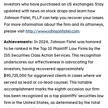
investors who have purchased on US exchanges. Stay
updated with news on stock drops and learn how
Johnson Fistel, PLLP can help you recover your losses.
For more information about the firm and its attorneys,
please visit
http://www.johnsonfistel.com
.
Achievements:
In 2024, Johnson Fistel was honored
to be ranked in the Top 10 Plaintiff Law Firms by the
ISS Securities Class Action Services. This recognition
underscores our effectiveness in advocating for
investors, having recovered approximately
$90,725,000 for aggrieved clients in cases where we
served as lead or co-lead counsel. This notable
accomplishment marks the eighth occasion our firm
has been recognized as a top plaintiffs’ securities law
firm in the United States, as determined by the total