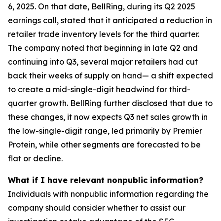
6, 2025. On that date, BellRing, during its Q2 2025
earnings call, stated that it anticipated a reduction in
retailer trade inventory levels for the third quarter.
The company noted that beginning in late Q2 and
continuing into Q3, several major retailers had cut
back their weeks of supply on hand— a shift expected
to create a mid-single-digit headwind for third-
quarter growth. BellRing further disclosed that due to
these changes, it now expects Q3 net sales growth in
the low-single-digit range, led primarily by Premier
Protein, while other segments are forecasted to be
flat or decline.
What if I have relevant nonpublic information?
Individuals with nonpublic information regarding the
company should consider whether to assist our