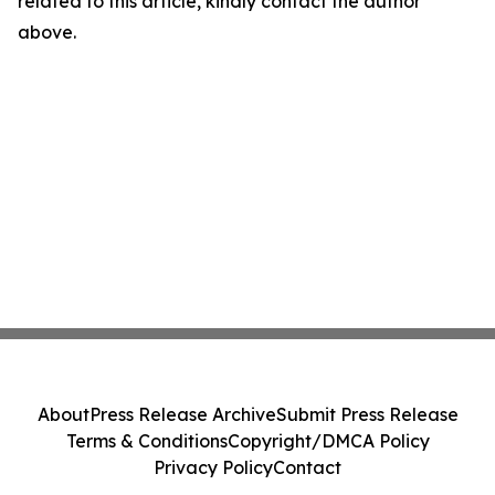
related to this article, kindly contact the author
above.
About
Press Release Archive
Submit Press Release
Terms & Conditions
Copyright/DMCA Policy
Privacy Policy
Contact