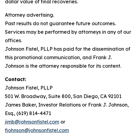
dollar value of final recoveries.
Attorney advertising.
Past results do not guarantee future outcomes.
Services may be performed by attorneys in any of our
offices.
Johnson Fistel, PLLP has paid for the dissemination of
this promotional communication, and Frank J.
Johnson is the attorney responsible for its content.
Contact:
Johnson Fistel, PLLP
501 W. Broadway, Suite 800, San Diego, CA 92101
James Baker, Investor Relations or Frank J. Johnson,
Esq., (619) 814-4471
jimb@johnsonfistel.com
or
fjohnson@johnsonfistel.com