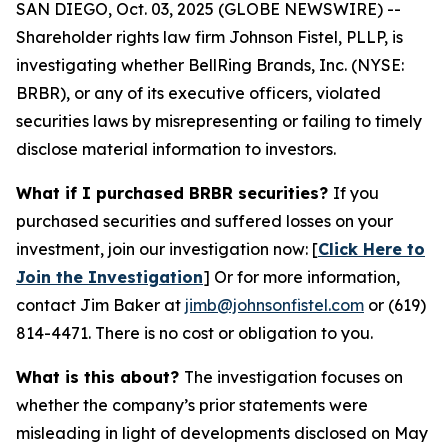
SAN DIEGO, Oct. 03, 2025 (GLOBE NEWSWIRE) --
Shareholder rights law firm Johnson Fistel, PLLP, is
investigating whether BellRing Brands, Inc. (NYSE:
BRBR), or any of its executive officers, violated
securities laws by misrepresenting or failing to timely
disclose material information to investors.
What if I purchased BRBR securities?
If you
purchased securities and suffered losses on your
investment, join our investigation now: [
Click Here to
Join the Investigation
]
Or for more information,
contact Jim Baker at
jimb@johnsonfistel.com
or (619)
814-4471.
There is no cost or obligation to you.
What is this about?
The investigation focuses on
whether the company’s prior statements were
misleading in light of developments disclosed on May