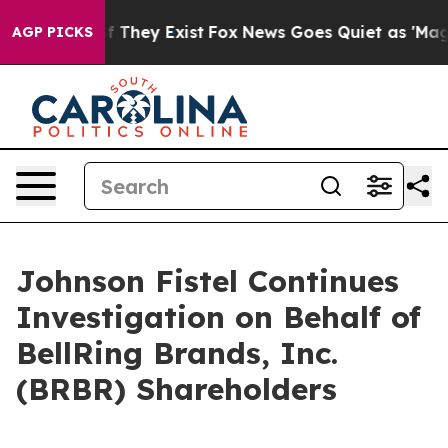
 no Proof They Exist
Fox News Goes Quiet as 'Maga Med
AGP PICKS
Johnson Fistel Continues
Investigation on Behalf of
BellRing Brands, Inc.
(BRBR) Shareholders