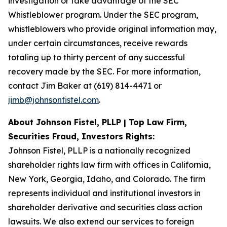
investigation or take advantage of the SEC
Whistleblower program. Under the SEC program,
whistleblowers who provide original information may,
under certain circumstances, receive rewards
totaling up to thirty percent of any successful
recovery made by the SEC. For more information,
contact Jim Baker at (619) 814-4471 or
jimb@johnsonfistel.com
.
About Johnson Fistel, PLLP | Top Law Firm,
Securities Fraud, Investors Rights:
Johnson Fistel, PLLP is a nationally recognized
shareholder rights law firm with offices in California,
New York, Georgia, Idaho, and Colorado. The firm
represents individual and institutional investors in
shareholder derivative and securities class action
lawsuits. We also extend our services to foreign