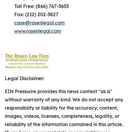
Toll Free: (866) 767-3653
Fax: (212) 202-3827
case@rosenlegal.com
www.rosenlegal.com
Legal Disclaimer:
EIN Presswire provides this news content "as is"
without warranty of any kind. We do not accept any
responsibility or liability for the accuracy, content,
images, videos, licenses, completeness, legality, or
reliability of the information contained in this article.