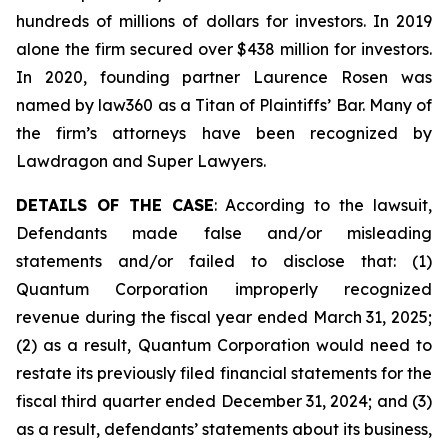
hundreds of millions of dollars for investors. In 2019
alone the firm secured over $438 million for investors.
In 2020, founding partner Laurence Rosen was
named by law360 as a Titan of Plaintiffs’ Bar. Many of
the firm’s attorneys have been recognized by
Lawdragon and Super Lawyers.
DETAILS OF THE CASE
: According to the lawsuit,
Defendants made false and/or misleading
statements and/or failed to disclose that: (1)
Quantum Corporation improperly recognized
revenue during the fiscal year ended March 31, 2025;
(2) as a result, Quantum Corporation would need to
restate its previously filed financial statements for the
fiscal third quarter ended December 31, 2024; and (3)
as a result, defendants’ statements about its business,