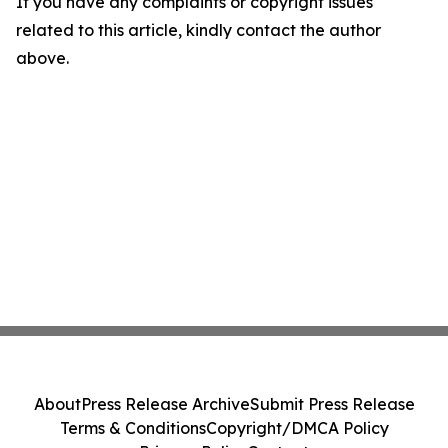
If you have any complaints or copyright issues
related to this article, kindly contact the author
above.
About
Press Release Archive
Submit Press Release
Terms & Conditions
Copyright/DMCA Policy