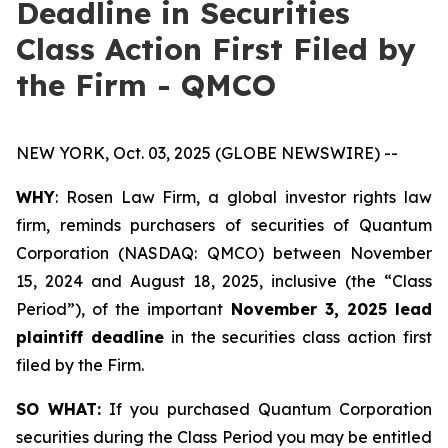
Deadline in Securities
Class Action First Filed by
the Firm - QMCO
NEW YORK, Oct. 03, 2025 (GLOBE NEWSWIRE) --
WHY
: Rosen Law Firm, a global investor rights law
firm, reminds purchasers of securities of Quantum
Corporation (NASDAQ: QMCO) between November
15, 2024 and August 18, 2025, inclusive (the “Class
Period”), of the important
November 3, 2025 lead
plaintiff deadline
in the securities class action first
filed by the Firm.
SO WHAT:
If you purchased Quantum Corporation
securities during the Class Period you may be entitled