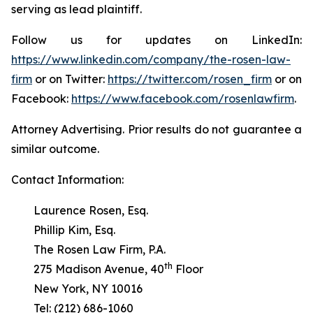
serving as lead plaintiff.
Follow us for updates on LinkedIn:
https://www.linkedin.com/company/the-rosen-law-
firm
or on Twitter:
https://twitter.com/rosen_firm
or on
Facebook:
https://www.facebook.com/rosenlawfirm
.
Attorney Advertising. Prior results do not guarantee a
similar outcome.
Contact Information:
Laurence Rosen, Esq.
Phillip Kim, Esq.
The Rosen Law Firm, P.A.
th
275 Madison Avenue, 40
Floor
New York, NY 10016
Tel: (212) 686-1060