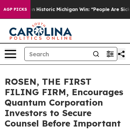
l-Sayed on Historic Michigan Win: “People Are Sick and 
AGP PICKS
ROSEN, THE FIRST
FILING FIRM, Encourages
Quantum Corporation
Investors to Secure
Counsel Before Important