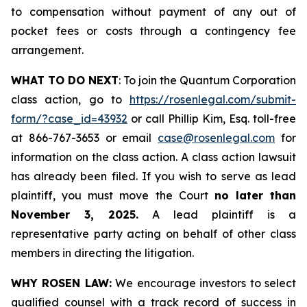
to compensation without payment of any out of
pocket fees or costs through a contingency fee
arrangement.
WHAT TO DO NEXT
: To join the Quantum Corporation
class action, go to
https://rosenlegal.com/submit-
form/?case_id=43932
or call Phillip Kim, Esq. toll-free
at 866-767-3653 or email
case@rosenlegal.com
for
information on the class action. A class action lawsuit
has already been filed. If you wish to serve as lead
plaintiff, you must move the Court
no later than
November 3, 2025.
A lead plaintiff is a
representative party acting on behalf of other class
members in directing the litigation.
WHY ROSEN LAW:
We encourage investors to select
qualified counsel with a track record of success in