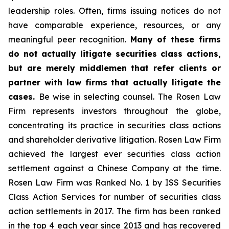
leadership roles. Often, firms issuing notices do not
have comparable experience, resources, or any
meaningful peer recognition.
Many of these firms
do not actually litigate securities class actions,
but are merely middlemen that refer clients or
partner with law firms that actually litigate the
cases.
Be wise in selecting counsel. The Rosen Law
Firm represents investors throughout the globe,
concentrating its practice in securities class actions
and shareholder derivative litigation. Rosen Law Firm
achieved the largest ever securities class action
settlement against a Chinese Company at the time.
Rosen Law Firm was Ranked No. 1 by ISS Securities
Class Action Services for number of securities class
action settlements in 2017. The firm has been ranked
in the top 4 each year since 2013 and has recovered