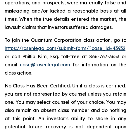
operations, and prospects, were materially false and
misleading and/or lacked a reasonable basis at all
times. When the true details entered the market, the
lawsuit claims that investors suffered damages.
To join the Quantum Corporation class action, go to
https://rosenlegal.com/submit-form/?case_id=43932
or call Phillip Kim, Esq. toll-free at 866-767-3653 or
email
case@rosenlegal.com
for information on the
class action.
No Class Has Been Certified. Until a class is certified,
you are not represented by counsel unless you retain
one. You may select counsel of your choice. You may
also remain an absent class member and do nothing
at this point. An investor’s ability to share in any
potential future recovery is not dependent upon