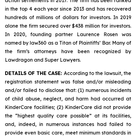
action settlements in 2017. The firm has been ranked
in the top 4 each year since 2013 and has recovered
hundreds of millions of dollars for investors. In 2019
alone the firm secured over $438 million for investors.
In 2020, founding partner Laurence Rosen was
named by law360 as a Titan of Plaintiffs’ Bar. Many of
the firm’s attorneys have been recognized by
Lawdragon and Super Lawyers.
DETAILS OF THE CASE:
According to the lawsuit, the
registration statement was false and/or misleading
and/or failed to disclose that: (1) numerous incidents
of child abuse, neglect, and harm had occurred at
KinderCare facilities; (2) KinderCare did not provide
the “highest quality care possible” at its facilities,
and, indeed, in numerous instances had failed to
provide even basic care, meet minimum standards in