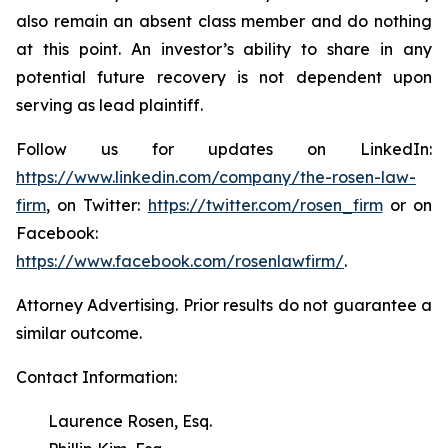
also remain an absent class member and do nothing
at this point. An investor’s ability to share in any
potential future recovery is not dependent upon
serving as lead plaintiff.
Follow us for updates on LinkedIn:
https://www.linkedin.com/company/the-rosen-law-
firm
, on Twitter:
https://twitter.com/rosen_firm
or on
Facebook:
https://www.facebook.com/rosenlawfirm/
.
Attorney Advertising. Prior results do not guarantee a
similar outcome.
Contact Information:
Laurence Rosen, Esq.