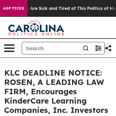
: “People Are Sick and Tired of This Politics of Hatred
AGP PICKS
KLC DEADLINE NOTICE:
ROSEN, A LEADING LAW
FIRM, Encourages
KinderCare Learning
Companies, Inc. Investors