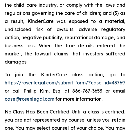
the child care industry, or comply with the laws and
regulations governing the care of children; and (3) as
a result, KinderCare was exposed to a material,
undisclosed risk of lawsuits, adverse regulatory
action, negative publicity, reputational damage, and
business loss. When the true details entered the
market, the lawsuit claims that investors suffered
damages.
To join the KinderCare class action, go to
https://rosenlegal.com/submit-form/?case_id=43769
or call Phillip Kim, Esq. at 866-767-3653 or email
case@rosenlegal.com
for more information.
No Class Has Been Certified. Until a class is certified,
you are not represented by counsel unless you retain
one. You may select counsel of your choice. You may