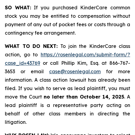
SO WHAT:
If you purchased KinderCare common
stock you may be entitled to compensation without
payment of any out of pocket fees or costs through a
contingency fee arrangement.
WHAT TO DO NEXT:
To join the KinderCare class
action, go to
https://rosenlegal.com/submit-form/?
case_id=43769
or call Phillip Kim, Esq. at 866-767-
3653 or email
case@rosenlegal.com
for more
information. A class action lawsuit has already been
filed. If you wish to serve as lead plaintiff, you must
move the Court
no later than October 14, 2025
. A
lead plaintiff is a representative party acting on
behalf of other class members in directing the
litigation.