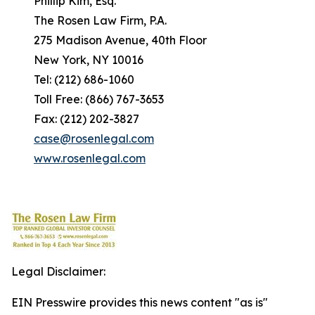
Phillip Kim, Esq.
The Rosen Law Firm, P.A.
275 Madison Avenue, 40th Floor
New York, NY 10016
Tel: (212) 686-1060
Toll Free: (866) 767-3653
Fax: (212) 202-3827
case@rosenlegal.com
www.rosenlegal.com
Legal Disclaimer:
EIN Presswire provides this news content "as is"