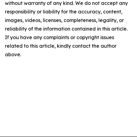
without warranty of any kind. We do not accept any
responsibility or liability for the accuracy, content,
images, videos, licenses, completeness, legality, or
reliability of the information contained in this article.
If you have any complaints or copyright issues
related to this article, kindly contact the author
above.