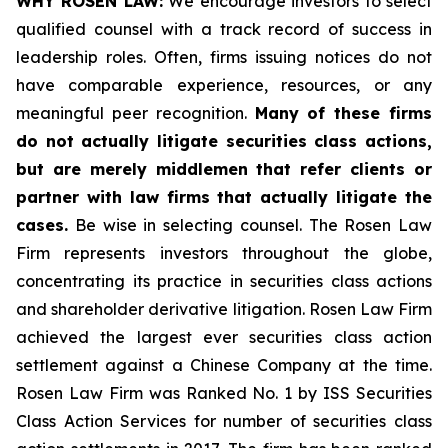
WHY ROSEN LAW:
We encourage investors to select
qualified counsel with a track record of success in
leadership roles. Often, firms issuing notices do not
have comparable experience, resources, or any
meaningful peer recognition.
Many of these firms
do not actually litigate securities class actions,
but are merely middlemen that refer clients or
partner with law firms that actually litigate the
cases.
Be wise in selecting counsel. The Rosen Law
Firm represents investors throughout the globe,
concentrating its practice in securities class actions
and shareholder derivative litigation. Rosen Law Firm
achieved the largest ever securities class action
settlement against a Chinese Company at the time.
Rosen Law Firm was Ranked No. 1 by ISS Securities
Class Action Services for number of securities class