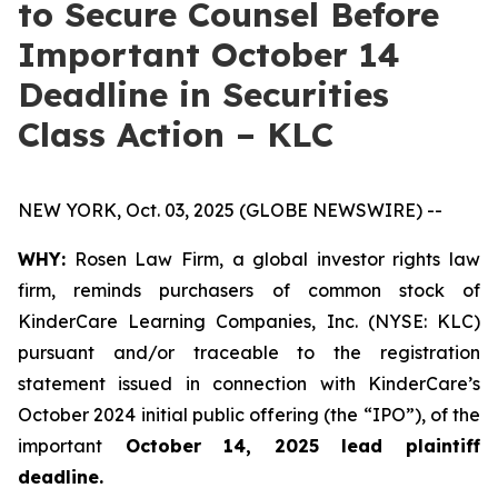
to Secure Counsel Before
Important October 14
Deadline in Securities
Class Action – KLC
NEW YORK, Oct. 03, 2025 (GLOBE NEWSWIRE) --
WHY:
Rosen Law Firm, a global investor rights law
firm, reminds purchasers of common stock of
KinderCare Learning Companies, Inc. (NYSE: KLC)
pursuant and/or traceable to the registration
statement issued in connection with KinderCare’s
October 2024 initial public offering (the “IPO”), of the
important
October 14, 2025 lead plaintiff
deadline.