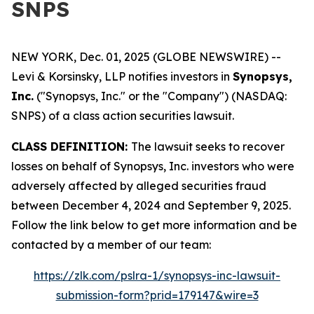
SNPS
NEW YORK, Dec. 01, 2025 (GLOBE NEWSWIRE) --
Levi & Korsinsky, LLP notifies investors in
Synopsys,
Inc.
("Synopsys, Inc." or the "Company") (NASDAQ:
SNPS) of a class action securities lawsuit.
CLASS DEFINITION:
The lawsuit seeks to recover
losses on behalf of Synopsys, Inc. investors who were
adversely affected by alleged securities fraud
between December 4, 2024 and September 9, 2025.
Follow the link below to get more information and be
contacted by a member of our team:
https://zlk.com/pslra-1/synopsys-inc-lawsuit-
submission-form?prid=179147&wire=3