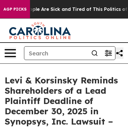
 Win: “People Are Sick and Tired of This Politics of Ha
AGP PICKS
Levi & Korsinsky Reminds
Shareholders of a Lead
Plaintiff Deadline of
December 30, 2025 in
Synopsys, Inc. Lawsuit –