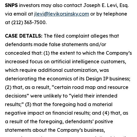
SNPS
investors may also contact Joseph E. Levi, Esq.
via email at
jlevi@levikorsinsky.com
or by telephone
at (212) 363-7500.
CASE DETAILS:
The filed complaint alleges that
defendants made false statements and/or
concealed that: (1) the extent to which the Company’s
increased focus on artificial intelligence customers,
which require additional customization, was
deteriorating the economics of its Design IP business;
(2) that, as a result, “certain road map and resource
decisions” were unlikely to “yield their intended
results;” (3) that the foregoing had a material
negative impact on financial results; and (4) that, as
a result of the foregoing, defendants’ positive
statements about the Company’s business,