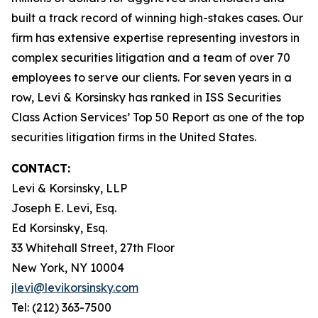
built a track record of winning high-stakes cases. Our
firm has extensive expertise representing investors in
complex securities litigation and a team of over 70
employees to serve our clients. For seven years in a
row, Levi & Korsinsky has ranked in ISS Securities
Class Action Services’ Top 50 Report as one of the top
securities litigation firms in the United States.
CONTACT:
Levi & Korsinsky, LLP
Joseph E. Levi, Esq.
Ed Korsinsky, Esq.
33 Whitehall Street, 27th Floor
New York, NY 10004
jlevi@levikorsinsky.com
Tel: (212) 363-7500