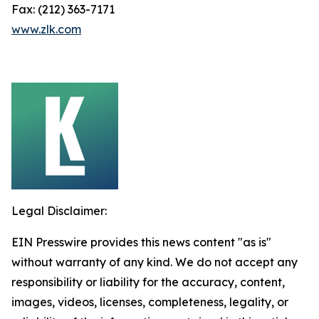
Fax: (212) 363-7171
www.zlk.com
Legal Disclaimer:
EIN Presswire provides this news content "as is"
without warranty of any kind. We do not accept any
responsibility or liability for the accuracy, content,
images, videos, licenses, completeness, legality, or