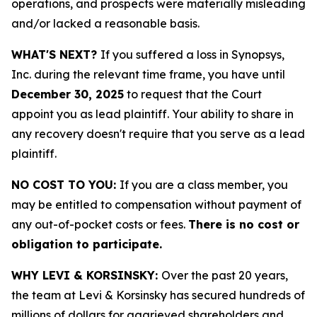
operations, and prospects were materially misleading
and/or lacked a reasonable basis.
WHAT'S NEXT?
If you suffered a loss in Synopsys,
Inc. during the relevant time frame, you have until
December 30, 2025
to request that the Court
appoint you as lead plaintiff. Your ability to share in
any recovery doesn't require that you serve as a lead
plaintiff.
NO COST TO YOU:
If you are a class member, you
may be entitled to compensation without payment of
any out-of-pocket costs or fees.
There is no cost or
obligation to participate.
WHY LEVI & KORSINSKY:
Over the past 20 years,
the team at Levi & Korsinsky has secured hundreds of
millions of dollars for aggrieved shareholders and