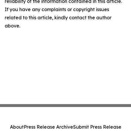
reliability of the information contained in this article.
If you have any complaints or copyright issues
related to this article, kindly contact the author
above.
About
Press Release Archive
Submit Press Release