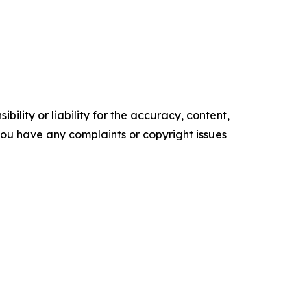
ility or liability for the accuracy, content,
f you have any complaints or copyright issues