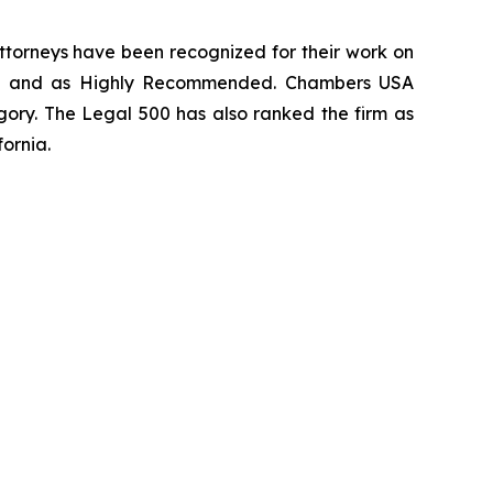
 attorneys have been recognized for their work on
rm
and as
Highly Recommended
.
Chambers USA
gory.
The Legal 500
has also ranked the firm as
fornia.