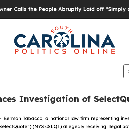
lls the People Abruptly Laid off “Simply a Mat
es Investigation of SelectQu
man Tabacco, a national law firm representing investo
(“SelectQuote”) (NYSE:SLQT) allegedly receiving illegal pa