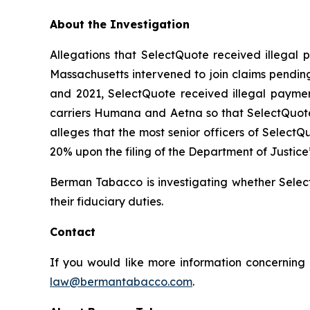
About the Investigation
Allegations that SelectQuote received illegal p
Massachusetts intervened to join claims pending
and 2021, SelectQuote received illegal payment
carriers Humana and Aetna so that SelectQuote
alleges that the most senior officers of Select
20% upon the filing of the Department of Justice
Berman Tabacco is investigating whether Select
their fiduciary duties.
Contact
If you would like more information concerning 
law@bermantabacco.com
.