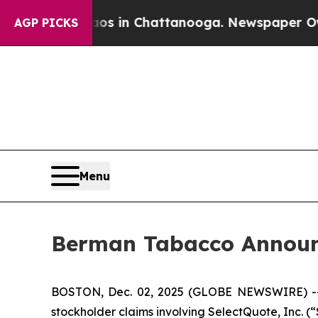
lapse
Chaos in Chattanooga. Newspaper Owner Ca
AGP PICKS
Menu
Berman Tabacco Announc
BOSTON, Dec. 02, 2025 (GLOBE NEWSWIRE) -- Ber
stockholder claims involving SelectQuote, Inc. 