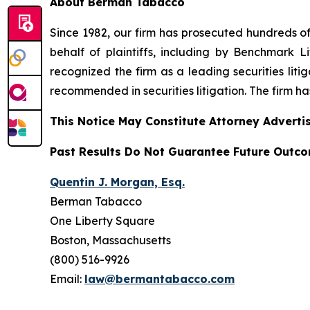
About Berman Tabacco
Since 1982, our firm has prosecuted hundreds of 
behalf of plaintiffs, including by
Benchmark Lit
recognized the firm as a leading securities litiga
recommended
in securities litigation. The firm 
This Notice May Constitute Attorney Advertis
Past Results Do Not Guarantee Future Outc
Quentin J. Morgan, Esq.
Berman Tabacco
One Liberty Square
Boston, Massachusetts
(800) 516-9926
Email:
law@bermantabacco.com