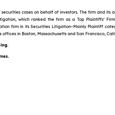
securities cases on behalf of investors. The firm and its
igation
, which ranked the firm as a
Top Plaintiffs’ Fi
tion firm in its
Securities Litigation–Mainly Plaintiff
cate
has offices in Boston, Massachusetts and San Francisco, Cali
ing.
omes.