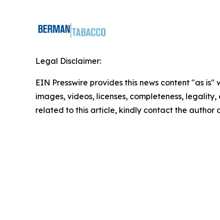
Legal Disclaimer:
EIN Presswire provides this news content "as is" 
images, videos, licenses, completeness, legality, o
related to this article, kindly contact the author