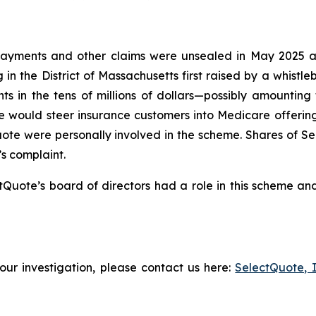
ayments and other claims were unsealed in May 2025 after
 in the District of Massachusetts first raised by a whistl
s in the tens of millions of dollars—possibly amounting
 would steer insurance customers into Medicare offerin
Quote were personally involved in the scheme. Shares of 
’s complaint.
Quote’s board of directors had a role in this scheme and
our investigation, please contact us here:
SelectQuote, 