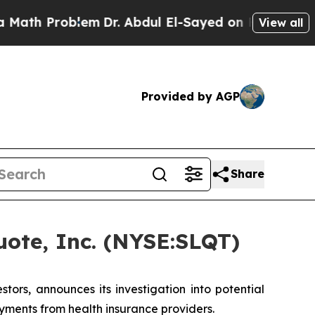
h Problem
Dr. Abdul El-Sayed on Historic Michiga
View all
Provided by AGP
Share
ote, Inc. (NYSE:SLQT)
rs, announces its investigation into potential
yments from health insurance providers.