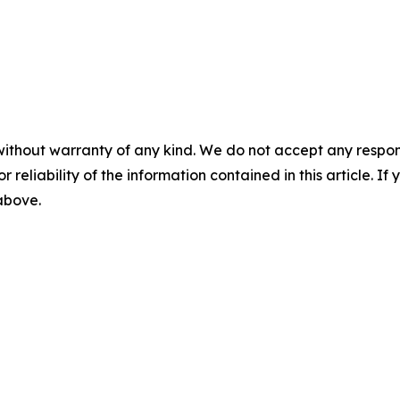
without warranty of any kind. We do not accept any responsib
r reliability of the information contained in this article. I
 above.