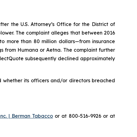
 the U.S. Attorney’s Office for the District of
eblower. The complaint alleges that between 2016
 to more than 80 million dollars—from insurance
gs from Humana or Aetna. The complaint further
SelectQuote subsequently declined approximately
 whether its officers and/or directors breached
Inc. | Berman Tabacco
or at 800-516-9926 or at