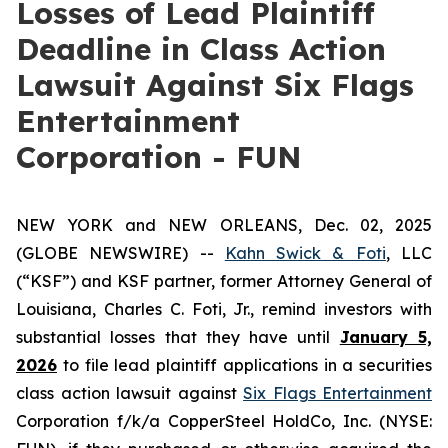
Losses of Lead Plaintiff
Deadline in Class Action
Lawsuit Against Six Flags
Entertainment
Corporation - FUN
NEW YORK and NEW ORLEANS, Dec. 02, 2025
(GLOBE NEWSWIRE) --
Kahn Swick & Foti
, LLC
(“KSF”) and KSF partner, former Attorney General of
Louisiana, Charles C. Foti, Jr., remind investors with
substantial losses that they have until
January 5,
2026
to file lead plaintiff applications in a securities
class action lawsuit against
Six Flags Entertainment
Corporation f/k/a CopperSteel HoldCo, Inc. (NYSE: