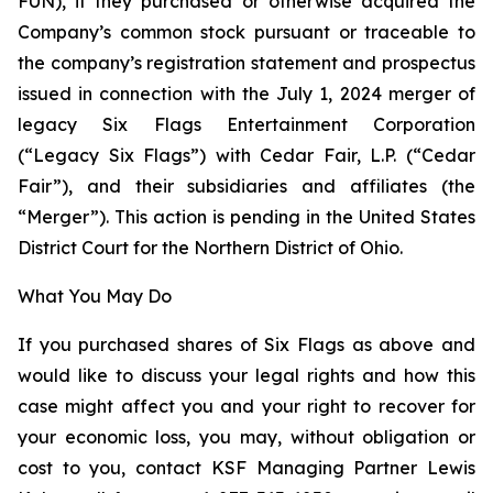
FUN), if they purchased or otherwise acquired the
Company’s common stock pursuant or traceable to
the company’s registration statement and prospectus
issued in connection with the July 1, 2024 merger of
legacy Six Flags Entertainment Corporation
(“Legacy Six Flags”) with Cedar Fair, L.P. (“Cedar
Fair”), and their subsidiaries and affiliates (the
“Merger”). This action is pending in the United States
District Court for the Northern District of Ohio.
What You May Do
If you purchased shares of Six Flags as above and
would like to discuss your legal rights and how this
case might affect you and your right to recover for
your economic loss, you may, without obligation or
cost to you, contact KSF Managing Partner Lewis