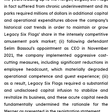
in fact suffered from chronic underinvestment and its
parks required millions of dollars in additional capital
and operational expenditures above the company’s
historical cost trends in order to maintain or grow
Legacy Six Flags’ share in the intensely competitive
amusement park market; (ii) following defendant
Selim Bassoul's appointment as CEO in November
2021, the company implemented aggressive cost-
cutting measures, including significant reductions in
employee headcount, which materially degraded
operational competence and guest experience; (iii)
as a result, Legacy Six Flags required a substantial
and undisclosed capital infusion to stabilize and
revitalize its business, and these acute capital needs
fundamentally undermined the rationale for the
Merger as presented in the registration statement.