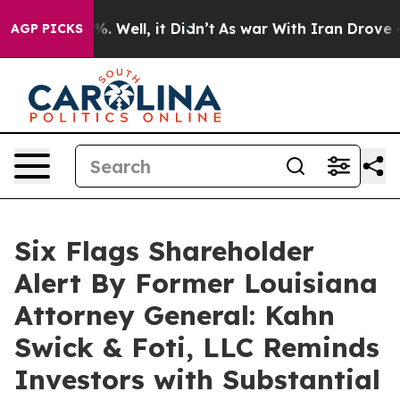
nd 40%. Well, it Didn’t
As war With Iran Drove oil P
AGP PICKS
Six Flags Shareholder
Alert By Former Louisiana
Attorney General: Kahn
Swick & Foti, LLC Reminds
Investors with Substantial