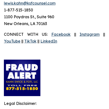
lewis.kahn@ksfcounsel.com
1-877-515-1850
1100 Poydras St., Suite 960
New Orleans, LA 70163
CONNECT WITH US:
Facebook
||
Instagram
||
YouTube
||
TikTok
||
LinkedIn
Legal Disclaimer: