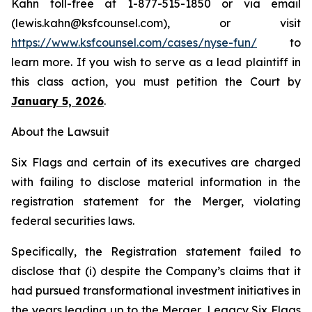
Kahn toll-free at 1-877-515-1850 or via email
(lewis.kahn@ksfcounsel.com), or visit
https://www.ksfcounsel.com/cases/nyse-fun/
to
learn more. If you wish to serve as a lead plaintiff in
this class action, you must petition the Court by
January 5, 2026
.
About the Lawsuit
Six Flags and certain of its executives are charged
with failing to disclose material information in the
registration statement for the Merger, violating
federal securities laws.
Specifically, the Registration statement failed to
disclose that (i) despite the Company’s claims that it
had pursued transformational investment initiatives in
the years leading up to the Merger, Legacy Six Flags