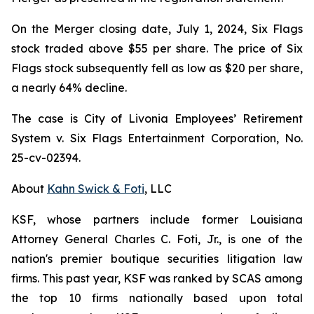
On the Merger closing date, July 1, 2024, Six Flags
stock traded above $55 per share. The price of Six
Flags stock subsequently fell as low as $20 per share,
a nearly 64% decline.
The case is
City of Livonia Employees’ Retirement
System v. Six Flags Entertainment Corporation,
No.
25-cv-02394.
About
Kahn Swick & Foti
, LLC
KSF, whose partners include former Louisiana
Attorney General Charles C. Foti, Jr., is one of the
nation's premier boutique securities litigation law
firms. This past year, KSF was ranked by SCAS among
the top 10 firms nationally based upon total