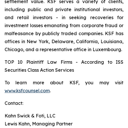
settlement value. KSF serves a variety of clients,
including public and private institutional investors,
and retail investors - in seeking recoveries for
investment losses emanating from corporate fraud or
malfeasance by publicly traded companies. KSF has
offices in New York, Delaware, California, Louisiana,
Chicago, and a representative office in Luxembourg.
TOP 10 Plaintiff Law Firms - According to ISS
Securities Class Action Services
To learn more about KSF, you may visit
www.ksfcounsel.com
.
Contact:
Kahn Swick & Foti, LLC
Lewis Kahn, Managing Partner