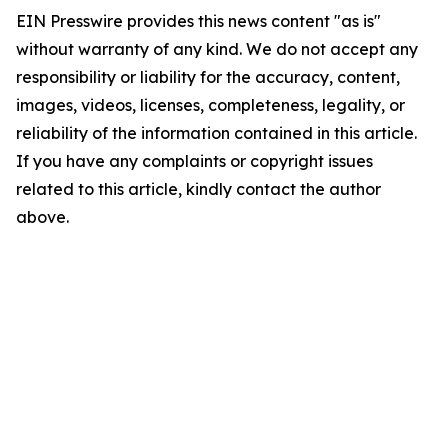
EIN Presswire provides this news content "as is"
without warranty of any kind. We do not accept any
responsibility or liability for the accuracy, content,
images, videos, licenses, completeness, legality, or
reliability of the information contained in this article.
If you have any complaints or copyright issues
related to this article, kindly contact the author
above.