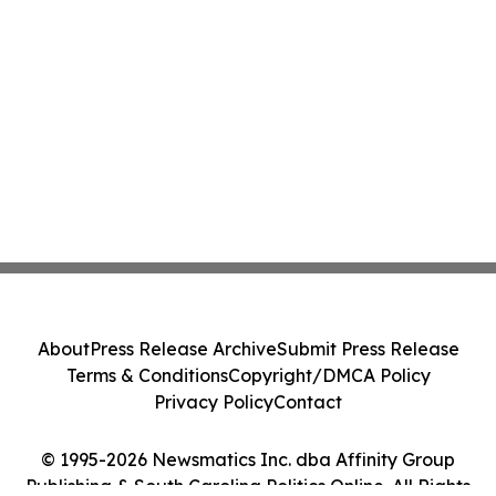
About
Press Release Archive
Submit Press Release
Terms & Conditions
Copyright/DMCA Policy
Privacy Policy
Contact
© 1995-2026 Newsmatics Inc. dba Affinity Group
Publishing & South Carolina Politics Online. All Rights