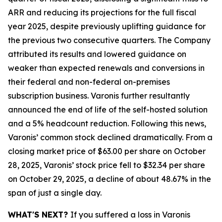
ARR and reducing its projections for the full fiscal
year 2025, despite previously uplifting guidance for
the previous two consecutive quarters. The Company
attributed its results and lowered guidance on
weaker than expected renewals and conversions in
their federal and non-federal on-premises
subscription business. Varonis further resultantly
announced the end of life of the self-hosted solution
and a 5% headcount reduction. Following this news,
Varonis’ common stock declined dramatically. From a
closing market price of $63.00 per share on October
28, 2025, Varonis’ stock price fell to $32.34 per share
on October 29, 2025, a decline of about 48.67% in the
span of just a single day.
WHAT'S NEXT?
If you suffered a loss in Varonis