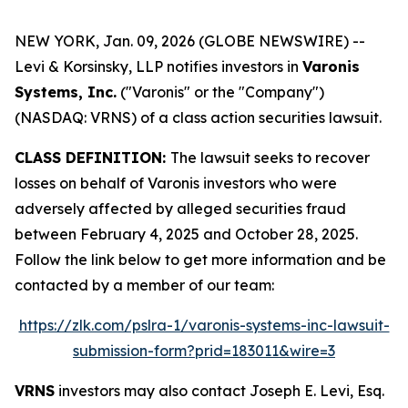
NEW YORK, Jan. 09, 2026 (GLOBE NEWSWIRE) --
Levi & Korsinsky, LLP notifies investors in
Varonis
Systems, Inc.
("Varonis" or the "Company")
(NASDAQ: VRNS) of a class action securities lawsuit.
CLASS DEFINITION:
The lawsuit seeks to recover
losses on behalf of Varonis investors who were
adversely affected by alleged securities fraud
between February 4, 2025 and October 28, 2025.
Follow the link below to get more information and be
contacted by a member of our team:
https://zlk.com/pslra-1/varonis-systems-inc-lawsuit-
submission-form?prid=183011&wire=3
VRNS
investors may also contact Joseph E. Levi, Esq.