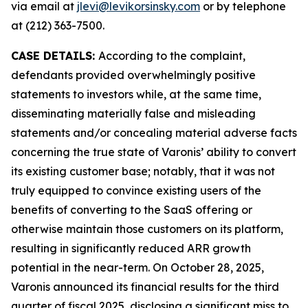
via email at
jlevi@levikorsinsky.com
or by telephone
at (212) 363-7500.
CASE DETAILS:
According to the complaint,
defendants provided overwhelmingly positive
statements to investors while, at the same time,
disseminating materially false and misleading
statements and/or concealing material adverse facts
concerning the true state of Varonis’ ability to convert
its existing customer base; notably, that it was not
truly equipped to convince existing users of the
benefits of converting to the SaaS offering or
otherwise maintain those customers on its platform,
resulting in significantly reduced ARR growth
potential in the near-term. On October 28, 2025,
Varonis announced its financial results for the third
quarter of fiscal 2025, disclosing a significant miss to