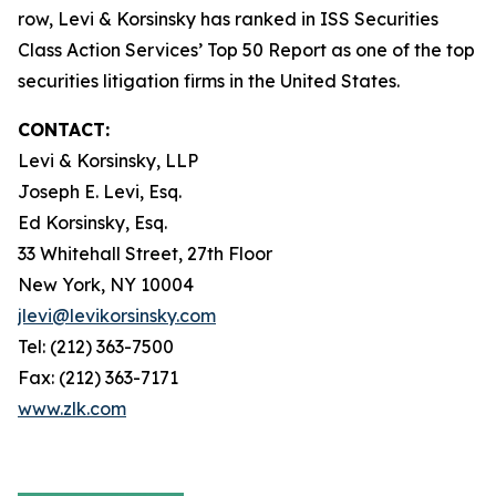
row, Levi & Korsinsky has ranked in ISS Securities
Class Action Services’ Top 50 Report as one of the top
securities litigation firms in the United States.
CONTACT:
Levi & Korsinsky, LLP
Joseph E. Levi, Esq.
Ed Korsinsky, Esq.
33 Whitehall Street, 27th Floor
New York, NY 10004
jlevi@levikorsinsky.com
Tel: (212) 363-7500
Fax: (212) 363-7171
www.zlk.com