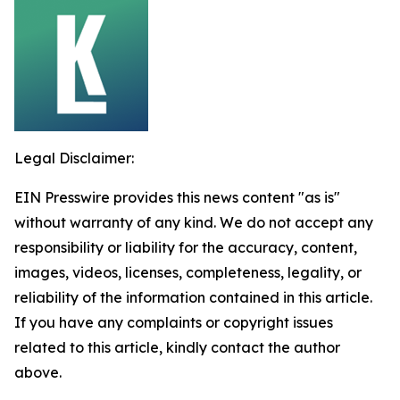
Legal Disclaimer:
EIN Presswire provides this news content "as is"
without warranty of any kind. We do not accept any
responsibility or liability for the accuracy, content,
images, videos, licenses, completeness, legality, or
reliability of the information contained in this article.
If you have any complaints or copyright issues
related to this article, kindly contact the author
above.