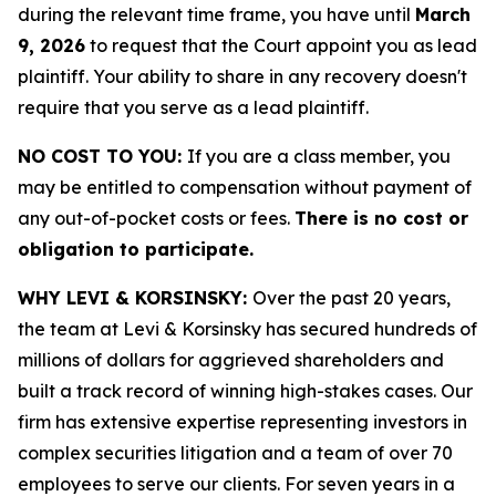
during the relevant time frame, you have until
March
9, 2026
to request that the Court appoint you as lead
plaintiff. Your ability to share in any recovery doesn't
require that you serve as a lead plaintiff.
NO COST TO YOU:
If you are a class member, you
may be entitled to compensation without payment of
any out-of-pocket costs or fees.
There is no cost or
obligation to participate.
WHY LEVI & KORSINSKY:
Over the past 20 years,
the team at Levi & Korsinsky has secured hundreds of
millions of dollars for aggrieved shareholders and
built a track record of winning high-stakes cases. Our
firm has extensive expertise representing investors in
complex securities litigation and a team of over 70
employees to serve our clients. For seven years in a