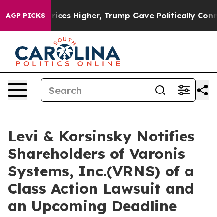
ove oil Prices Higher, Trump Gave Politically Connec
AGP PICKS
Levi & Korsinsky Notifies
Shareholders of Varonis
Systems, Inc.(VRNS) of a
Class Action Lawsuit and
an Upcoming Deadline