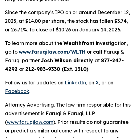
Since the company’s IPO on or around December 12,
2025, at $14.00 per share, the stock has fallen $3.74,
or 26.71%, to close at $10.26 on January 14, 2026.
To learn more about the
Wealthfront
investigation,
go to
www.faruqilaw.com/WLTH
or
call
Faruqi &
Faruqi partner
Josh Wilson directly
at
877-247-
4292
or
212-983-9330 (Ext. 1310)
.
Follow us for updates on
LinkedIn
, on
X
, or on
Facebook
.
Attorney Advertising. The law firm responsible for this
advertisement is Faruqi & Faruqi, LLP
(
www.faruqilaw.com
). Prior results do not guarantee
or predict a similar outcome with respect to any