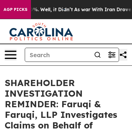
und 40%. Well, it Didn’t
As war With Iran Drove oil 
AGP PICKS
SHAREHOLDER
INVESTIGATION
REMINDER: Faruqi &
Faruqi, LLP Investigates
Claims on Behalf of