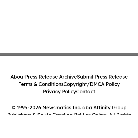
About
Press Release Archive
Submit Press Release
Terms & Conditions
Copyright/DMCA Policy
Privacy Policy
Contact
© 1995-2026 Newsmatics Inc. dba Affinity Group
Publishing & South Carolina Politics Online. All Rights
Reserved.
Cookie Settings / Your Privacy Choices