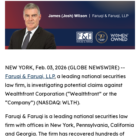
NEW YORK, Feb. 03, 2026 (GLOBE NEWSWIRE) --
Faruqi & Faruqi, LLP
, a leading national securities
law firm, is investigating potential claims against
Wealthfront Corporation (“Wealthfront” or the
“Company”) (NASDAQ: WLTH).
Faruqi & Faruqi is a leading national securities law
firm with offices in New York, Pennsylvania, California
and Georgia. The firm has recovered hundreds of