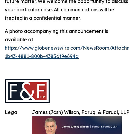
future matter. We welcome the opportunity to discuss
your particular case. All communications will be
treated in a confidential manner.
A photo accompanying this announcement is
available at
https://www.globenewswire.com/NewsRoom/Attachme
1b43-4881-800b-4385df9e694a
Legal
James (Josh) Wilson, Faruqi & Faruqi, LLP