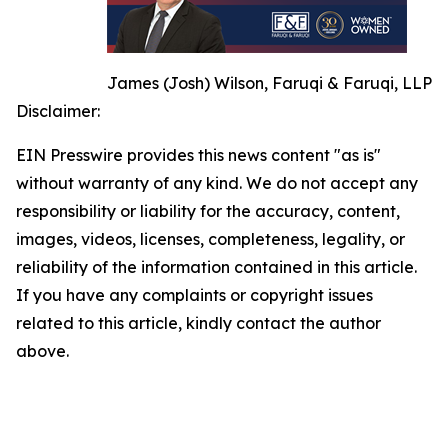
James (Josh) Wilson, Faruqi & Faruqi, LLP
Disclaimer:
EIN Presswire provides this news content "as is"
without warranty of any kind. We do not accept any
responsibility or liability for the accuracy, content,
images, videos, licenses, completeness, legality, or
reliability of the information contained in this article.
If you have any complaints or copyright issues
related to this article, kindly contact the author
above.