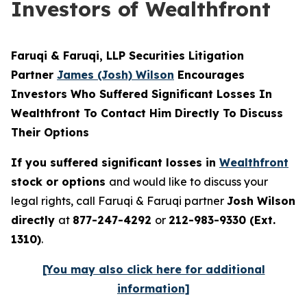
Investors of Wealthfront
Faruqi & Faruqi, LLP Securities Litigation
Partner
James (Josh) Wilson
Encourages
Investors Who Suffered Significant Losses In
Wealthfront To Contact Him Directly To Discuss
Their Options
If you suffered significant losses in
Wealthfront
stock or options
and would like to discuss your
legal rights, call Faruqi & Faruqi partner
Josh Wilson
directly
at
877-247-4292
or
212-983-9330 (Ext.
1310)
.
[You may also click here for additional
information]