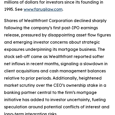
millions of dollars for investors since its founding in
1995. See
www.faruqilaw.com
.
Shares of Wealthfront Corporation declined sharply
following the company’s first post-IPO earnings
release, pressured by disappointing asset flow figures
and emerging investor concerns about strategic
exposures underpinning its mortgage business. The
stock sell-off came as Wealthfront reported softer
net inflows in recent months, signaling a slowdown in
client acquisitions and cash management balances
relative to prior periods. Additionally, heightened
market scrutiny over the CEO’s ownership stake in a
banking partner central to the firm’s mortgage
initiative has added to investor uncertainty, fueling
speculation around potential conflicts of interest and
long-term integration risks.