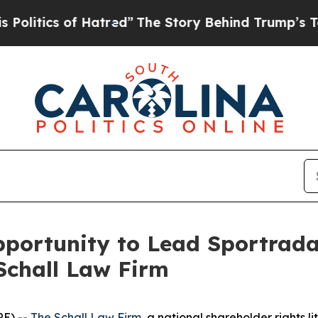
itics of Hatred”
The Story Behind Trump’s Terrib
portunity to Lead Sportrada
Schall Law Firm
E) --
The Schall Law Firm
, a national shareholder rights li