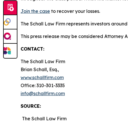
Join the case
to recover your losses.
The Schall Law Firm represents investors around t
This press release may be considered Attorney Adv
CONTACT:
The Schall Law Firm
Brian Schall, Esq.,
www.schallfirm.com
Office: 310-301-3335
info@schallfirm.com
SOURCE:
The Schall Law Firm