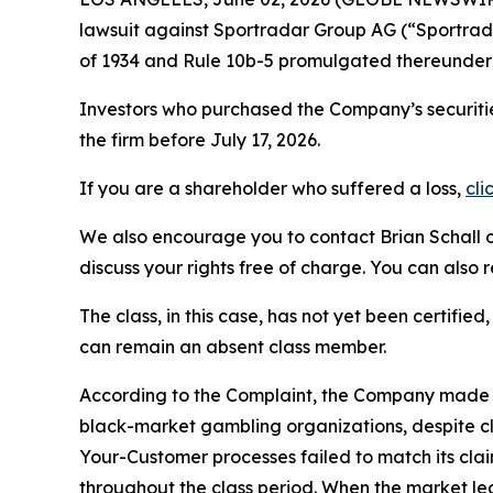
lawsuit against Sportradar Group AG (“Sportr
of 1934 and Rule 10b-5 promulgated thereunder 
Investors who purchased the Company’s securitie
the firm before July 17, 2026.
If you are a shareholder who suffered a loss,
cli
We also encourage you to contact Brian Schall of
discuss your rights free of charge. You can also 
The class, in this case, has not yet been certifie
can remain an absent class member.
According to the Complaint, the Company made fa
black-market gambling organizations, despite c
Your-Customer processes failed to match its cla
throughout the class period. When the market le