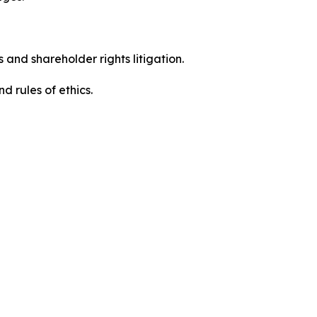
 and shareholder rights litigation.
d rules of ethics.