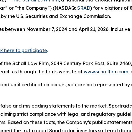
adar” or “the Company”) (NASDAQ:
SRAD
) for violations o
by the U.S. Securities and Exchange Commission.
s between November 7, 2024 and April 21, 2026, inclusive 
ck here to participate
.
 the Schall Law Firm, 2049 Century Park East, Suite 2460,
reach us through the firm's website at
www.schallfirm.com
,
d, and until certification occurs, you are not represented b
lse and misleading statements to the market. Sportradar 
laiming strict compliance with legal and regulatory guid
ims. Based on these facts, the Company’s public statement
arned the truth about Sportradar, investors suffered dam