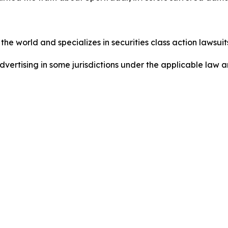
he world and specializes in securities class action lawsuits
ertising in some jurisdictions under the applicable law an