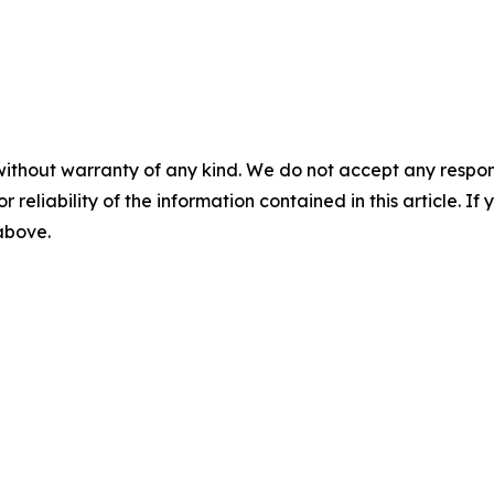
without warranty of any kind. We do not accept any responsib
r reliability of the information contained in this article. I
 above.