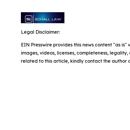
Legal Disclaimer:
EIN Presswire provides this news content "as is" 
images, videos, licenses, completeness, legality, o
related to this article, kindly contact the author