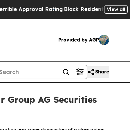
le Approval Rating
Black Residents Warned of Ab
View all
Provided by AGP
Share
r Group AG Securities
tigation firm, reminds investors of a class action