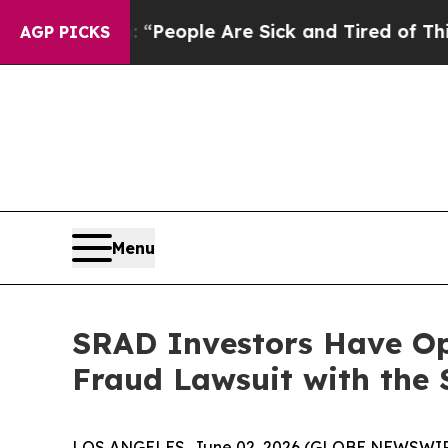
higan Win: “People Are Sick and Tired of This Pol
AGP PICKS
Menu
SRAD Investors Have Op
Fraud Lawsuit with the 
LOS ANGELES, June 02, 2026 (GLOBE NEWSWIR