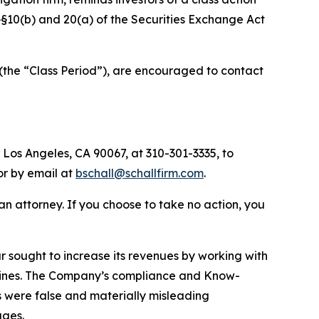
f §§10(b) and 20(a) of the Securities Exchange Act
(the “Class Period”), are encouraged to contact
 Los Angeles, CA 90067, at 310-301-3335, to
 or by email at
bschall@schallfirm.com
.
y an attorney. If you choose to take no action, you
sought to increase its revenues by working with
elines. The Company’s compliance and Know-
s were false and materially misleading
ages.