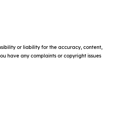
ility or liability for the accuracy, content,
f you have any complaints or copyright issues