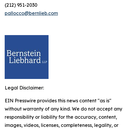
(212) 951-2030
pallocco@bernlieb.com
Legal Disclaimer:
EIN Presswire provides this news content "as is"
without warranty of any kind. We do not accept any
responsibility or liability for the accuracy, content,
images, videos, licenses, completeness, legality, or