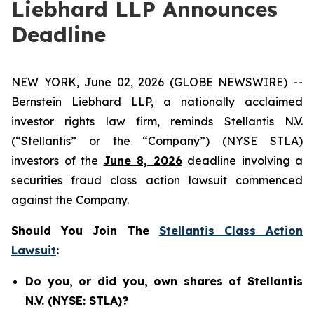
Liebhard LLP Announces
Deadline
NEW YORK, June 02, 2026 (GLOBE NEWSWIRE) --
Bernstein Liebhard LLP, a nationally acclaimed
investor rights law firm, reminds Stellantis N.V.
(“Stellantis” or the “Company”) (NYSE STLA)
investors of the
June 8, 2026
deadline involving a
securities fraud class action lawsuit commenced
against the Company.
Should You Join The
Stellantis Class Action
Lawsuit
:
Do you, or did you, own shares of Stellantis
N.V. (NYSE: STLA)?