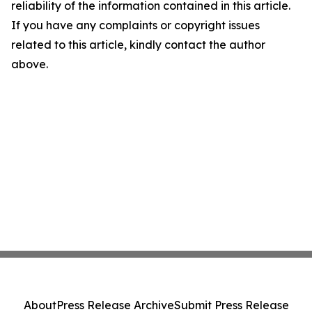
reliability of the information contained in this article.
If you have any complaints or copyright issues
related to this article, kindly contact the author
above.
About
Press Release Archive
Submit Press Release