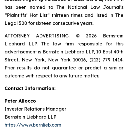
has been named to The National Law Journal’s
“Plaintiffs’ Hot List” thirteen times and listed in The
Legal 500 for sixteen consecutive years.
ATTORNEY ADVERTISING. © 2026 Bernstein
Liebhard LLP. The law firm responsible for this
advertisement is Bernstein Liebhard LLP, 10 East 40th
Street, New York, New York 10016, (212) 779-1414.
Prior results do not guarantee or predict a similar
outcome with respect to any future matter.
Contact Information:
Peter Allocco
Investor Relations Manager
Bernstein Liebhard LLP
https://www.bernlieb.com