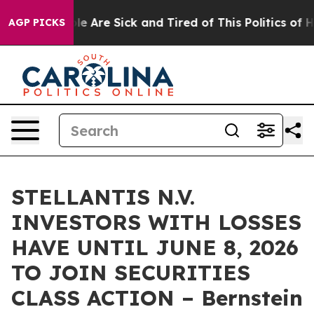
in: “People Are Sick and Tired of This Politics of Hatr
AGP PICKS
STELLANTIS N.V.
INVESTORS WITH LOSSES
HAVE UNTIL JUNE 8, 2026
TO JOIN SECURITIES
CLASS ACTION – Bernstein