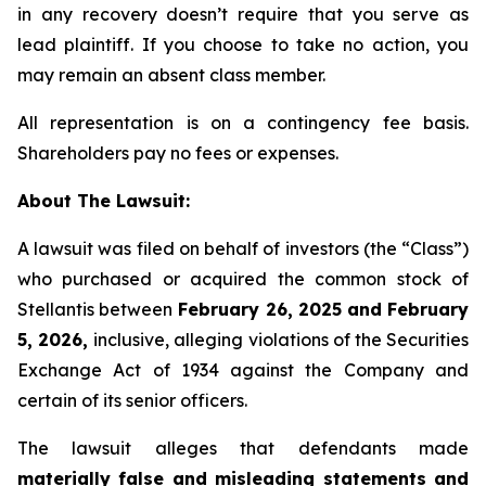
in any recovery doesn’t require that you serve as
lead plaintiff. If you choose to take no action, you
may remain an absent class member.
All representation is on a contingency fee basis.
Shareholders pay no fees or expenses.
About The Lawsuit:
A lawsuit was filed on behalf of investors (the “Class”)
who purchased or acquired the common stock of
Stellantis between
February 26, 2025 and February
5, 2026,
inclusive, alleging violations of the Securities
Exchange Act of 1934 against the Company and
certain of its senior officers.
The lawsuit alleges that defendants made
materially false and misleading statements and