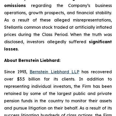
omissions
regarding the Company’s business
operations, growth prospects, and financial stability.
As a result of these alleged misrepresentations,
Stellantis common stock traded at artificially inflated
prices during the Class Period. When the truth was
disclosed, investors allegedly suffered
significant
losses
.
About Bernstein Liebhard:
Since 1993,
Bernstein Liebhard LLP
has recovered
over $3.5 billion for its clients. In addition to
representing individual investors, the Firm has been
retained by some of the largest public and private
pension funds in the country to monitor their assets
and pursue litigation on their behalf. As a result of its
success litigating hundreds of class actions, the Firm