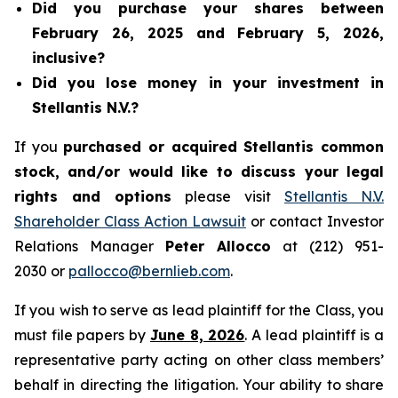
Did you purchase your shares between
February 26, 2025 and February 5, 2026,
inclusive?
Did you lose money in your investment in
Stellantis N.V.?
If you
purchased or acquired Stellantis common
stock, and/or would like to discuss your legal
rights and options
please visit
Stellantis N.V.
Shareholder Class Action Lawsuit
or contact Investor
Relations Manager
Peter Allocco
at (212) 951-
2030 or
pallocco@bernlieb.com
.
If you wish to serve as lead plaintiff for the Class, you
must file papers by
June 8, 2026
. A lead plaintiff is a
representative party acting on other class members’
behalf in directing the litigation. Your ability to share