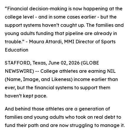
“Financial decision-making is now happening at the
college level - and in some cases earlier - but the
support systems haven’t caught up. The families and
young adults funding that pipeline are already in
trouble.” - Maura Attardi, MMI Director of Sports
Education
STAFFORD, Texas, June 02, 2026 (GLOBE
NEWSWIRE) -- College athletes are earning NIL
(Name, Image, and Likeness) income earlier than
ever, but the financial systems to support them
haven’t kept pace.
And behind those athletes are a generation of
families and young adults who took on real debt to
fund their path and are now struggling to manage it.