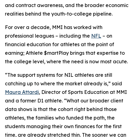
and contract awareness, and the broader economic
realities behind the youth-to-college pipeline.
For over a decade, MMI has worked with
professional leagues – including the
NFL
– on
financial education for athletes at the point of
earning;
Athlete $martPlay
brings that expertise to
the college level, where the need is now most acute.
“The support systems for NIL athletes are still
catching up to where the market already is,” said
Maura Attardi
, Director of Sports Education at MMI
and a former D1 athlete. “What our broader client
data shows is that the cohort right behind those
athletes, the families who funded the path, the
students managing their own finances for the first
time, are already stretched thin. The sooner we can