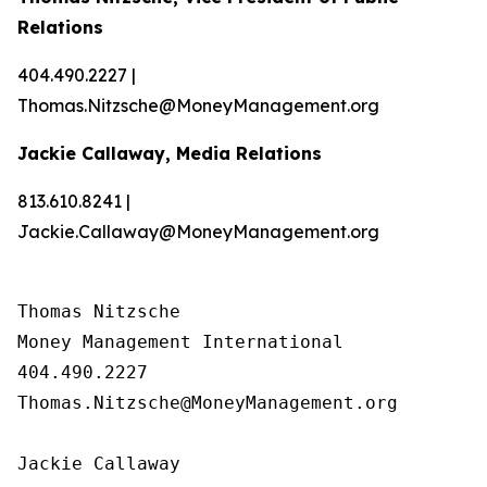
Relations
404.490.2227 |
Thomas.Nitzsche@MoneyManagement.org
Jackie Callaway, Media Relations
813.610.8241 |
Jackie.Callaway@MoneyManagement.org
Thomas Nitzsche

Money Management International

404.490.2227

Thomas.Nitzsche@MoneyManagement.org

Jackie Callaway
