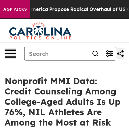
s of America Propose Radical Overhaul of US Govt
Ind
AGP PICKS
Nonprofit MMI Data:
Credit Counseling Among
College-Aged Adults Is Up
76%, NIL Athletes Are
Among the Most at Risk