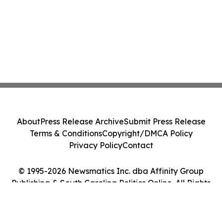
About
Press Release Archive
Submit Press Release
Terms & Conditions
Copyright/DMCA Policy
Privacy Policy
Contact
© 1995-2026 Newsmatics Inc. dba Affinity Group
Publishing & South Carolina Politics Online. All Rights
Reserved.
Cookie Settings / Your Privacy Choices