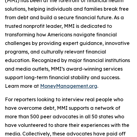
(MMI) has been at the forefront of financial health
solutions, helping individuals and families break free
from debt and build a secure financial future. As a
trusted nonprofit leader, MMI is dedicated to
transforming how Americans navigate financial
challenges by providing expert guidance, innovative
programs, and culturally relevant financial
education. Recognized by major financial institutions
and media outlets, MMI’s award-winning services
support long-term financial stability and success.
Learn more at
MoneyManagement.org
.
For reporters looking to interview real people who
have overcome debt, MMI supports a network of
more than 500 peer advocates in all 50 states who
have volunteered to share their experiences with the
media. Collectively, these advocates have paid off