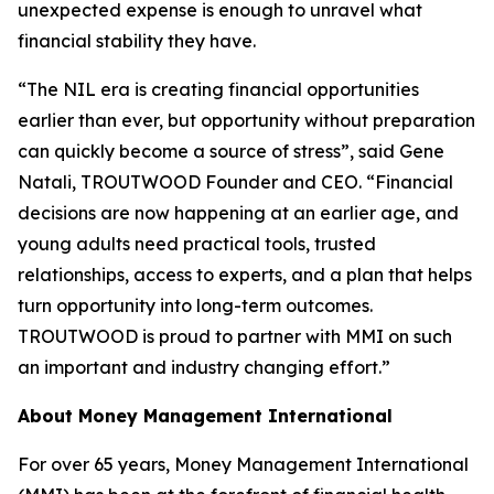
unexpected expense is enough to unravel what
financial stability they have.
“The NIL era is creating financial opportunities
earlier than ever, but opportunity without preparation
can quickly become a source of stress”, said Gene
Natali, TROUTWOOD Founder and CEO. “Financial
decisions are now happening at an earlier age, and
young adults need practical tools, trusted
relationships, access to experts, and a plan that helps
turn opportunity into long-term outcomes.
TROUTWOOD is proud to partner with MMI on such
an important and industry changing effort.”
About Money Management International
For over 65 years, Money Management International