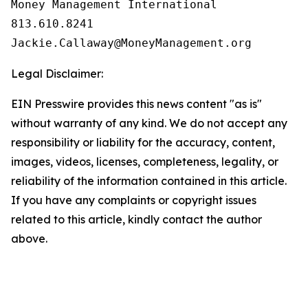
Money Management International

813.610.8241

Legal Disclaimer:
EIN Presswire provides this news content "as is"
without warranty of any kind. We do not accept any
responsibility or liability for the accuracy, content,
images, videos, licenses, completeness, legality, or
reliability of the information contained in this article.
If you have any complaints or copyright issues
related to this article, kindly contact the author
above.