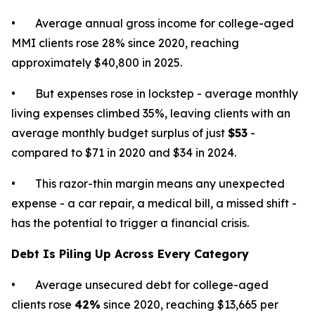
• Average annual gross income for college-aged
MMI clients rose 28% since 2020, reaching
approximately $40,800 in 2025.
• But expenses rose in lockstep - average monthly
living expenses climbed 35%, leaving clients with an
average monthly budget surplus of just
$53
-
compared to $71 in 2020 and $34 in 2024.
• This razor-thin margin means any unexpected
expense - a car repair, a medical bill, a missed shift -
has the potential to trigger a financial crisis.
Debt Is Piling Up Across Every Category
• Average unsecured debt for college-aged
clients rose
42%
since 2020, reaching $13,665 per