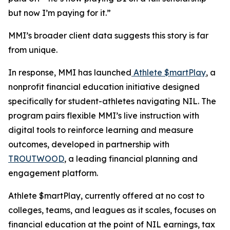
but now I’m paying for it.”
MMI’s broader client data suggests this story is far
from unique.
In response, MMI has launched
Athlete $martPlay
, a
nonprofit financial education initiative designed
specifically for student-athletes navigating NIL. The
program pairs flexible MMI’s live instruction with
digital tools to reinforce learning and measure
outcomes, developed in partnership with
TROUTWOOD
, a leading financial planning and
engagement platform.
Athlete $martPlay, currently offered at no cost to
colleges, teams, and leagues as it scales, focuses on
financial education at the point of NIL earnings, tax