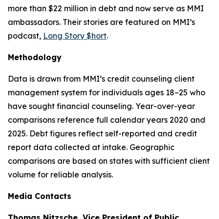
more than $22 million in debt and now serve as MMI
ambassadors. Their stories are featured on MMI’s
podcast,
Long Story $hort
.
Methodology
Data is drawn from MMI’s credit counseling client
management system for individuals ages 18–25 who
have sought financial counseling. Year-over-year
comparisons reference full calendar years 2020 and
2025. Debt figures reflect self-reported and credit
report data collected at intake. Geographic
comparisons are based on states with sufficient client
volume for reliable analysis.
Media Contacts
Thomas Nitzsche, Vice President of Public