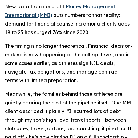
New data from nonprofit
Money Management
International (MMI)
puts numbers to that reality:
demand for financial counseling among clients ages
18 to 25 has surged 76% since 2020.
The timing is no longer theoretical. Financial decision-
making is now happening at the college level, and in
some cases earlier, as athletes sign NIL deals,
navigate tax obligations, and manage contract
terms with limited preparation.
Meanwhile, the families behind those athletes are
quietly bearing the cost of the pipeline itself. One MMI
client described it plainly: “I incurred lots of debt
through my son’s high-level travel sports - between
club dues, travel, airfare, and coaching, it piled up. It
paid off - he’s now playing D1 on a full scholarship -