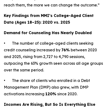
reach them, the more we can change the outcome.”
Key Findings from MMI’s College-Aged Client
Data (Ages 18–25): 2020 vs. 2025
Demand for Counseling Has Nearly Doubled
• The number of college-aged clients seeking
credit counseling increased by
76%
between 2020
and 2025, rising from 2,727 to 4,790 sessions,
outpacing the 63% growth seen across all age groups
over the same period.
• The share of clients who enrolled in a Debt
Management Plan (DMP) also grew, with DMP
activations increasing
120%
since 2020.
Incomes Are Rising, But So Is Everything Else