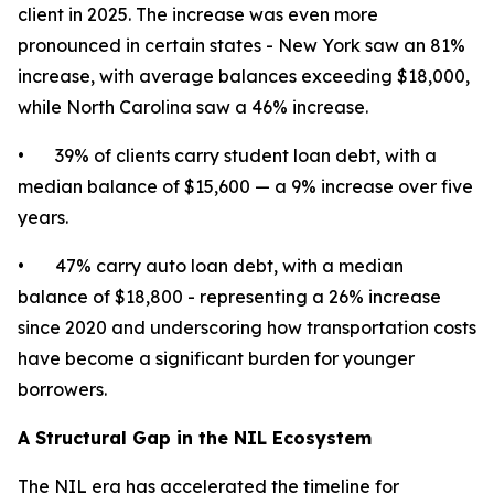
client in 2025. The increase was even more
pronounced in certain states - New York saw an 81%
increase, with average balances exceeding $18,000,
while North Carolina saw a 46% increase.
• 39% of clients carry student loan debt, with a
median balance of $15,600 — a 9% increase over five
years.
• 47% carry auto loan debt, with a median
balance of $18,800 - representing a 26% increase
since 2020 and underscoring how transportation costs
have become a significant burden for younger
borrowers.
A Structural Gap in the NIL Ecosystem
The NIL era has accelerated the timeline for