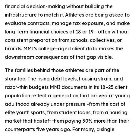
financial decision-making without building the
infrastructure to match it. Athletes are being asked to
evaluate contracts, manage tax exposure, and make
long-term financial choices at 18 or 19 - often without
consistent preparation from schools, collectives, or
brands. MMI’s college-aged client data makes the
downstream consequences of that gap visible.
The families behind those athletes are part of the
story too. The rising debt levels, housing strain, and
razor-thin budgets MMI documents in its 18–25 client
population reflect a generation that arrived at young
adulthood already under pressure -from the cost of
elite youth sports, from student loans, from a housing
market that has left them paying 50% more than their
counterparts five years ago. For many, a single