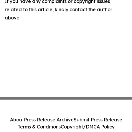
If you have any complaints or copyright issues
related to this article, kindly contact the author
above.
About
Press Release Archive
Submit Press Release
Terms & Conditions
Copyright/DMCA Policy