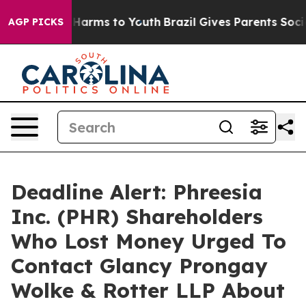
 to Abate Harms to Youth
Brazil Gives Parents Social M
AGP PICKS
Deadline Alert: Phreesia
Inc. (PHR) Shareholders
Who Lost Money Urged To
Contact Glancy Prongay
Wolke & Rotter LLP About