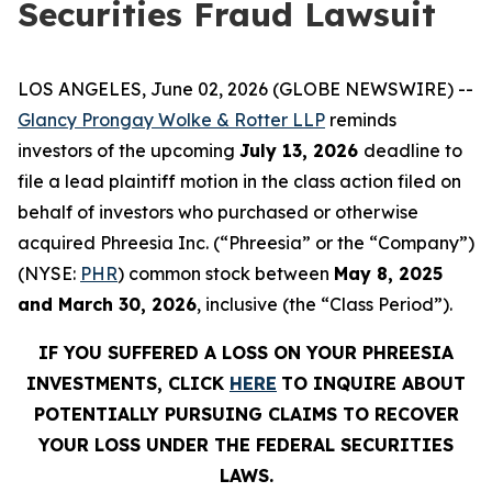
Securities Fraud Lawsuit
LOS ANGELES, June 02, 2026 (GLOBE NEWSWIRE) --
Glancy Prongay Wolke & Rotter LLP
reminds
investors of the upcoming
July 13, 2026
deadline to
file a lead plaintiff motion in the class action filed on
behalf of investors who purchased or otherwise
acquired Phreesia Inc. (“Phreesia” or the “Company”)
(NYSE:
PHR
) common stock between
May 8, 2025
and March 30, 2026
, inclusive (the “Class Period”).
IF YOU SUFFERED A LOSS ON YOUR PHREESIA
INVESTMENTS, CLICK
HERE
TO INQUIRE ABOUT
POTENTIALLY PURSUING CLAIMS TO RECOVER
YOUR LOSS UNDER THE FEDERAL SECURITIES
LAWS.