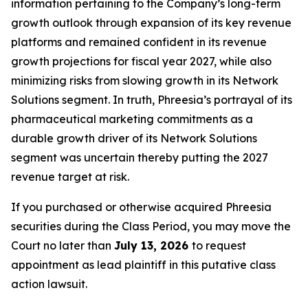
information pertaining to the Company’s long-term
growth outlook through expansion of its key revenue
platforms and remained confident in its revenue
growth projections for fiscal year 2027, while also
minimizing risks from slowing growth in its Network
Solutions segment. In truth, Phreesia’s portrayal of its
pharmaceutical marketing commitments as a
durable growth driver of its Network Solutions
segment was uncertain thereby putting the 2027
revenue target at risk.
If you purchased or otherwise acquired Phreesia
securities during the Class Period, you may move the
Court no later than
July 13, 2026
to request
appointment as lead plaintiff in this putative class
action lawsuit.