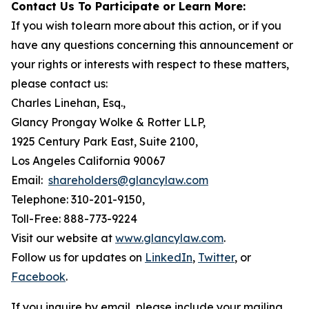
Contact Us To Participate or Learn More:
If you wish to learn more about this action, or if you
have any questions concerning this announcement or
your rights or interests with respect to these matters,
please contact us:
Charles Linehan, Esq.,
Glancy Prongay Wolke & Rotter LLP,
1925 Century Park East, Suite 2100,
Los Angeles California 90067
Email:
shareholders@glancylaw.com
Telephone: 310-201-9150,
Toll-Free: 888-773-9224
Visit our website at
www.glancylaw.com
.
Follow us for updates on
LinkedIn
,
Twitter
, or
Facebook
.
If you inquire by email, please include your mailing