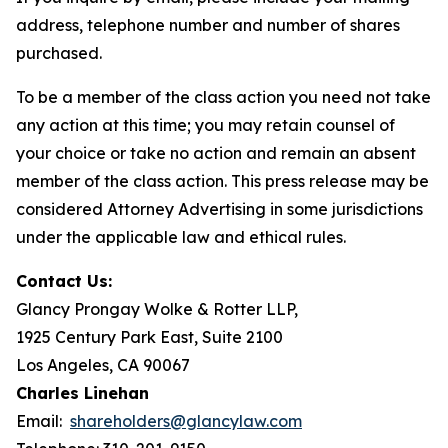
address, telephone number and number of shares
purchased.
To be a member of the class action you need not take
any action at this time; you may retain counsel of
your choice or take no action and remain an absent
member of the class action. This press release may be
considered Attorney Advertising in some jurisdictions
under the applicable law and ethical rules.
Contact Us:
Glancy Prongay Wolke & Rotter LLP,
1925 Century Park East, Suite 2100
Los Angeles, CA 90067
Charles Linehan
Email:
shareholders@glancylaw.com