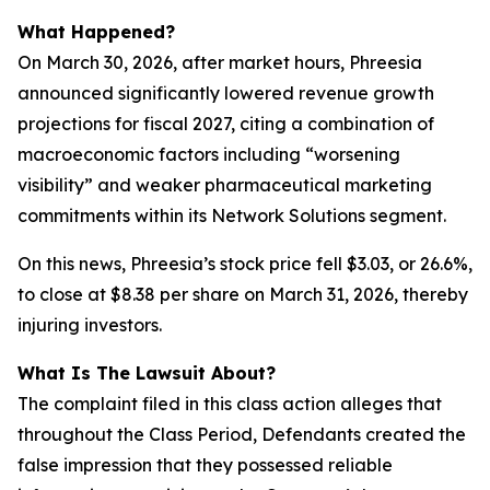
What Happened?
On March 30, 2026, after market hours, Phreesia
announced significantly lowered revenue growth
projections for fiscal 2027, citing a combination of
macroeconomic factors including “worsening
visibility” and weaker pharmaceutical marketing
commitments within its Network Solutions segment.
On this news, Phreesia’s stock price fell $3.03, or 26.6%,
to close at $8.38 per share on March 31, 2026, thereby
injuring investors.
What Is The Lawsuit About?
The complaint filed in this class action alleges that
throughout the Class Period, Defendants created the
false impression that they possessed reliable