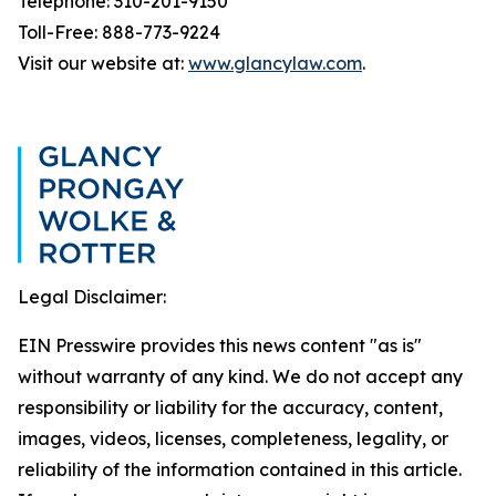
Telephone: 310-201-9150
Toll-Free: 888-773-9224
Visit our website at:
www.glancylaw.com
.
Legal Disclaimer:
EIN Presswire provides this news content "as is"
without warranty of any kind. We do not accept any
responsibility or liability for the accuracy, content,
images, videos, licenses, completeness, legality, or
reliability of the information contained in this article.