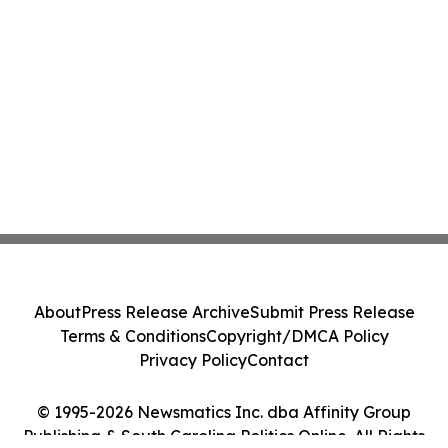
About
Press Release Archive
Submit Press Release
Terms & Conditions
Copyright/DMCA Policy
Privacy Policy
Contact
© 1995-2026 Newsmatics Inc. dba Affinity Group
Publishing & South Carolina Politics Online. All Rights