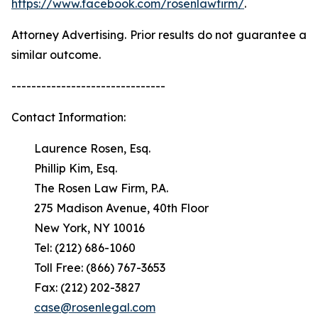
https://www.facebook.com/rosenlawfirm/
.
Attorney Advertising. Prior results do not guarantee a
similar outcome.
-------------------------------
Contact Information:
Laurence Rosen, Esq.
Phillip Kim, Esq.
The Rosen Law Firm, P.A.
275 Madison Avenue, 40th Floor
New York, NY 10016
Tel: (212) 686-1060
Toll Free: (866) 767-3653
Fax: (212) 202-3827
case@rosenlegal.com