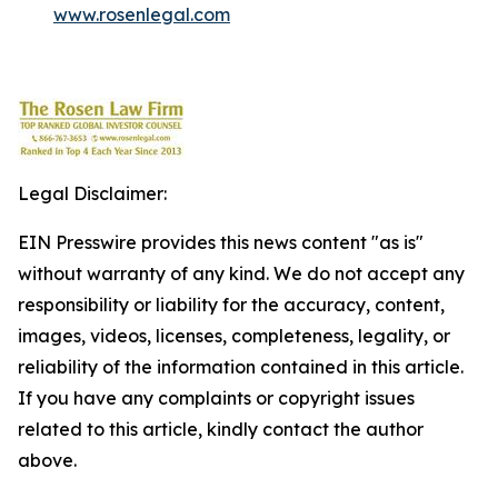
www.rosenlegal.com
Legal Disclaimer:
EIN Presswire provides this news content "as is"
without warranty of any kind. We do not accept any
responsibility or liability for the accuracy, content,
images, videos, licenses, completeness, legality, or
reliability of the information contained in this article.
If you have any complaints or copyright issues
related to this article, kindly contact the author
above.