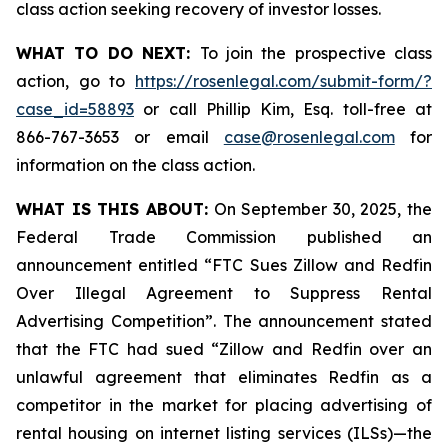
class action seeking recovery of investor losses.
WHAT TO DO NEXT:
To join the prospective class
action, go to
https://rosenlegal.com/submit-form/?
case_id=58893
or call Phillip Kim, Esq. toll-free at
866-767-3653 or email
case@rosenlegal.com
for
information on the class action.
WHAT IS THIS ABOUT:
On September 30, 2025, the
Federal Trade Commission published an
announcement entitled “FTC Sues Zillow and Redfin
Over Illegal Agreement to Suppress Rental
Advertising Competition”. The announcement stated
that the FTC had sued “Zillow and Redfin over an
unlawful agreement that eliminates Redfin as a
competitor in the market for placing advertising of
rental housing on internet listing services (ILSs)—the