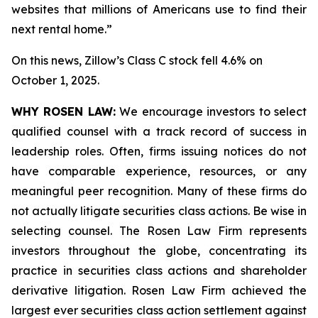
websites that millions of Americans use to find their
next rental home.”
On this news, Zillow’s Class C stock fell 4.6% on
October 1, 2025.
WHY ROSEN LAW:
We encourage investors to select
qualified counsel with a track record of success in
leadership roles. Often, firms issuing notices do not
have comparable experience, resources, or any
meaningful peer recognition. Many of these firms do
not actually litigate securities class actions. Be wise in
selecting counsel. The Rosen Law Firm represents
investors throughout the globe, concentrating its
practice in securities class actions and shareholder
derivative litigation. Rosen Law Firm achieved the
largest ever securities class action settlement against