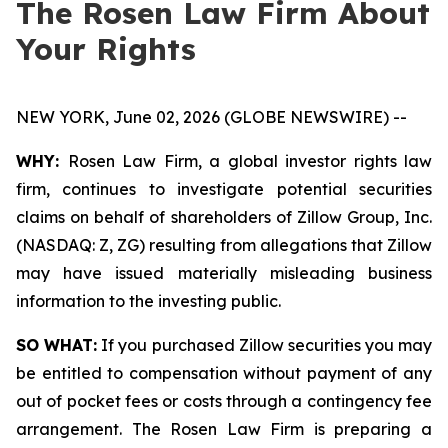
The Rosen Law Firm About
Your Rights
NEW YORK, June 02, 2026 (GLOBE NEWSWIRE) --
WHY:
Rosen Law Firm, a global investor rights law
firm, continues to investigate potential securities
claims on behalf of shareholders of Zillow Group, Inc.
(NASDAQ: Z, ZG) resulting from allegations that Zillow
may have issued materially misleading business
information to the investing public.
SO WHAT:
If you purchased Zillow securities you may
be entitled to compensation without payment of any
out of pocket fees or costs through a contingency fee
arrangement. The Rosen Law Firm is preparing a