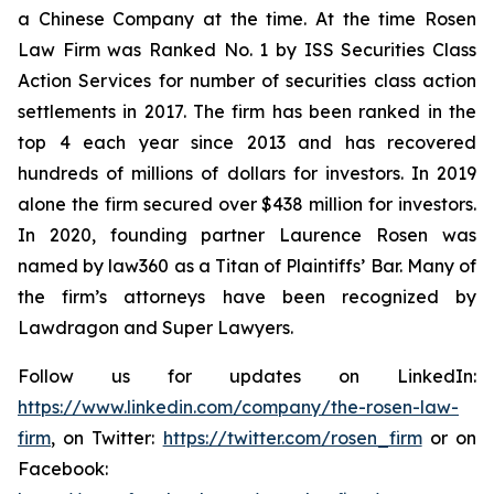
a Chinese Company at the time. At the time Rosen
Law Firm was Ranked No. 1 by ISS Securities Class
Action Services for number of securities class action
settlements in 2017. The firm has been ranked in the
top 4 each year since 2013 and has recovered
hundreds of millions of dollars for investors. In 2019
alone the firm secured over $438 million for investors.
In 2020, founding partner Laurence Rosen was
named by law360 as a Titan of Plaintiffs’ Bar. Many of
the firm’s attorneys have been recognized by
Lawdragon and Super Lawyers.
Follow us for updates on LinkedIn:
https://www.linkedin.com/company/the-rosen-law-
firm
, on Twitter:
https://twitter.com/rosen_firm
or on
Facebook: