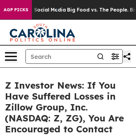
ssages on Social Media
Big Food vs. The People. Big Fo
AGP PICKS
Z Investor News: If You
Have Suffered Losses in
Zillow Group, Inc.
(NASDAQ: Z, ZG), You Are
Encouraged to Contact