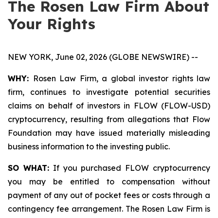
The Rosen Law Firm About
Your Rights
NEW YORK, June 02, 2026 (GLOBE NEWSWIRE) --
WHY:
Rosen Law Firm, a global investor rights law
firm, continues to investigate potential securities
claims on behalf of investors in FLOW (FLOW-USD)
cryptocurrency, resulting from allegations that Flow
Foundation may have issued materially misleading
business information to the investing public.
SO WHAT:
If you purchased FLOW cryptocurrency
you may be entitled to compensation without
payment of any out of pocket fees or costs through a
contingency fee arrangement. The Rosen Law Firm is