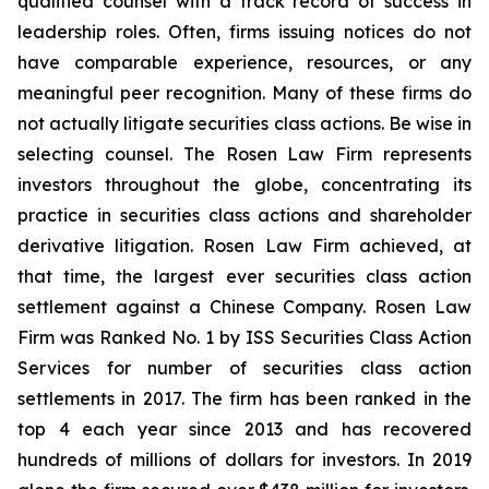
qualified counsel with a track record of success in
leadership roles. Often, firms issuing notices do not
have comparable experience, resources, or any
meaningful peer recognition. Many of these firms do
not actually litigate securities class actions. Be wise in
selecting counsel. The Rosen Law Firm represents
investors throughout the globe, concentrating its
practice in securities class actions and shareholder
derivative litigation. Rosen Law Firm achieved, at
that time, the largest ever securities class action
settlement against a Chinese Company. Rosen Law
Firm was Ranked No. 1 by ISS Securities Class Action
Services for number of securities class action
settlements in 2017. The firm has been ranked in the
top 4 each year since 2013 and has recovered
hundreds of millions of dollars for investors. In 2019