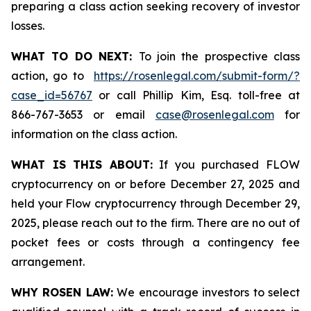
preparing a class action seeking recovery of investor
losses.
WHAT TO DO NEXT:
To join the prospective class
action, go to
https://rosenlegal.com/submit-form/?
case_id=56767
or call Phillip Kim, Esq. toll-free at
866-767-3653 or email
case@rosenlegal.com
for
information on the class action.
WHAT IS THIS ABOUT:
If you purchased FLOW
cryptocurrency on or before December 27, 2025 and
held your Flow cryptocurrency through December 29,
2025, please reach out to the firm. There are no out of
pocket fees or costs through a contingency fee
arrangement.
WHY ROSEN LAW:
We encourage investors to select