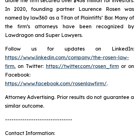
alone the firm secured over $438 million for investors.
In 2020, founding partner Laurence Rosen was
named by law360 as a Titan of Plaintiffs’ Bar. Many of
the firm’s attorneys have been recognized by
Lawdragon and Super Lawyers.
Follow us for updates on LinkedIn:
https://www.linkedin.com/company/the-rosen-law-
firm
, on Twitter:
https://twitter.com/rosen_firm
or on
Facebook:
https://www.facebook.com/rosenlawfirm/
.
Attorney Advertising. Prior results do not guarantee a
similar outcome.
-------------------------------
Contact Information: