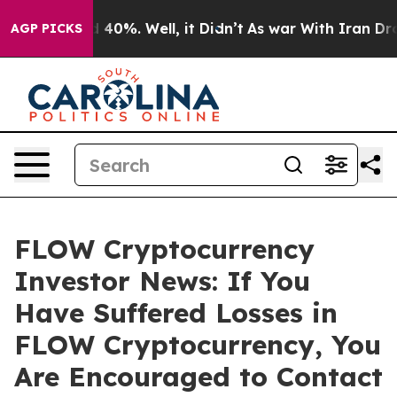
 Around 40%. Well, it Didn’t
As war With Iran Drove 
AGP PICKS
FLOW Cryptocurrency
Investor News: If You
Have Suffered Losses in
FLOW Cryptocurrency, You
Are Encouraged to Contact