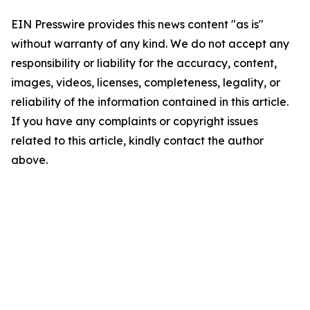
EIN Presswire provides this news content "as is"
without warranty of any kind. We do not accept any
responsibility or liability for the accuracy, content,
images, videos, licenses, completeness, legality, or
reliability of the information contained in this article.
If you have any complaints or copyright issues
related to this article, kindly contact the author
above.