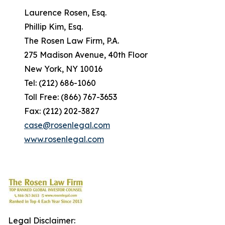
Laurence Rosen, Esq.
Phillip Kim, Esq.
The Rosen Law Firm, P.A.
275 Madison Avenue, 40th Floor
New York, NY 10016
Tel: (212) 686-1060
Toll Free: (866) 767-3653
Fax: (212) 202-3827
case@rosenlegal.com
www.rosenlegal.com
Legal Disclaimer: