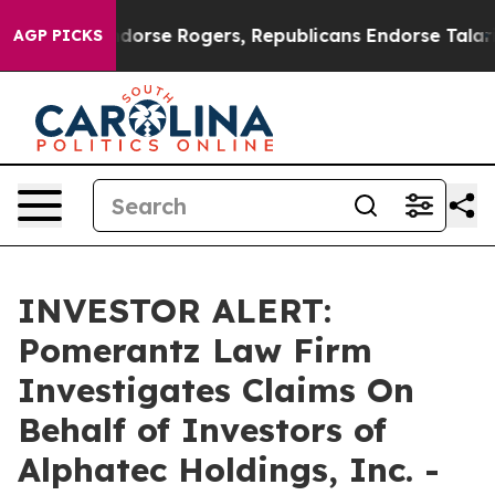
mocrats Endorse Rogers, Republicans Endorse Talarico
AGP PICKS
INVESTOR ALERT:
Pomerantz Law Firm
Investigates Claims On
Behalf of Investors of
Alphatec Holdings, Inc. -