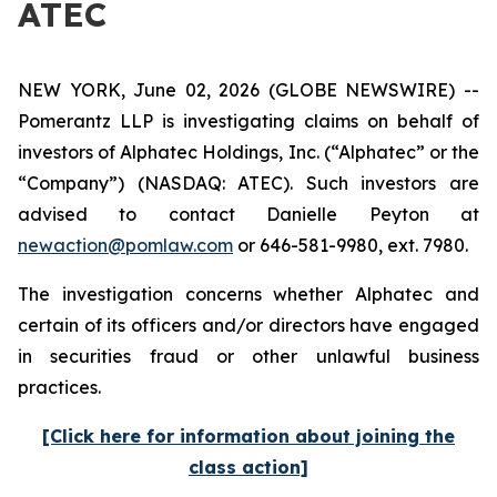
ATEC
NEW YORK, June 02, 2026 (GLOBE NEWSWIRE) --
Pomerantz LLP is investigating claims on behalf of
investors of Alphatec Holdings, Inc. (“Alphatec” or the
“Company”) (NASDAQ: ATEC). Such investors are
advised to contact Danielle Peyton at
newaction@pomlaw.com
or 646-581-9980, ext. 7980.
The investigation concerns whether Alphatec and
certain of its officers and/or directors have engaged
in securities fraud or other unlawful business
practices.
[Click here for information about joining the
class action]