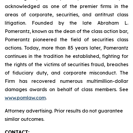
acknowledged as one of the premier firms in the
areas of corporate, securities, and antitrust class
litigation. Founded by the late Abraham L.
Pomerantz, known as the dean of the class action bar,
Pomerantz pioneered the field of securities class
actions. Today, more than 85 years later, Pomerantz
continues in the tradition he established, fighting for
the rights of the victims of securities fraud, breaches
of fiduciary duty, and corporate misconduct. The
Firm has recovered numerous multimillion-dollar
damages awards on behalf of class members. See
www.pomlaw.com
.
Attorney advertising. Prior results do not guarantee
similar outcomes.
CONTACT: