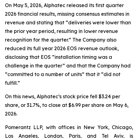
On May 5, 2026, Alphatec released its first quarter
2026 financial results, missing consensus estimates in
revenue and stating that “deliveries were lower than
the prior year period, resulting in lower revenue
recognition for the quarter.” The Company also
reduced its full year 2026 EOS revenue outlook,
disclosing that EOS “installation timing was a
challenge in the quarter” and that the Company had
“committed to a number of units” that it “did not
fulfill.”
On this news, Alphatec’s stock price fell $3.24 per
share, or 31.7%, to close at $6.99 per share on May 6,
2026.
Pomerantz LLP, with offices in New York, Chicago,
Los Angeles, London, Paris, and Tel Aviv, is