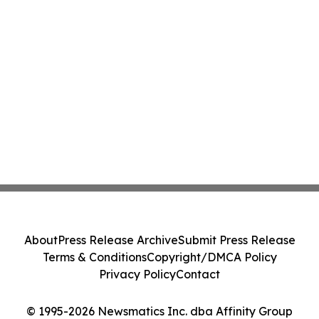
About
Press Release Archive
Submit Press Release
Terms & Conditions
Copyright/DMCA Policy
Privacy Policy
Contact
© 1995-2026 Newsmatics Inc. dba Affinity Group