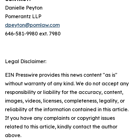
Danielle Peyton
Pomerantz LLP
dpeyton@pomlaw.com
646-581-9980 ext. 7980
Legal Disclaimer:
EIN Presswire provides this news content "as is"
without warranty of any kind. We do not accept any
responsibility or liability for the accuracy, content,
images, videos, licenses, completeness, legality, or
reliability of the information contained in this article.
If you have any complaints or copyright issues
related to this article, kindly contact the author
above.