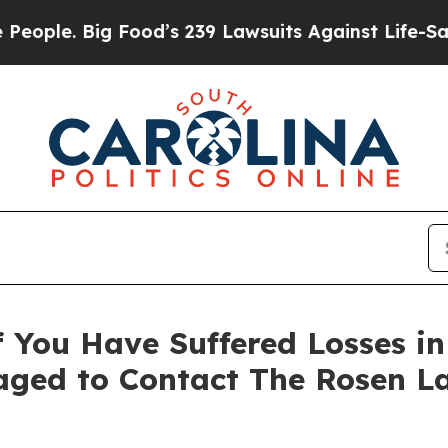
. Big Food’s 239 Lawsuits Against Life-Saving Po
 You Have Suffered Losses i
ged to Contact The Rosen L