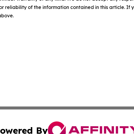
r reliability of the information contained in this article. I
 above.
owered By