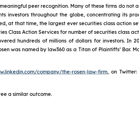
aningful peer recognition. Many of these firms do not actua
s investors throughout the globe, concentrating its prac
ed, at that time, the largest ever securities class action 
s Class Action Services for number of securities class act
ered hundreds of millions of dollars for investors. In 2
osen was named by law360 as a Titan of Plaintiffs’ Bar. M
ww.linkedin.com/company/the-rosen-law-firm
, on Twitter
tee a similar outcome.