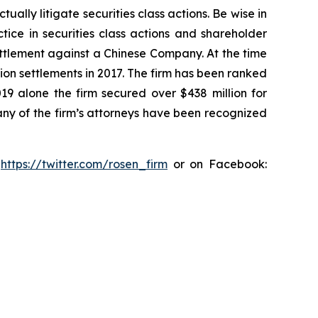
lly litigate securities class actions. Be wise in
tice in securities class actions and shareholder
settlement against a Chinese Company. At the time
ion settlements in 2017. The firm has been ranked
019 alone the firm secured over $438 million for
any of the firm’s attorneys have been recognized
:
https://twitter.com/rosen_firm
or on Facebook: