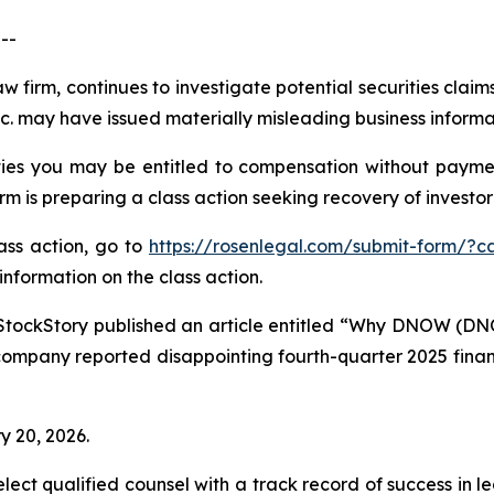
--
aw firm, continues to investigate potential securities cla
 may have issued materially misleading business informati
es you may be entitled to compensation without paymen
is preparing a class action seeking recovery of investor 
lass action, go to
https://rosenlegal.com/submit-form/?c
information on the class action.
StockStory published an article entitled “Why DNOW (DN
company reported disappointing fourth-quarter 2025 financi
y 20, 2026.
ct qualified counsel with a track record of success in lea