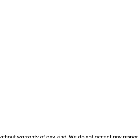
without warranty of any kind. We do not accept any responsib