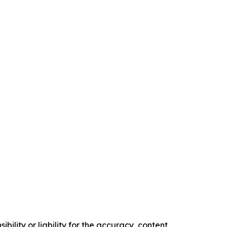
ility or liability for the accuracy, content,