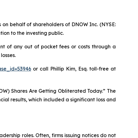
ims on behalf of shareholders of DNOW Inc. (NYSE:
on to the investing public.
t of any out of pocket fees or costs through a
losses.
ase_id=53946
or call Phillip Kim, Esq. toll-free at
OW) Shares Are Getting Obliterated Today.” The
al results, which included a significant loss and
dership roles. Often, firms issuing notices do not