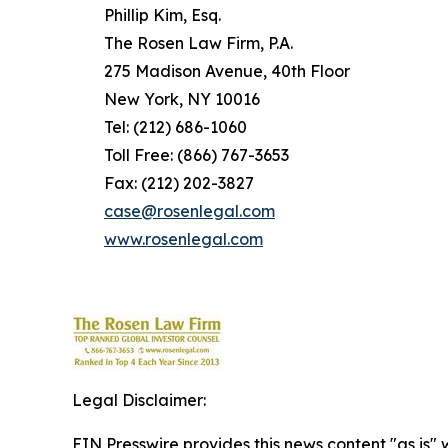
Phillip Kim, Esq.
The Rosen Law Firm, P.A.
275 Madison Avenue, 40th Floor
New York, NY 10016
Tel: (212) 686-1060
Toll Free: (866) 767-3653
Fax: (212) 202-3827
case@rosenlegal.com
www.rosenlegal.com
Legal Disclaimer:
EIN Presswire provides this news content "as is" 