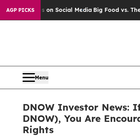
 Messages on Social Media
Big Food vs. The People
AGP PICKS
Menu
DNOW Investor News: If
DNOW), You Are Encoura
Rights