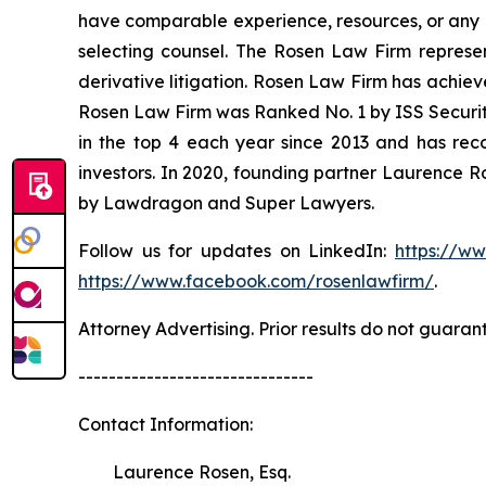
have comparable experience, resources, or any me
selecting counsel. The Rosen Law Firm represent
derivative litigation. Rosen Law Firm has achiev
Rosen Law Firm was Ranked No. 1 by ISS Securitie
in the top 4 each year since 2013 and has recov
investors. In 2020, founding partner Laurence R
by Lawdragon and Super Lawyers.
Follow us for updates on LinkedIn:
https://w
https://www.facebook.com/rosenlawfirm/
.
Attorney Advertising. Prior results do not guaran
-------------------------------
Contact Information:
Laurence Rosen, Esq.