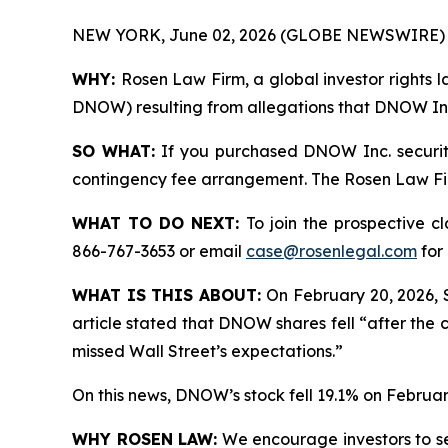
NEW YORK, June 02, 2026 (GLOBE NEWSWIRE) 
WHY:
Rosen Law Firm, a global investor rights l
DNOW) resulting from allegations that DNOW Inc.
SO WHAT:
If you purchased DNOW Inc. securiti
contingency fee arrangement. The Rosen Law Firm 
WHAT TO DO NEXT:
To join the prospective c
866-767-3653 or email
case@rosenlegal.com
for 
WHAT IS THIS ABOUT:
On February 20, 2026, 
article stated that DNOW shares fell “after the 
missed Wall Street’s expectations.”
On this news, DNOW’s stock fell 19.1% on Februar
WHY ROSEN LAW:
We encourage investors to sele