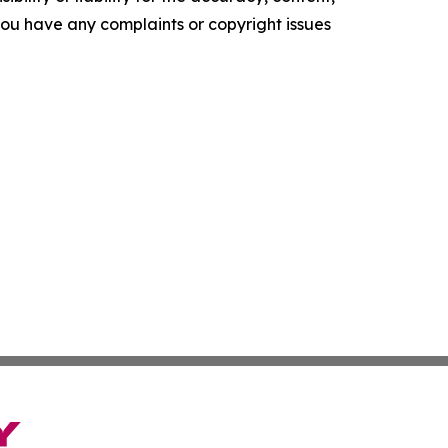
f you have any complaints or copyright issues