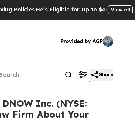
licies
He’s Eligible for Up to $480,000 After Be
View all
Provided by AGP
Share
n DNOW Inc. (NYSE:
aw Firm About Your