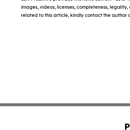
images, videos, licenses, completeness, legality, o
related to this article, kindly contact the author
P