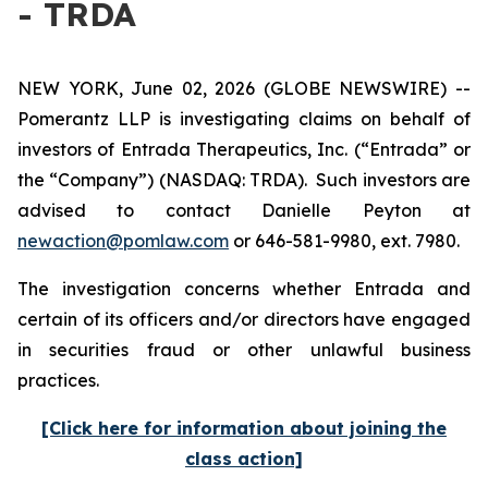
- TRDA
NEW YORK, June 02, 2026 (GLOBE NEWSWIRE) --
Pomerantz LLP is investigating claims on behalf of
investors of Entrada Therapeutics, Inc. (“Entrada” or
the “Company”) (NASDAQ: TRDA). Such investors are
advised to contact Danielle Peyton at
newaction@pomlaw.com
or 646-581-9980, ext. 7980.
The investigation concerns whether Entrada and
certain of its officers and/or directors have engaged
in securities fraud or other unlawful business
practices.
[Click here for information about joining the
class action]