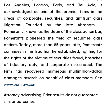
Los Angeles, London, Paris, and Tel Aviv, is
acknowledged as one of the premier firms in the
areas of corporate, securities, and antitrust class
litigation. Founded by the late Abraham L.
Pomerantz, known as the dean of the class action bar,
Pomerantz pioneered the field of securities class
actions. Today, more than 85 years later, Pomerantz
continues in the tradition he established, fighting for
the rights of the victims of securities fraud, breaches
of fiduciary duty, and corporate misconduct. The
Firm has recovered numerous multimillion-dollar
damages awards on behalf of class members. See
www.pomlaw.com
.
Attorney advertising. Prior results do not guarantee
similar outcomes.