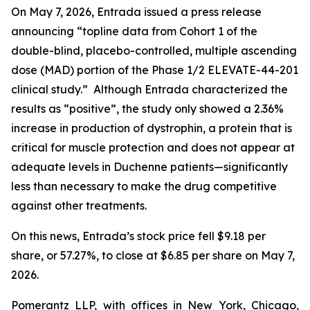
On May 7, 2026, Entrada issued a press release
announcing “topline data from Cohort 1 of the
double-blind, placebo-controlled, multiple ascending
dose (MAD) portion of the Phase 1/2 ELEVATE-44-201
clinical study.” Although Entrada characterized the
results as “positive”, the study only showed a 2.36%
increase in production of dystrophin, a protein that is
critical for muscle protection and does not appear at
adequate levels in Duchenne patients—significantly
less than necessary to make the drug competitive
against other treatments.
On this news, Entrada’s stock price fell $9.18 per
share, or 57.27%, to close at $6.85 per share on May 7,
2026.
Pomerantz LLP, with offices in New York, Chicago,