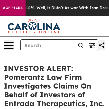
Around 40%. Well, it Didn’t
As war With Iran Drove o
AGP PICKS
INVESTOR ALERT:
Pomerantz Law Firm
Investigates Claims On
Behalf of Investors of
Entrada Therapeutics, Inc.