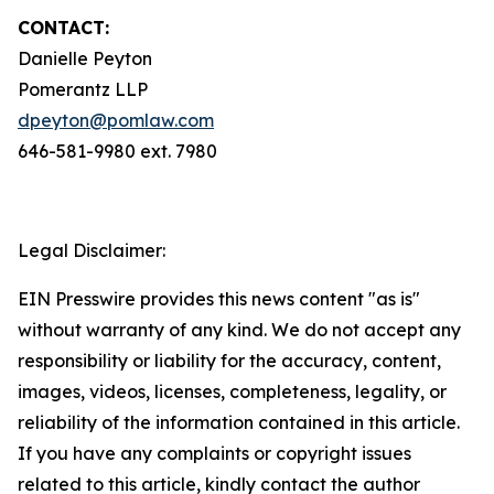
CONTACT:
Danielle Peyton
Pomerantz LLP
dpeyton@pomlaw.com
646-581-9980 ext. 7980
Legal Disclaimer:
EIN Presswire provides this news content "as is"
without warranty of any kind. We do not accept any
responsibility or liability for the accuracy, content,
images, videos, licenses, completeness, legality, or
reliability of the information contained in this article.
If you have any complaints or copyright issues
related to this article, kindly contact the author