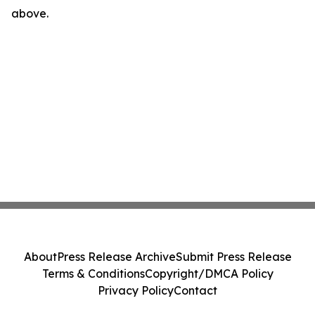
above.
About
Press Release Archive
Submit Press Release
Terms & Conditions
Copyright/DMCA Policy
Privacy Policy
Contact