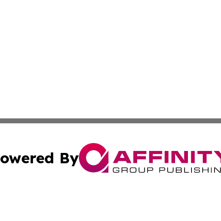
owered By
ubmit Press Release
Terms & Conditions
Copyright/DMCA
. dba Affinity Group Publishing & South Carolina Politics O