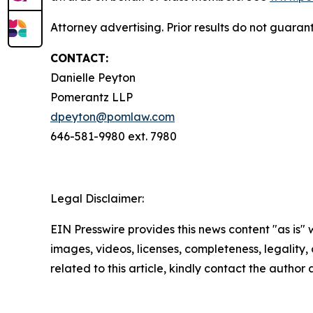
Attorney advertising. Prior results do not guara
CONTACT:
Danielle Peyton
Pomerantz LLP
dpeyton@pomlaw.com
646-581-9980 ext. 7980
Legal Disclaimer:
EIN Presswire provides this news content "as is" 
images, videos, licenses, completeness, legality, o
related to this article, kindly contact the author