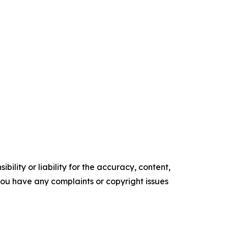
ility or liability for the accuracy, content,
f you have any complaints or copyright issues