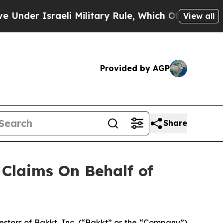
er Israeli Military Rule, Which Offers Them few,
View all
Provided by AGP
Share
Claims On Behalf of
tors of Bakkt, Inc. (“Bakkt” or the “Company”)