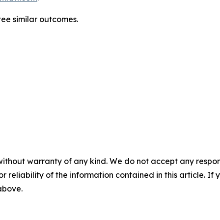
ntee similar outcomes.
without warranty of any kind. We do not accept any responsib
r reliability of the information contained in this article. I
 above.