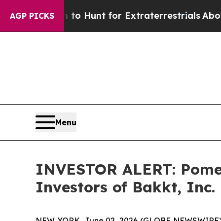
n Lifeform to Hunt for Extraterrestrials
About Thr
AGP PICKS
Menu
INVESTOR ALERT: Pomera
Investors of Bakkt, Inc.
NEW YORK, June 02, 2026 (GLOBE NEWSWIRE) -- P