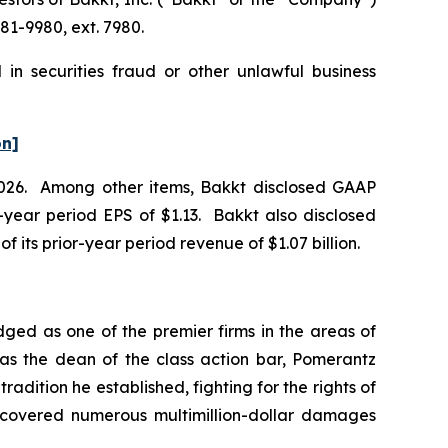
81-9980, ext. 7980.
in securities fraud or other unlawful business
on]
f 2026. Among other items, Bakkt disclosed GAAP
or-year period EPS of $1.13. Bakkt also disclosed
of its prior-year period revenue of $1.07 billion.
dged as one of the premier firms in the areas of
 as the dean of the class action bar, Pomerantz
radition he established, fighting for the rights of
recovered numerous multimillion-dollar damages