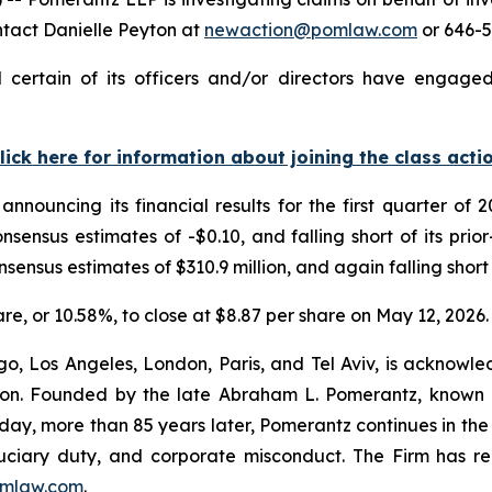
ntact Danielle Peyton at
newaction@pomlaw.com
or 646-5
certain of its officers and/or directors have engaged 
lick here for information about joining the class acti
announcing its financial results for the first quarter o
nsensus estimates of -$0.10, and falling short of its pri
nsensus estimates of $310.9 million, and again falling short 
hare, or 10.58%, to close at $8.87 per share on May 12, 2026.
o, Los Angeles, London, Paris, and Tel Aviv, is acknowle
igation. Founded by the late Abraham L. Pomerantz, known
oday, more than 85 years later, Pomerantz continues in the t
fiduciary duty, and corporate misconduct. The Firm has 
mlaw.com
.