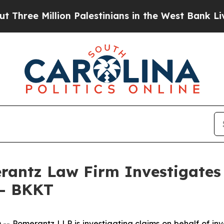
ee Million Palestinians in the West Bank Live Und
ntz Law Firm Investigates 
 - BKKT
omerantz LLP is investigating claims on behalf of inves