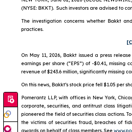
(NYSE: BKKT). Such investors are advised to co
The investigation concerns whether Bakkt and 
practices.
[C
On May 11, 2026, Bakkt issued a press release 
earnings per share (“EPS”) of -$0.41, missing co
revenue of $243.6 million, significantly missing co
On this news, Bakkt’s stock price fell $1.05 per s
Pomerantz LLP, with offices in New York, Chicag
corporate, securities, and antitrust class lit
pioneered the field of securities class actions. T
the victims of securities fraud, breaches of 
awards on behalf of class members. See
www.po