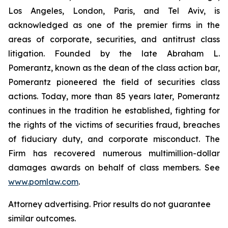
Los Angeles, London, Paris, and Tel Aviv, is
acknowledged as one of the premier firms in the
areas of corporate, securities, and antitrust class
litigation. Founded by the late Abraham L.
Pomerantz, known as the dean of the class action bar,
Pomerantz pioneered the field of securities class
actions. Today, more than 85 years later, Pomerantz
continues in the tradition he established, fighting for
the rights of the victims of securities fraud, breaches
of fiduciary duty, and corporate misconduct. The
Firm has recovered numerous multimillion-dollar
damages awards on behalf of class members. See
www.pomlaw.com
.
Attorney advertising. Prior results do not guarantee
similar outcomes.