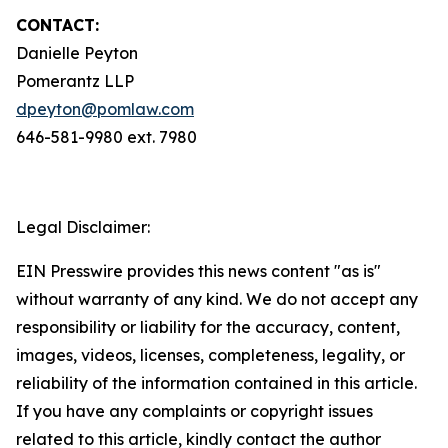
CONTACT:
Danielle Peyton
Pomerantz LLP
dpeyton@pomlaw.com
646-581-9980 ext. 7980
Legal Disclaimer:
EIN Presswire provides this news content "as is"
without warranty of any kind. We do not accept any
responsibility or liability for the accuracy, content,
images, videos, licenses, completeness, legality, or
reliability of the information contained in this article.
If you have any complaints or copyright issues
related to this article, kindly contact the author