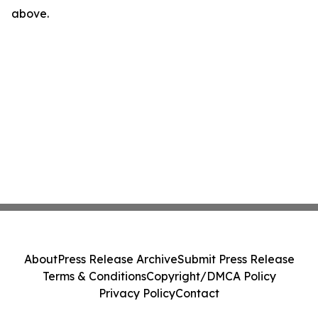
above.
About
Press Release Archive
Submit Press Release
Terms & Conditions
Copyright/DMCA Policy
Privacy Policy
Contact