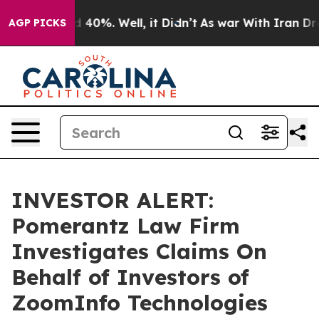
r Around 40%. Well, it Didn’t
As war With Iran Drove
AGP PICKS
INVESTOR ALERT:
Pomerantz Law Firm
Investigates Claims On
Behalf of Investors of
ZoomInfo Technologies