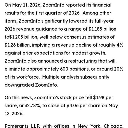
On May 11, 2026, ZoomInfo reported its financial
results for the first quarter of 2026. Among other
items, ZoomInfo significantly lowered its full-year
2026 revenue guidance to a range of $1.185 billion
to$1.205 billion, well below consensus estimates of
$1.26 billion, implying a revenue decline of roughly 4%
against prior expectations for modest growth.
ZoomInfo also announced a restructuring that will
eliminate approximately 600 positions, or around 20%
of its workforce. Multiple analysts subsequently
downgraded ZoomInfo.
On this news, ZoomInfo’s stock price fell $1.98 per
share, or 32.78%, to close at $4.06 per share on May
12, 2026.
Pomerantz LLP, with offices in New York, Chicago,