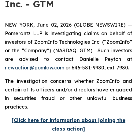
Inc. - GTM
NEW YORK, June 02, 2026 (GLOBE NEWSWIRE) --
Pomerantz LLP is investigating claims on behalf of
investors of ZoomInfo Technologies Inc. (“ZoomInfo”
or the “Company”) (NASDAQ: GTM). Such investors
are advised to contact Danielle Peyton at
newaction@pomlaw.com
or 646-581-9980, ext. 7980.
The investigation concerns whether ZoomInfo and
certain of its officers and/or directors have engaged
in securities fraud or other unlawful business
practices.
[Click here for information about joining the
class action]