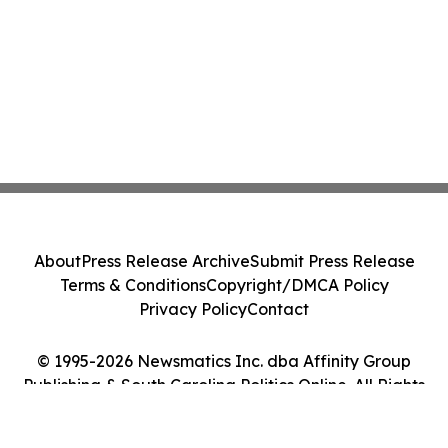
About
Press Release Archive
Submit Press Release
Terms & Conditions
Copyright/DMCA Policy
Privacy Policy
Contact
© 1995-2026 Newsmatics Inc. dba Affinity Group
Publishing & South Carolina Politics Online. All Rights
Reserved.