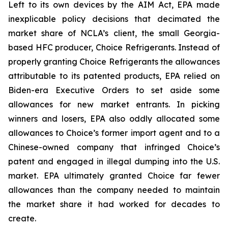
Left to its own devices by the AIM Act, EPA made
inexplicable policy decisions that decimated the
market share of NCLA’s client, the small Georgia-
based HFC producer, Choice Refrigerants. Instead of
properly granting Choice Refrigerants the allowances
attributable to its patented products, EPA relied on
Biden-era Executive Orders to set aside some
allowances for new market entrants. In picking
winners and losers, EPA also oddly allocated some
allowances to Choice’s former import agent and to a
Chinese-owned company that infringed Choice’s
patent and engaged in illegal dumping into the U.S.
market. EPA ultimately granted Choice far fewer
allowances than the company needed to maintain
the market share it had worked for decades to
create.