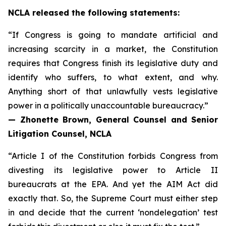
NCLA released the following statements:
“If Congress is going to mandate artificial and
increasing scarcity in a market, the Constitution
requires that Congress finish its legislative duty and
identify who suffers, to what extent, and why.
Anything short of that unlawfully vests legislative
power in a politically unaccountable bureaucracy.”
— Zhonette Brown, General Counsel and Senior
Litigation Counsel, NCLA
“Article I of the Constitution forbids Congress from
divesting its legislative power to Article II
bureaucrats at the EPA. And yet the AIM Act did
exactly that. So, the Supreme Court must either step
in and decide that the current ‘nondelegation’ test