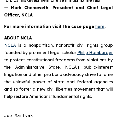
forbids this divestment or else it must fix the test.”
— Mark Chenoweth, President and Chief Legal
Officer, NCLA
For more information visit the case page
here
.
ABOUT NCLA
NCLA
is a nonpartisan, nonprofit civil rights group
founded by prominent legal scholar
Philip Hamburger
to protect constitutional freedoms from violations by
the Administrative State. NCLA’s public-interest
litigation and other pro bono advocacy strive to tame
the unlawful power of state and federal agencies
and to foster a new civil liberties movement that will
help restore Americans’ fundamental rights.
Joe Martyak
