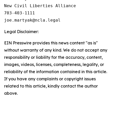
New Civil Liberties Alliance

703-403-1111

Legal Disclaimer:
EIN Presswire provides this news content "as is"
without warranty of any kind. We do not accept any
responsibility or liability for the accuracy, content,
images, videos, licenses, completeness, legality, or
reliability of the information contained in this article.
If you have any complaints or copyright issues
related to this article, kindly contact the author
above.