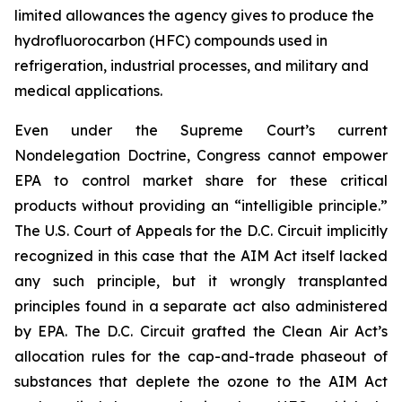
limited allowances the agency gives to produce the
hydrofluorocarbon (HFC) compounds used in
refrigeration, industrial processes, and military and
medical applications.
Even under the Supreme Court’s current
Nondelegation Doctrine, Congress cannot empower
EPA to control market share for these critical
products without providing an “intelligible principle.”
The U.S. Court of Appeals for the D.C. Circuit implicitly
recognized in this case that the AIM Act itself lacked
any such principle, but it wrongly transplanted
principles found in a separate act also administered
by EPA. The D.C. Circuit grafted the Clean Air Act’s
allocation rules for the cap-and-trade phaseout of
substances that deplete the ozone to the AIM Act