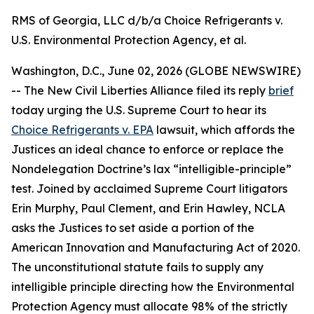
RMS of Georgia, LLC d/b/a Choice Refrigerants v.
U.S. Environmental Protection Agency, et al.
Washington, D.C., June 02, 2026 (GLOBE NEWSWIRE)
-- The New Civil Liberties Alliance filed its reply
brief
today urging the U.S. Supreme Court to hear its
Choice Refrigerants v. EPA
lawsuit, which affords the
Justices an ideal chance to enforce or replace the
Nondelegation Doctrine’s lax “intelligible-principle”
test. Joined by acclaimed Supreme Court litigators
Erin Murphy, Paul Clement, and Erin Hawley, NCLA
asks the Justices to set aside a portion of the
American Innovation and Manufacturing Act of 2020.
The unconstitutional statute fails to supply any
intelligible principle directing how the Environmental
Protection Agency must allocate 98% of the strictly