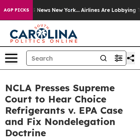
ve was CBS News New York...
Airlines Are Lobbying To C
AGP PICKS
NCLA Presses Supreme
Court to Hear Choice
Refrigerants v. EPA Case
and Fix Nondelegation
Doctrine