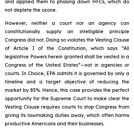
and applied them to phasing down HFCs, which do
not deplete the ozone.
However, neither a court nor an agency can
constitutionally supply an intelligible principle
Congress did not. Doing so violates the Vesting Clause
of Article I of the Constitution, which says “All
legislative Powers herein granted shall be vested in a
Congress of the United States”—not in agencies or
courts. In
Choice
, EPA admits it is governed by only a
timeline and a target objective of reducing the
market by 85%. Hence, this case provides the perfect
opportunity for the Supreme Court to make clear the
Vesting Clause requires courts to stop Congress from
giving its lawmaking duties away, which often harms
productive Americans and their businesses.