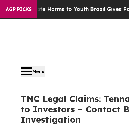
 to Abate Harms to Youth
Brazil Gives Parents So
AGP PICKS
Menu
TNC Legal Claims: Tenn
to Investors – Contact 
Investigation