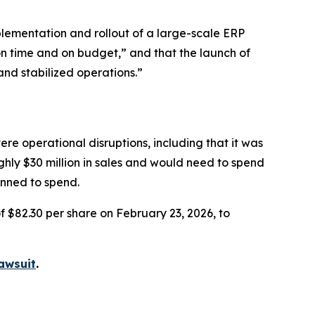
lementation and rollout of a large-scale ERP
on time and on budget,” and that the launch of
and stabilized operations.”
re operational disruptions, including that it was
ughly $30 million in sales and would need to spend
anned to spend.
f $82.30 per share on February 23, 2026, to
awsuit
.