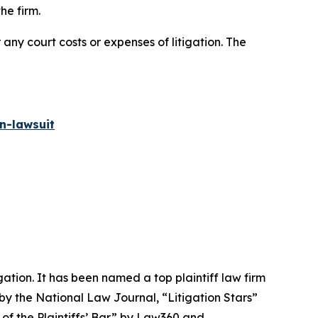
he firm.
 any court costs or expenses of litigation. The
n-lawsuit
igation. It has been named a top plaintiff law firm
 by the
National Law Journal
, “Litigation Stars”
 of the Plaintiffs’ Bar” by
Law360
and