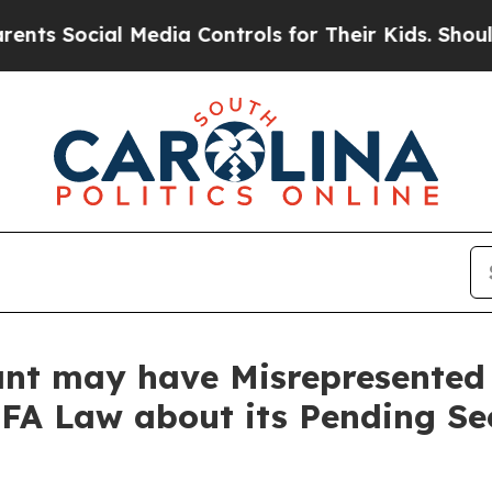
cial Media Controls for Their Kids. Should the U
ant may have Misrepresented 
BFA Law about its Pending Se