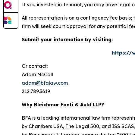
If you invested in Tennant, you may have legal o
All representation is on a contingency fee basis; 
firm will seek court approval for any potential f
Submit your information by visiting:
https://
Or contact:
Adam McCall
adam@bfalaw.com
212.789.3619
Why Bleichmar Fonti & Auld LLP?
BFA is a leading international law firm representi
by
Chambers USA
,
The Legal 500
, and
ISS SCAS
by
Benchmark Litigation
, among the top “500 Le