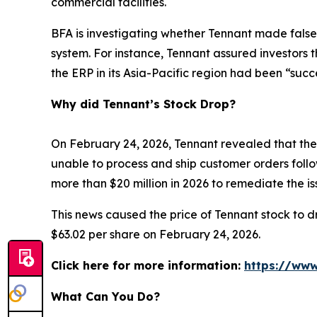
commercial facilities.
BFA is investigating whether Tennant made false
system. For instance, Tennant assured investors 
the ERP in its Asia-Pacific region had been “succ
Why did Tennant’s Stock Drop?
On February 24, 2026, Tennant revealed that the 
unable to process and ship customer orders follow
more than $20 million in 2026 to remediate the 
This news caused the price of Tennant stock to dr
$63.02 per share on February 24, 2026.
Click here for more information:
https://www
What Can You Do?