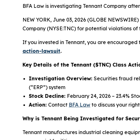
BFA Law is investigating Tennant Company after i
NEW YORK, June 03, 2026 (GLOBE NEWSWIRE) --
Company (NYSE:TNC) for potential violations of t
If you invested in Tennant, you are encouraged t
action-lawsuit
.
Key Details of the Tennant ($TNC) Class Acti
Investigation Overview:
Securities fraud r
(“ERP”) system
Stock Decline:
February 24, 2026 – 23.4% St
Action:
Contact
BFA Law
to discuss your right
Why is Tennant Being Investigated for Secur
Tennant manufactures industrial cleaning equipm