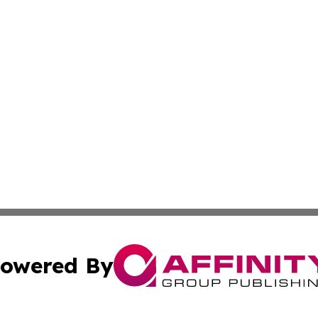
owered By