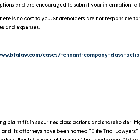
ptions and are encouraged to submit your information to t
there is no cost to you. Shareholders are not responsible for
ees and expenses.
www.bfalaw.com/cases/tennant-company-class-actio
ng plaintiffs in securities class actions and shareholder lit
, and its attorneys have been named “Elite Trial Lawyers”
ading Plaintiff Financial Lawyers” by
Lawdragon
, “Titans