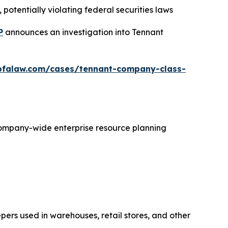
potentially violating federal securities laws
P
announces an investigation into Tennant
bfalaw.com/cases/tennant-company-class-
 company-wide enterprise resource planning
ers used in warehouses, retail stores, and other