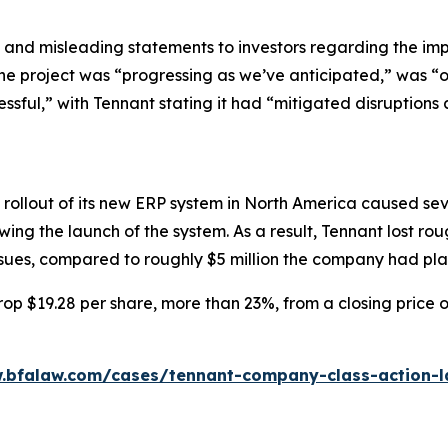
 and misleading statements to investors regarding the imp
the project was “progressing as we’ve anticipated,” was “
essful,” with Tennant stating it had “mitigated disruptions 
rollout of its new ERP system in North America caused seve
ing the launch of the system. As a result, Tennant lost ro
issues, compared to roughly $5 million the company had pl
op $19.28 per share, more than 23%, from a closing price o
.bfalaw.com/cases/tennant-company-class-action-l