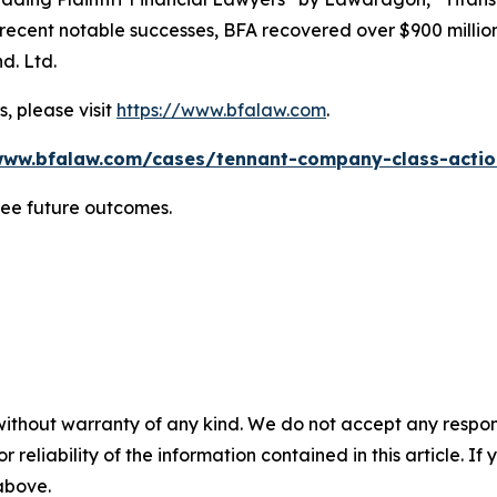
ent notable successes, BFA recovered over $900 million in
d. Ltd.
, please visit
https://www.bfalaw.com
.
www.bfalaw.com/cases/tennant-company-class-actio
tee future outcomes.
without warranty of any kind. We do not accept any responsib
r reliability of the information contained in this article. I
 above.