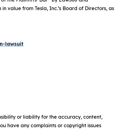
 value from Tesla, Inc.’s Board of Directors, as
n-lawsuit
ility or liability for the accuracy, content,
f you have any complaints or copyright issues