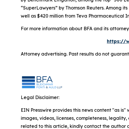
“SuperLawyers” by Thomson Reuters. Among its rec
well as $420 million from Teva Pharmaceutical In
For more information about BFA and its attorneys
https://
Attorney advertising. Past results do not guaran
Legal Disclaimer:
EIN Presswire provides this news content "as is" 
images, videos, licenses, completeness, legality, o
related to this article, kindly contact the author