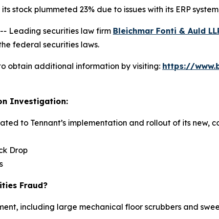
ts stock plummeted 23% due to issues with its ERP system, 
 Leading securities law firm
Bleichmar Fonti & Auld LL
he federal securities laws.
o obtain additional information by visiting:
https://www.
on Investigation:
elated to Tennant’s implementation and rollout of its new,
ock Drop
s
ities Fraud?
ent, including large mechanical floor scrubbers and sweep