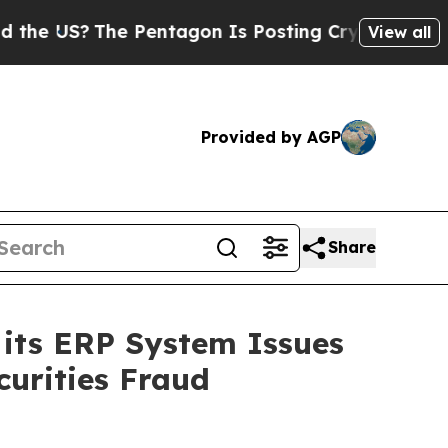
S?
The Pentagon Is Posting Cryptic Biblical Mess
View all
Provided by AGP
Share
its ERP System Issues
curities Fraud