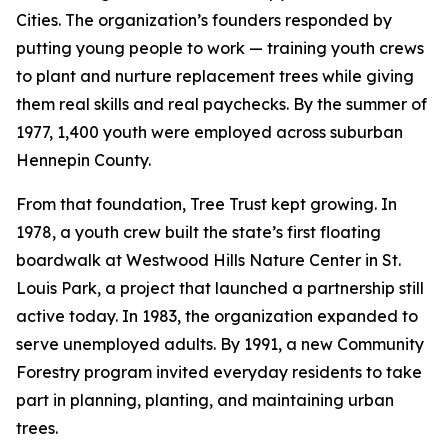
Cities. The organization’s founders responded by
putting young people to work — training youth crews
to plant and nurture replacement trees while giving
them real skills and real paychecks. By the summer of
1977, 1,400 youth were employed across suburban
Hennepin County.
From that foundation, Tree Trust kept growing. In
1978, a youth crew built the state’s first floating
boardwalk at Westwood Hills Nature Center in St.
Louis Park, a project that launched a partnership still
active today. In 1983, the organization expanded to
serve unemployed adults. By 1991, a new Community
Forestry program invited everyday residents to take
part in planning, planting, and maintaining urban
trees.