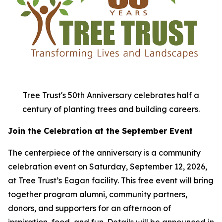
Tree Trust's 50th Anniversary celebrates half a
century of planting trees and building careers.
Join the Celebration at the September Event
The centerpiece of the anniversary is a community
celebration event on Saturday, September 12, 2026,
at Tree Trust’s Eagan facility. This free event will bring
together program alumni, community partners,
donors, and supporters for an afternoon of