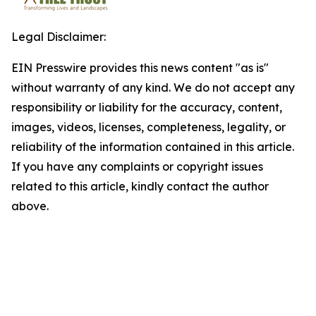
Legal Disclaimer:
EIN Presswire provides this news content "as is"
without warranty of any kind. We do not accept any
responsibility or liability for the accuracy, content,
images, videos, licenses, completeness, legality, or
reliability of the information contained in this article.
If you have any complaints or copyright issues
related to this article, kindly contact the author
above.