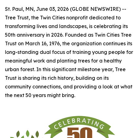
St. Paul, MN, June 03, 2026 (GLOBE NEWSWIRE) --
Tree Trust, the Twin Cities nonprofit dedicated to
transforming lives and landscapes, is celebrating its
50th anniversary in 2026. Founded as Twin Cities Tree
Trust on March 16, 1976, the organization continues its
long-standing dual focus of training young people for
meaningful work and planting trees for a healthy
urban forest. In this significant milestone year, Tree
Trust is sharing its rich history, building on its
community connections, and providing a look at what
the next 50 years might bring.