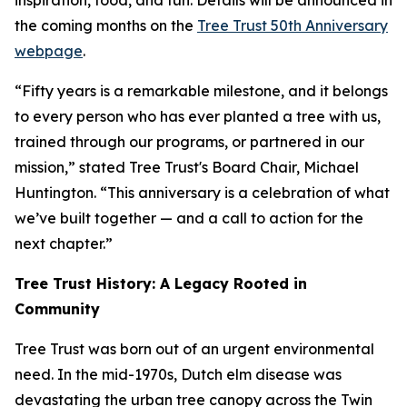
inspiration, food, and fun. Details will be announced in
the coming months on the
Tree Trust 50th Anniversary
webpage
.
“Fifty years is a remarkable milestone, and it belongs
to every person who has ever planted a tree with us,
trained through our programs, or partnered in our
mission,” stated Tree Trust's Board Chair, Michael
Huntington. “This anniversary is a celebration of what
we’ve built together — and a call to action for the
next chapter.”
Tree Trust History: A Legacy Rooted in
Community
Tree Trust was born out of an urgent environmental
need. In the mid-1970s, Dutch elm disease was
devastating the urban tree canopy across the Twin