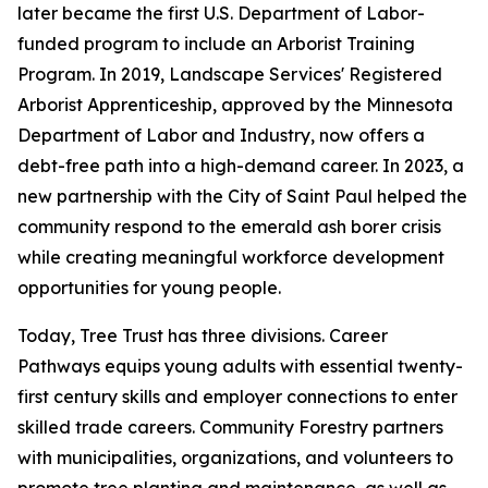
later became the first U.S. Department of Labor-
funded program to include an Arborist Training
Program. In 2019, Landscape Services' Registered
Arborist Apprenticeship, approved by the Minnesota
Department of Labor and Industry, now offers a
debt-free path into a high-demand career. In 2023, a
new partnership with the City of Saint Paul helped the
community respond to the emerald ash borer crisis
while creating meaningful workforce development
opportunities for young people.
Today, Tree Trust has three divisions. Career
Pathways equips young adults with essential twenty-
first century skills and employer connections to enter
skilled trade careers. Community Forestry partners
with municipalities, organizations, and volunteers to