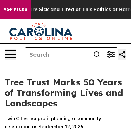
People Are Sick and Tired of This Politics of Hatred”
T
AGP PICKS
Tree Trust Marks 50 Years
of Transforming Lives and
Landscapes
Twin Cities nonprofit planning a community
celebration on September 12, 2026