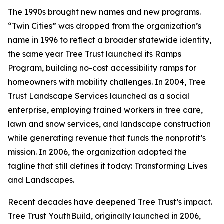
The 1990s brought new names and new programs.
“Twin Cities” was dropped from the organization’s
name in 1996 to reflect a broader statewide identity,
the same year Tree Trust launched its Ramps
Program, building no-cost accessibility ramps for
homeowners with mobility challenges. In 2004, Tree
Trust Landscape Services launched as a social
enterprise, employing trained workers in tree care,
lawn and snow services, and landscape construction
while generating revenue that funds the nonprofit’s
mission. In 2006, the organization adopted the
tagline that still defines it today: Transforming Lives
and Landscapes.
Recent decades have deepened Tree Trust’s impact.
Tree Trust YouthBuild, originally launched in 2006,