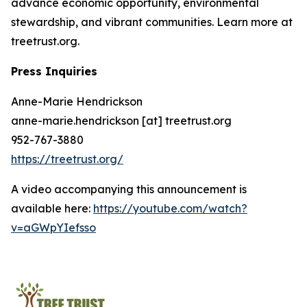
advance economic opportunity, environmental
stewardship, and vibrant communities. Learn more at
treetrust.org.
Press Inquiries
Anne-Marie Hendrickson
anne-marie.hendrickson [at] treetrust.org
952-767-3880
https://treetrust.org/
A video accompanying this announcement is
available here:
https://youtube.com/watch?
v=aGWpYIefsso