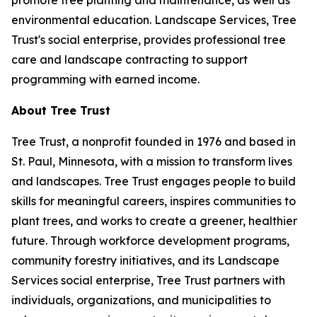
promote tree planting and maintenance, as well as
environmental education. Landscape Services, Tree
Trust's social enterprise, provides professional tree
care and landscape contracting to support
programming with earned income.
About Tree Trust
Tree Trust, a nonprofit founded in 1976 and based in
St. Paul, Minnesota, with a mission to transform lives
and landscapes. Tree Trust engages people to build
skills for meaningful careers, inspires communities to
plant trees, and works to create a greener, healthier
future. Through workforce development programs,
community forestry initiatives, and its Landscape
Services social enterprise, Tree Trust partners with
individuals, organizations, and municipalities to