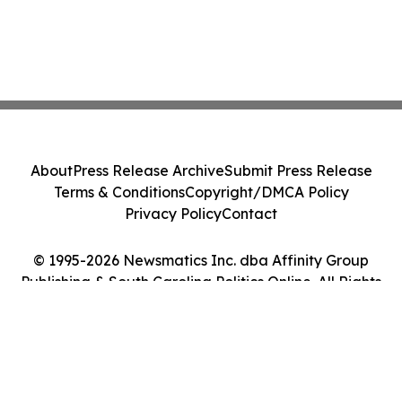
About
Press Release Archive
Submit Press Release
Terms & Conditions
Copyright/DMCA Policy
Privacy Policy
Contact
© 1995-2026 Newsmatics Inc. dba Affinity Group
Publishing & South Carolina Politics Online. All Rights
Reserved.
Cookie Settings / Your Privacy Choices