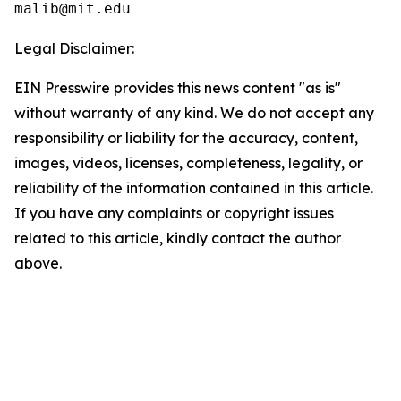
Legal Disclaimer:
EIN Presswire provides this news content "as is"
without warranty of any kind. We do not accept any
responsibility or liability for the accuracy, content,
images, videos, licenses, completeness, legality, or
reliability of the information contained in this article.
If you have any complaints or copyright issues
related to this article, kindly contact the author
above.