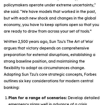
policymakers operate under extreme uncertainty,"
she said. "We have models that worked in the past,
but with each new shock and changes in the global
economy, you have to keep options open so that you
are ready to draw from across your set of tools.”
Written 2,500 years ago, Sun Tzu's
The Art of War
argues that victory depends on comprehensive
preparation for external disruptions, establishing a
strong baseline position, and maintaining the
flexibility to adapt as circumstances change.
Adapting Sun Tzu's core strategic concepts, Forbes
outlines six key considerations for modern central
banking:
Plan for a range of scenarios:
Develop detailed
emergency plans well in advance of a crisis.