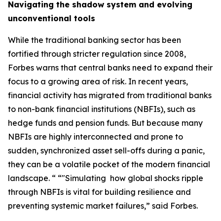
Navigating the shadow system and evolving
unconventional tools
While the traditional banking sector has been
fortified through stricter regulation since 2008,
Forbes warns that central banks need to expand their
focus to a growing area of risk. In recent years,
financial activity has migrated from traditional banks
to non-bank financial institutions (NBFIs), such as
hedge funds and pension funds. But because many
NBFIs are highly interconnected and prone to
sudden, synchronized asset sell-offs during a panic,
they can be a volatile pocket of the modern financial
landscape. “ “"Simulating how global shocks ripple
through NBFIs is vital for building resilience and
preventing systemic market failures,” said Forbes.