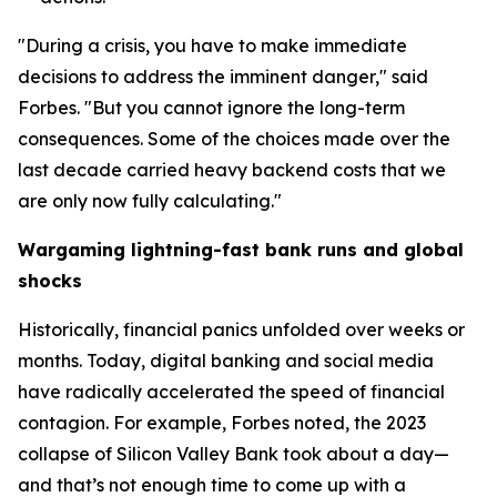
"During a crisis, you have to make immediate
decisions to address the imminent danger," said
Forbes. "But you cannot ignore the long-term
consequences. Some of the choices made over the
last decade carried heavy backend costs that we
are only now fully calculating."
Wargaming lightning-fast bank runs and global
shocks
Historically, financial panics unfolded over weeks or
months. Today, digital banking and social media
have radically accelerated the speed of financial
contagion. For example, Forbes noted, the 2023
collapse of Silicon Valley Bank took about a day—
and that’s not enough time to come up with a