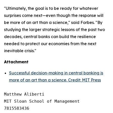
"Ultimately, the goal is to be ready for whatever
surprises come next—even though the response will
be more of an art than a science," said Forbes. "By
studying the larger strategic lessons of the past two
decades, central banks can build the resilience
needed to protect our economies from the next
inevitable crisis."
Attachment
Successful decision-making in central banking is
more of an art than a science. Credit: MIT Press
Matthew Aliberti

MIT Sloan School of Management

7815583436
