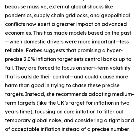
because massive, external global shocks like
pandemics, supply chain gridlocks, and geopolitical
conflicts now exert a greater impact on advanced
economies. This has made models based on the past
—when domestic drivers were more important—less
reliable. Forbes suggests that promising a hyper-
precise 2.0% inflation target sets central banks up to
fail. They are forced to focus on short-term volatility
that is outside their control—and could cause more
harm than good in trying to chase these precise
targets. Instead, she recommends adopting medium-
term targets (like the UK’s target for inflation in two
years time), focusing on core inflation to filter out
temporary global noise, and considering a tight band
of acceptable inflation instead of a precise number.