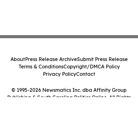
About
Press Release Archive
Submit Press Release
Terms & Conditions
Copyright/DMCA Policy
Privacy Policy
Contact
© 1995-2026 Newsmatics Inc. dba Affinity Group
Publishing & South Carolina Politics Online. All Rights
Reserved.
Cookie Settings / Your Privacy Choices