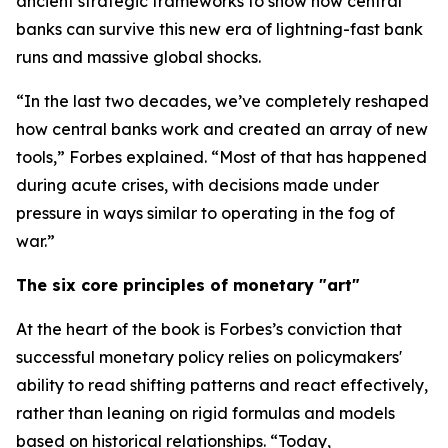
ancient strategic frameworks to show how central
banks can survive this new era of lightning-fast bank
runs and massive global shocks.
“In the last two decades, we’ve completely reshaped
how central banks work and created an array of new
tools,” Forbes explained. “Most of that has happened
during acute crises, with decisions made under
pressure in ways similar to operating in the fog of
war.”
The six core principles of monetary "art"
At the heart of the book is Forbes’s conviction that
successful monetary policy relies on policymakers'
ability to read shifting patterns and react effectively,
rather than leaning on rigid formulas and models
based on historical relationships. “Today,