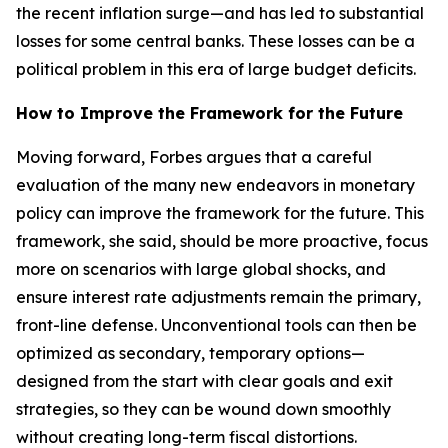
the recent inflation surge—and has led to substantial
losses for some central banks. These losses can be a
political problem in this era of large budget deficits.
How to Improve the Framework for the Future
Moving forward, Forbes argues that a careful
evaluation of the many new endeavors in monetary
policy can improve the framework for the future. This
framework, she said, should be more proactive, focus
more on scenarios with large global shocks, and
ensure interest rate adjustments remain the primary,
front-line defense. Unconventional tools can then be
optimized as secondary, temporary options—
designed from the start with clear goals and exit
strategies, so they can be wound down smoothly
without creating long-term fiscal distortions.