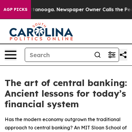
in Chattanooga. Newspaper Owner Calls the People Ab
AGP PICKS
The art of central banking:
Ancient lessons for today’s
financial system
Has the modern economy outgrown the traditional
approach to central banking? An MIT Sloan School of