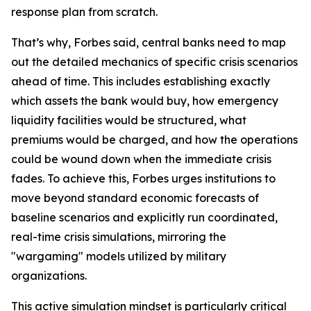
response plan from scratch.
That’s why, Forbes said, central banks need to map
out the detailed mechanics of specific crisis scenarios
ahead of time. This includes establishing exactly
which assets the bank would buy, how emergency
liquidity facilities would be structured, what
premiums would be charged, and how the operations
could be wound down when the immediate crisis
fades. To achieve this, Forbes urges institutions to
move beyond standard economic forecasts of
baseline scenarios and explicitly run coordinated,
real-time crisis simulations, mirroring the
"wargaming" models utilized by military
organizations.
This active simulation mindset is particularly critical