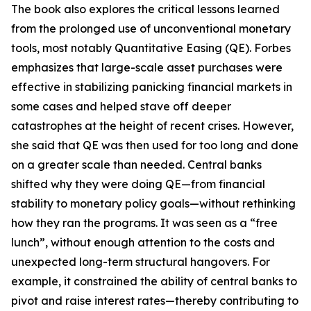
The book also explores the critical lessons learned
from the prolonged use of unconventional monetary
tools, most notably Quantitative Easing (QE). Forbes
emphasizes that large-scale asset purchases were
effective in stabilizing panicking financial markets in
some cases and helped stave off deeper
catastrophes at the height of recent crises. However,
she said that QE was then used for too long and done
on a greater scale than needed. Central banks
shifted why they were doing QE—from financial
stability to monetary policy goals—without rethinking
how they ran the programs. It was seen as a “free
lunch”, without enough attention to the costs and
unexpected long-term structural hangovers. For
example, it constrained the ability of central banks to
pivot and raise interest rates—thereby contributing to