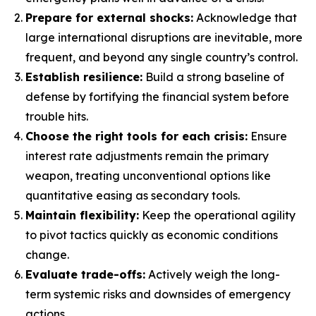
Prepare for external shocks:
Acknowledge that
large international disruptions are inevitable, more
frequent, and beyond any single country’s control.
Establish resilience:
Build a strong baseline of
defense by fortifying the financial system before
trouble hits.
Choose the right tools for each crisis:
Ensure
interest rate adjustments remain the primary
weapon, treating unconventional options like
quantitative easing as secondary tools.
Maintain flexibility:
Keep the operational agility
to pivot tactics quickly as economic conditions
change.
Evaluate trade-offs:
Actively weigh the long-
term systemic risks and downsides of emergency
actions.