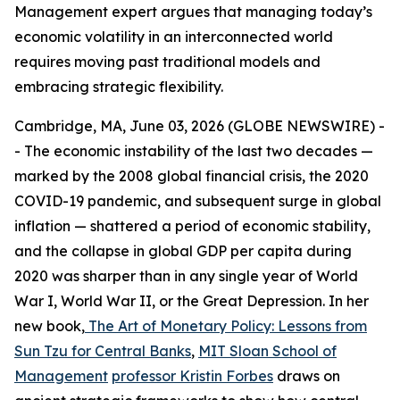
Management expert argues that managing today’s
economic volatility in an interconnected world
requires moving past traditional models and
embracing strategic flexibility.
Cambridge, MA, June 03, 2026 (GLOBE NEWSWIRE) -
- The economic instability of the last two decades —
marked by the 2008 global financial crisis, the 2020
COVID-19 pandemic, and subsequent surge in global
inflation — shattered a period of economic stability,
and the collapse in global GDP per capita during
2020 was sharper than in any single year of World
War I, World War II, or the Great Depression. In her
new book,
The Art of Monetary Policy: Lessons from
Sun Tzu for Central Banks
,
MIT Sloan School of
Management
professor Kristin Forbes
draws on