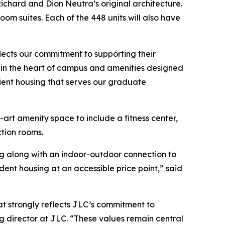
ichard and Dion Neutra’s original architecture.
m suites. Each of the 448 units will also have
eflects our commitment to supporting their
on in the heart of campus and amenities designed
ient housing that serves our graduate
-art amenity space to include a fitness center,
tion rooms.
ing along with an indoor-outdoor connection to
dent housing at an accessible price point,” said
at strongly reflects JLC’s commitment to
g director at JLC. “These values remain central