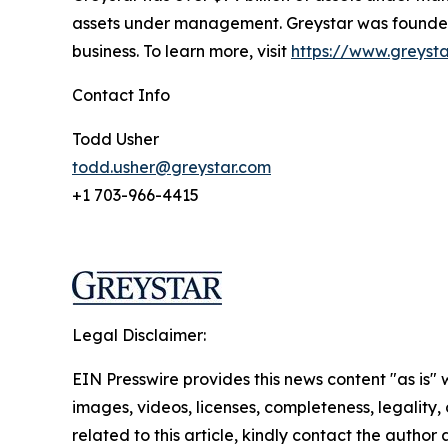
assets under management. Greystar was founded b
business. To learn more, visit
https://www.greyst
Contact Info
Todd Usher
todd.usher@greystar.com
+1 703-966-4415
Legal Disclaimer:
EIN Presswire provides this news content "as is" 
images, videos, licenses, completeness, legality, o
related to this article, kindly contact the author