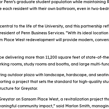
for Penn’s graduate student population while maintaining R
each resident with their own bathroom, even in two-bedroo
ntral to the life of the University, and this partnership r
resident of Penn Business Services. “With its ideal locati
om Place West redevelopment will provide modern, conven
be delivering more than 11,200 square feet of state-of-the
rking rooms, study rooms and booths, and large multi-func
xisting outdoor plaza with landscape, hardscape, and seat
ting a project that sets the standard for high-quality stu
ucture for Greystar.
Greystar on Sansom Place West, a revitalization project th
s meaningful community impact,” said Marlon Smith, managin