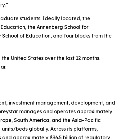
ry.”
aduate students. Ideally located, the
 Education, the Annenberg School for
 School of Education, and four blocks from the
n the United States over the last 12 months.
ar.
gement, investment management, development, and
na, Greystar manages and operates approximately
urope, South America, and the Asia-Pacific
units/beds globally. Across its platforms,
 and approximately $36.5 billion of regulatory