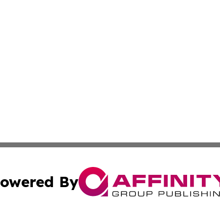
owered By
ubmit Press Release
Terms & Conditions
Copyright/DMCA