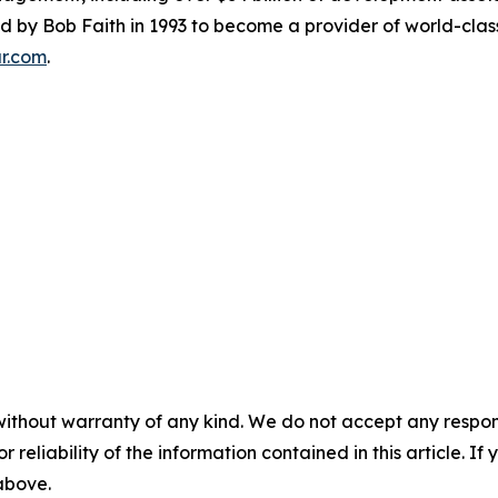
y Bob Faith in 1993 to become a provider of world-class se
ar.com
.
without warranty of any kind. We do not accept any responsib
r reliability of the information contained in this article. I
 above.