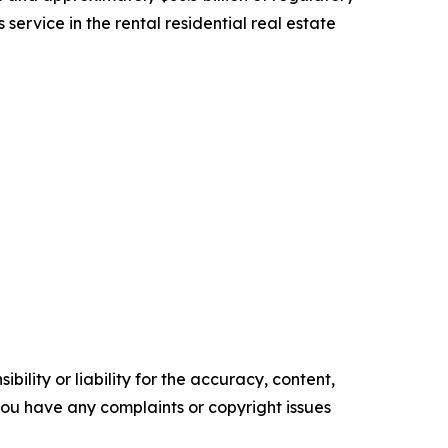
rvice in the rental residential real estate
ility or liability for the accuracy, content,
f you have any complaints or copyright issues