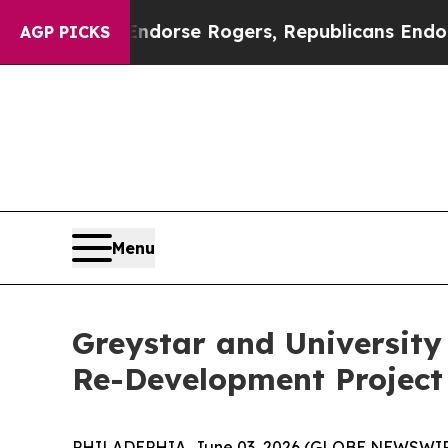
crats Endorse Rogers, Republicans Endorse Tala
AGP PICKS
Menu
Greystar and University
Re-Development Projec
PHILADEPHIA, June 03, 2026 (GLOBE NEWSWIRE) -- 