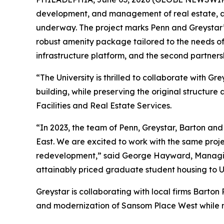
development, and management of real estate, ar
underway. The project marks Penn and Greystar’s 
robust amenity package tailored to the needs of
infrastructure platform, and the second partne
“The University is thrilled to collaborate with 
building, while preserving the original structu
Facilities and Real Estate Services.
“In 2023, the team of Penn, Greystar, Barton an
East. We are excited to work with the same proj
redevelopment,” said George Hayward, Managing 
attainably priced graduate student housing to Un
Greystar is collaborating with local firms Bart
and modernization of Sansom Place West while ma