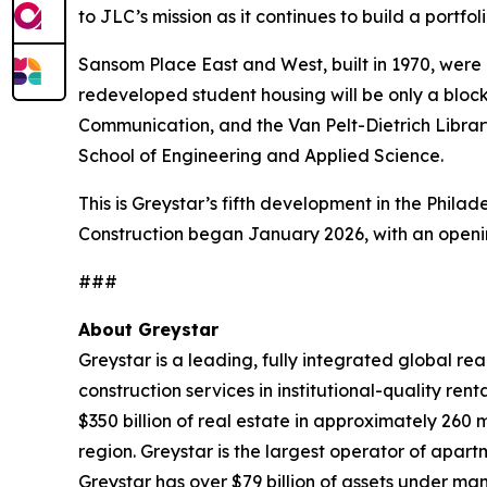
to JLC’s mission as it continues to build a portfo
Sansom Place East and West, built in 1970, were
redeveloped student housing will be only a blo
Communication, and the Van Pelt-Dietrich Librar
School of Engineering and Applied Science.
This is Greystar’s fifth development in the Philad
Construction began January 2026, with an openin
###
About Greystar
Greystar is a leading, fully integrated global 
construction services in institutional-quality 
$350 billion of real estate in approximately 260
region. Greystar is the largest operator of apart
Greystar has over $79 billion of assets under ma