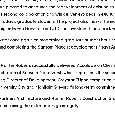
e pleased to announce the redevelopment of existing stud
second collaboration and will deliver 493 beds in 448 fur
 today’s graduate students. The project also marks the in
rship between Greystar and JLC, an investment fund backe
Greystar once again on modernized graduate student housing 
re and completing the Sansom Place redevelopment,” says 
d Hunter Roberts successfully delivered Accolade on Ches
ect team at Sansom Place West, which represents the seco
Director of Development, Greystar. “Upon completion, the
iversity City and highlight Greystar’s long-term commitme
on Partners Architecture and Hunter Roberts Construction 
intaining the exterior design integrity.