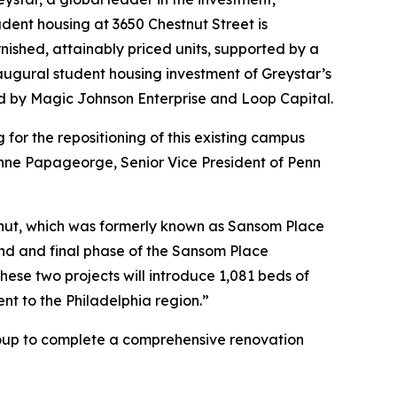
ent housing at 3650 Chestnut Street is
nished, attainably priced units, supported by a
augural student housing investment of Greystar’s
d by Magic Johnson Enterprise and Loop Capital.
for the repositioning of this existing campus
Anne Papageorge, Senior Vice President of Penn
tnut, which was formerly known as Sansom Place
nd and final phase of the Sansom Place
se two projects will introduce 1,081 beds of
nt to the Philadelphia region.”
Group to complete a comprehensive renovation