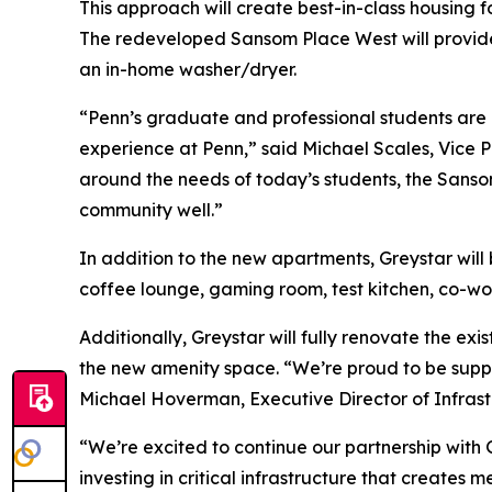
This approach will create best-in-class housing 
The redeveloped Sansom Place West will provide 
an in-home washer/dryer.
“Penn’s graduate and professional students are ce
experience at Penn,” said Michael Scales, Vice P
around the needs of today’s students, the Sans
community well.”
In addition to the new apartments, Greystar will 
coffee lounge, gaming room, test kitchen, co-wo
Additionally, Greystar will fully renovate the e
the new amenity space. “We’re proud to be suppor
Michael Hoverman, Executive Director of Infrastr
“We’re excited to continue our partnership with 
investing in critical infrastructure that create