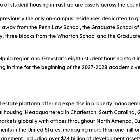
lio of student housing infrastructure assets across the count
 previously the only on-campus residences dedicated to gr
ck away from the Penn Law School, the Graduate School of
y, three blocks from the Wharton School and the Graduate
elphia region and Greystar’s eighth student housing start i
g in time for the beginning of the 2027-2028 academic ye
real estate platform offering expertise in property mana
rental housing. Headquartered in Charleston, South Caroli
 markets globally with offices throughout North America, E
ments in the United States, managing more than one million 
nagement, including over $34 billion of development assets