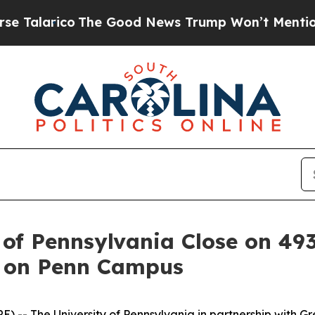
rico
The Good News Trump Won’t Mention: Crime i
 of Pennsylvania Close on 4
t on Penn Campus
The University of Pennsylvania in partnership with Greys