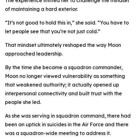
The experience invited her to challenge the mindset
of maintaining a hard exterior.
“It’s not good to hold this in,” she said. “You have to
let people see that you’re not just cold.”
That mindset ultimately reshaped the way Moon
approached leadership.
By the time she became a squadron commander,
Moon no longer viewed vulnerability as something
that weakened authority; it actually opened up
interpersonal connectivity and built trust with the
people she led.
As she was serving in squadron command, there had
been an uptick in suicides in the Air Force and there
was a squadron-wide meeting to address it.