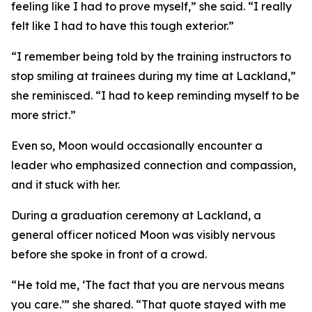
feeling like I had to prove myself,” she said. “I really
felt like I had to have this tough exterior.”
“I remember being told by the training instructors to
stop smiling at trainees during my time at Lackland,”
she reminisced. “I had to keep reminding myself to be
more strict.”
Even so, Moon would occasionally encounter a
leader who emphasized connection and compassion,
and it stuck with her.
During a graduation ceremony at Lackland, a
general officer noticed Moon was visibly nervous
before she spoke in front of a crowd.
“He told me, ‘The fact that you are nervous means
you care.’” she shared. “That quote stayed with me