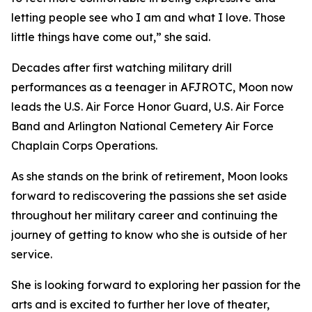
letting people see who I am and what I love. Those
little things have come out,” she said.
Decades after first watching military drill
performances as a teenager in AFJROTC, Moon now
leads the U.S. Air Force Honor Guard, U.S. Air Force
Band and Arlington National Cemetery Air Force
Chaplain Corps Operations.
As she stands on the brink of retirement, Moon looks
forward to rediscovering the passions she set aside
throughout her military career and continuing the
journey of getting to know who she is outside of her
service.
She is looking forward to exploring her passion for the
arts and is excited to further her love of theater,