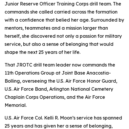
Junior Reserve Officer Training Corps drill team. The
commands she called carried across the formation
with a confidence that belied her age. Surrounded by
mentors, teammates and a mission larger than
herself, she discovered not only a passion for military
service, but also a sense of belonging that would
shape the next 25 years of her life.
That JROTC drill team leader now commands the
11th Operations Group at Joint Base Anacostia-
Bolling, overseeing the U.S. Air Force Honor Guard,
U.S. Air Force Band, Arlington National Cemetery
Chaplain Corps Operations, and the Air Force
Memorial.
U.S. Air Force Col. Kelli R. Moon’s service has spanned
25 years and has given her a sense of belonging,