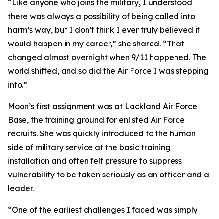
“Like anyone who joins the military, I understood
there was always a possibility of being called into
harm’s way, but I don’t think I ever truly believed it
would happen in my career,” she shared. “That
changed almost overnight when 9/11 happened. The
world shifted, and so did the Air Force I was stepping
into.”
Moon’s first assignment was at Lackland Air Force
Base, the training ground for enlisted Air Force
recruits. She was quickly introduced to the human
side of military service at the basic training
installation and often felt pressure to suppress
vulnerability to be taken seriously as an officer and a
leader.
“One of the earliest challenges I faced was simply