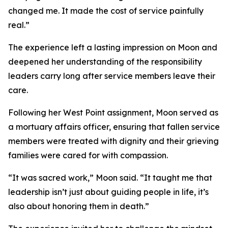
changed me. It made the cost of service painfully
real.”
The experience left a lasting impression on Moon and
deepened her understanding of the responsibility
leaders carry long after service members leave their
care.
Following her West Point assignment, Moon served as
a mortuary affairs officer, ensuring that fallen service
members were treated with dignity and their grieving
families were cared for with compassion.
“It was sacred work,” Moon said. “It taught me that
leadership isn’t just about guiding people in life, it’s
also about honoring them in death.”