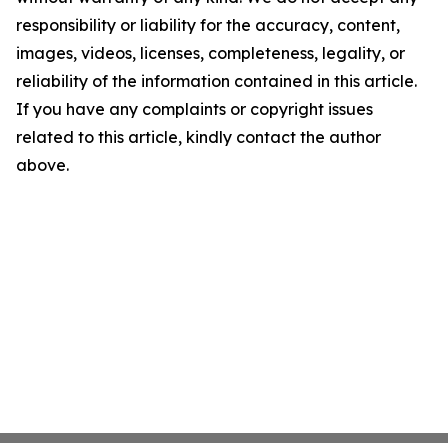
responsibility or liability for the accuracy, content,
images, videos, licenses, completeness, legality, or
reliability of the information contained in this article.
If you have any complaints or copyright issues
related to this article, kindly contact the author
above.