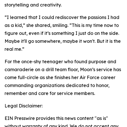
storytelling and creativity.
“I learned that I could rediscover the passions I had
as a kid,” she shared, smiling. “This is my time now to
figure out, even if it’s something I just do on the side.
Maybe it'll go somewhere, maybe it won't. But it is the
real me.”
For the once-shy teenager who found purpose and
camaraderie on a drill team floor, Moon’s service has
come full-circle as she finishes her Air Force career
commanding organizations dedicated to honor,
remember and care for service members.
Legal Disclaimer:
EIN Presswire provides this news content "as is"
without warranty of any kind. We do not accept any