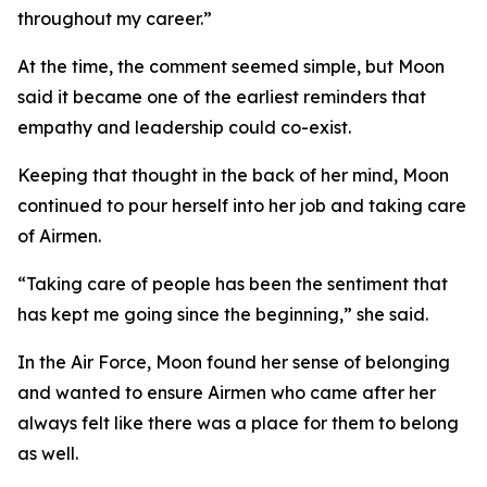
throughout my career.”
At the time, the comment seemed simple, but Moon
said it became one of the earliest reminders that
empathy and leadership could co-exist.
Keeping that thought in the back of her mind, Moon
continued to pour herself into her job and taking care
of Airmen.
“Taking care of people has been the sentiment that
has kept me going since the beginning,” she said.
In the Air Force, Moon found her sense of belonging
and wanted to ensure Airmen who came after her
always felt like there was a place for them to belong
as well.