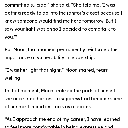
committing suicide,” she said. “She told me, ‘I was
getting ready to go into the janitor’s closet because I
knew someone would find me here tomorrow. But I
saw your light was on so I decided to come talk to
you.’”
For Moon, that moment permanently reinforced the
importance of vulnerability in leadership.
“I was her light that night,” Moon shared, tears
welling.
In that moment, Moon realized the parts of herself
she once tried hardest to suppress had become some
of her most important tools as a leader.
“As I approach the end of my career, I have learned
to feel more comfortable in being expressive and