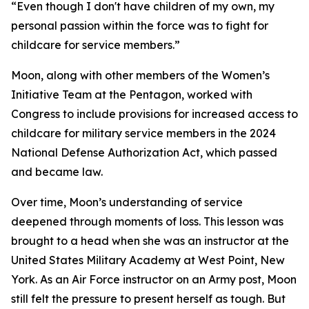
“Even though I don't have children of my own, my
personal passion within the force was to fight for
childcare for service members.”
Moon, along with other members of the Women’s
Initiative Team at the Pentagon, worked with
Congress to include provisions for increased access to
childcare for military service members in the 2024
National Defense Authorization Act, which passed
and became law.
Over time, Moon’s understanding of service
deepened through moments of loss. This lesson was
brought to a head when she was an instructor at the
United States Military Academy at West Point, New
York. As an Air Force instructor on an Army post, Moon
still felt the pressure to present herself as tough. But