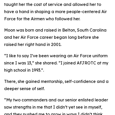
taught her the cost of service and allowed her to
have a hand in shaping a more people-centered Air
Force for the Airmen who followed her.
Moon was born and raised in Belton, South Carolina
and her Air Force career began long before she
raised her right hand in 2001.
“I like to say I’ve been wearing an Air Force uniform
since I was 13,” she shared. “I joined AFJROTC at my
high school in 1993.”.
There, she gained mentorship, self-confidence and a
deeper sense of self.
“My two commanders and our senior enlisted leader
saw strengths in me that I didn’t yet see in myself,
and they pushed me to grow in ways I didn’t think