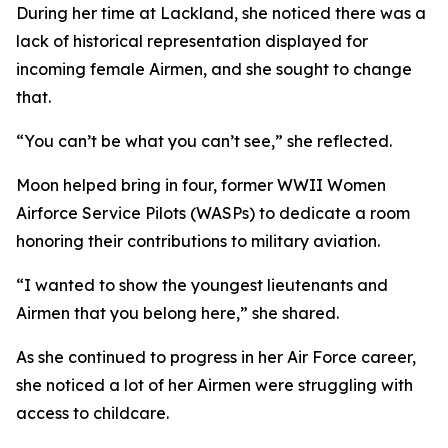
During her time at Lackland, she noticed there was a
lack of historical representation displayed for
incoming female Airmen, and she sought to change
that.
“You can’t be what you can’t see,” she reflected.
Moon helped bring in four, former WWII Women
Airforce Service Pilots (WASPs) to dedicate a room
honoring their contributions to military aviation.
“I wanted to show the youngest lieutenants and
Airmen that you belong here,” she shared.
As she continued to progress in her Air Force career,
she noticed a lot of her Airmen were struggling with
access to childcare.