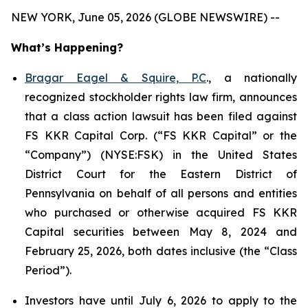
NEW YORK, June 05, 2026 (GLOBE NEWSWIRE) --
What’s Happening?
Bragar Eagel & Squire, P.C
., a nationally
recognized stockholder rights law firm, announces
that a class action lawsuit has been filed against
FS KKR Capital Corp. (“FS KKR Capital” or the
“Company”) (NYSE:FSK) in the United States
District Court for the Eastern District of
Pennsylvania on behalf of all persons and entities
who purchased or otherwise acquired FS KKR
Capital securities between May 8, 2024 and
February 25, 2026, both dates inclusive (the “Class
Period”).
Investors have until July 6, 2026 to apply to the