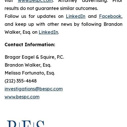
visit
www.bespc.com
. Attorney advertising. Prior
results do not guarantee similar outcomes.
Follow us for updates on
LinkedIn
and
Facebook
,
and keep up with other news by following Brandon
Walker, Esq. on
LinkedIn
.
Contact Information:
Bragar Eagel & Squire, P.C.
Brandon Walker, Esq.
Melissa Fortunato, Esq.
(212) 355-4648
investigations@bespc.com
www.bespc.com