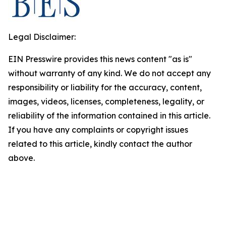
Legal Disclaimer:
EIN Presswire provides this news content "as is"
without warranty of any kind. We do not accept any
responsibility or liability for the accuracy, content,
images, videos, licenses, completeness, legality, or
reliability of the information contained in this article.
If you have any complaints or copyright issues
related to this article, kindly contact the author
above.