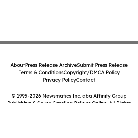
About
Press Release Archive
Submit Press Release
Terms & Conditions
Copyright/DMCA Policy
Privacy Policy
Contact
© 1995-2026 Newsmatics Inc. dba Affinity Group
Publishing & South Carolina Politics Online. All Rights
Reserved.
Cookie Settings / Your Privacy Choices