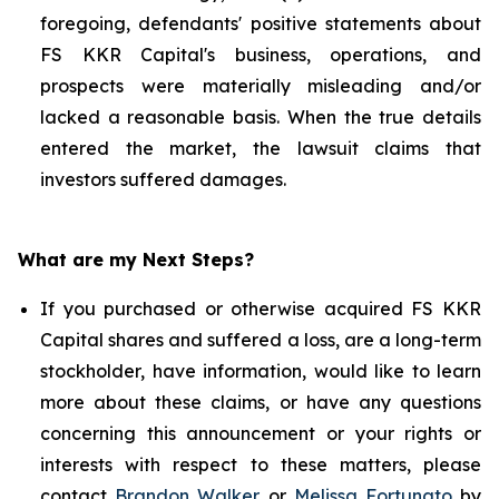
foregoing, defendants' positive statements about
FS KKR Capital's business, operations, and
prospects were materially misleading and/or
lacked a reasonable basis. When the true details
entered the market, the lawsuit claims that
investors suffered damages.
What are my Next Steps?
If you purchased or otherwise acquired FS KKR
Capital shares and suffered a loss, are a long-term
stockholder, have information, would like to learn
more about these claims, or have any questions
concerning this announcement or your rights or
interests with respect to these matters, please
contact
Brandon Walker
or
Melissa Fortunato
by