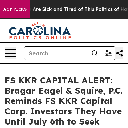
: “People Are Sick and Tired of This Politics of Hatred
AGP PICKS
FS KKR CAPITAL ALERT:
Bragar Eagel & Squire, P.C.
Reminds FS KKR Capital
Corp. Investors They Have
Until July 6th to Seek