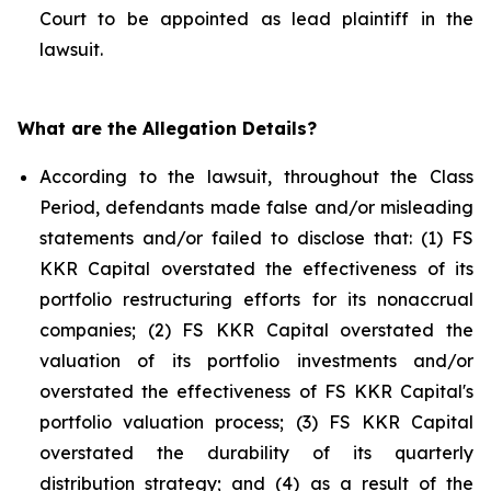
Court to be appointed as lead plaintiff in the
lawsuit.
What are the Allegation Details?
According to the lawsuit, throughout the Class
Period, defendants made false and/or misleading
statements and/or failed to disclose that: (1) FS
KKR Capital overstated the effectiveness of its
portfolio restructuring efforts for its nonaccrual
companies; (2) FS KKR Capital overstated the
valuation of its portfolio investments and/or
overstated the effectiveness of FS KKR Capital's
portfolio valuation process; (3) FS KKR Capital
overstated the durability of its quarterly
distribution strategy; and (4) as a result of the