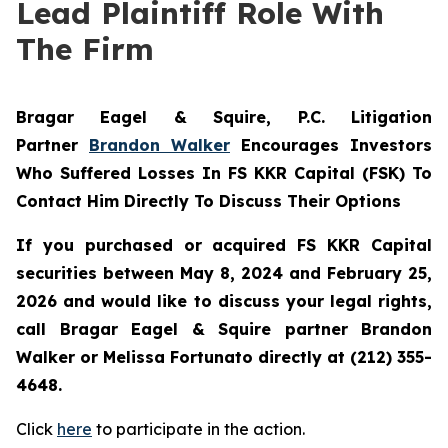
Lead Plaintiff Role With
The Firm
Bragar Eagel & Squire, P.C.
Litigation
Partner
Brandon Walker
Encourages Investors
Who Suffered Losses In FS KKR Capital (FSK) To
Contact Him Directly To Discuss Their Options
If you purchased or acquired FS KKR Capital
securities between May 8, 2024 and February 25,
2026 and would like to discuss your legal rights,
call Bragar Eagel & Squire partner Brandon
Walker or Melissa Fortunato directly at (212) 355-
4648.
Click
here
to participate in the action.