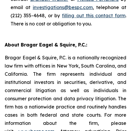
email at
investigations@bespc.com
, telephone at
(212) 355-4648, or by
filling out this contact form
.
There is no cost or obligation to you.
About Bragar Eagel & Squire, P.C.:
Bragar Eagel & Squire, P.C. is a nationally recognized
law firm with offices in New York, South Carolina, and
California. The firm represents individual and
institutional investors in securities, derivative, and
commercial litigation as well as individuals in
consumer protection and data privacy litigation. The
firm has a nationwide practice and routinely handles
cases in both federal and state courts. For more
information about the firm, please