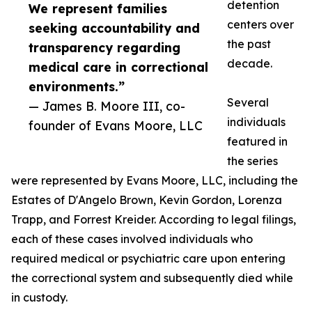
detention
We represent families
centers over
seeking accountability and
the past
transparency regarding
decade.
medical care in correctional
environments.”
Several
— James B. Moore III, co-
individuals
founder of Evans Moore, LLC
featured in
the series
were represented by Evans Moore, LLC, including the
Estates of D'Angelo Brown, Kevin Gordon, Lorenza
Trapp, and Forrest Kreider. According to legal filings,
each of these cases involved individuals who
required medical or psychiatric care upon entering
the correctional system and subsequently died while
in custody.