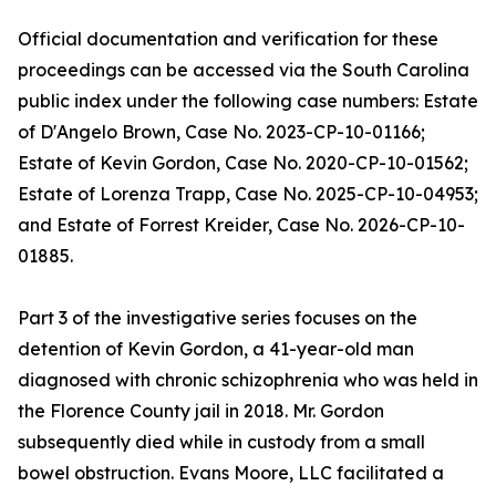
Official documentation and verification for these
proceedings can be accessed via the South Carolina
public index under the following case numbers: Estate
of D'Angelo Brown, Case No. 2023-CP-10-01166;
Estate of Kevin Gordon, Case No. 2020-CP-10-01562;
Estate of Lorenza Trapp, Case No. 2025-CP-10-04953;
and Estate of Forrest Kreider, Case No. 2026-CP-10-
01885.
Part 3 of the investigative series focuses on the
detention of Kevin Gordon, a 41-year-old man
diagnosed with chronic schizophrenia who was held in
the Florence County jail in 2018. Mr. Gordon
subsequently died while in custody from a small
bowel obstruction. Evans Moore, LLC facilitated a