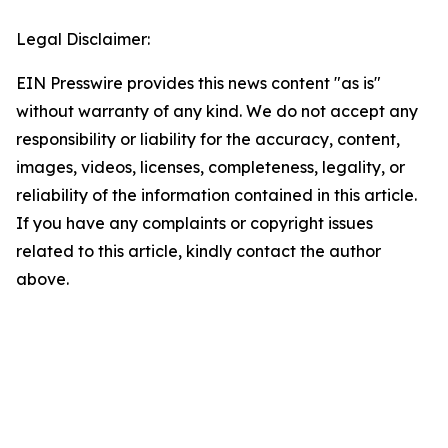
Legal Disclaimer:
EIN Presswire provides this news content "as is"
without warranty of any kind. We do not accept any
responsibility or liability for the accuracy, content,
images, videos, licenses, completeness, legality, or
reliability of the information contained in this article.
If you have any complaints or copyright issues
related to this article, kindly contact the author
above.