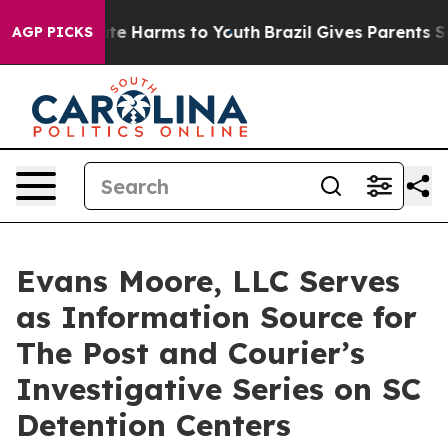
nd to Abate Harms to Youth
Brazil Gives Parents Socia
AGP PICKS
Evans Moore, LLC Serves
as Information Source for
The Post and Courier’s
Investigative Series on SC
Detention Centers