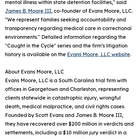
mental illness within state detention facilities," said
James B. Moore III
, co-founder of Evans Moore, LLC.
"We represent families seeking accountability and
transparency regarding medical care in correctional
environments." Detailed information regarding the
"Caught in the Cycle" series and the firm’s litigation
history is available on the
Evans Moore, LLC website
.
About Evans Moore, LLC
Evans Moore, LLC is a South Carolina trial firm with
offices in Georgetown and Charleston, representing
clients statewide in catastrophic injury, wrongful
death, medical malpractice, and civil rights cases.
Founded by Scott Evans and James B. Moore III,
they have recovered over $200 million in verdicts and
settlements, including a $10 million jury verdict in a