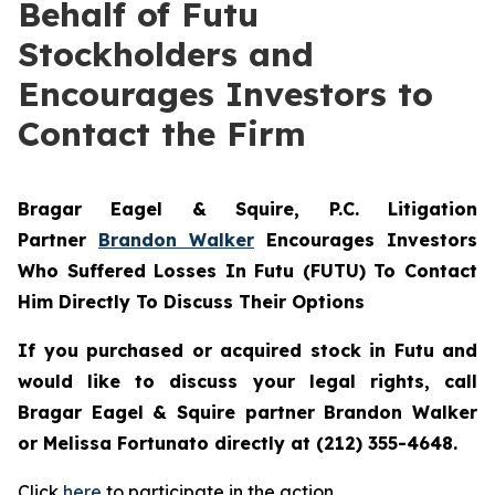
Behalf of Futu
Stockholders and
Encourages Investors to
Contact the Firm
Bragar Eagel & Squire, P.C.
Litigation
Partner
Brandon Walker
Encourages Investors
Who Suffered Losses In Futu (FUTU) To Contact
Him Directly To Discuss Their Options
If you purchased or acquired stock in
Futu
and
would like to discuss your legal rights, call
Bragar Eagel & Squire partner Brandon Walker
or Melissa Fortunato directly at (212) 355-4648.
Click
here
to participate in the action.