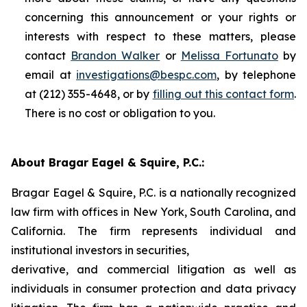
concerning this announcement or your rights or
interests with respect to these matters, please
contact
Brandon Walker
or
Melissa Fortunato
by
email at
investigations@bespc.com
, by telephone
at (212) 355-4648, or by
filling out this contact form
.
There is no cost or obligation to you.
About Bragar Eagel & Squire, P.C.:
Bragar Eagel & Squire, P.C. is a nationally recognized
law firm with offices in New York, South Carolina, and
California. The firm represents individual and
institutional investors in securities,
derivative, and commercial litigation as well as
individuals in consumer protection and data privacy