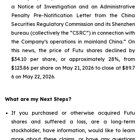
a Notice of Investigation and an Administrative
Penalty Pre-Notification Letter from the China
Securities Regulatory Commission and its Shenzhen
bureau (collectively the “CSRC”) in connection with
the Company’s operations in mainland China.” On
this news, the price of Futu shares declined by
$34.10 per share, or approximately 28%, from
$123.86 per share on May 21, 2026 to close at $89.7
6 on May 22, 2026.
What are my Next Steps?
If you purchased or otherwise acquired Futu
shares and suffered a loss, are a long-term
stockholder, have information, would like to learn
more about these claims, or have any questions