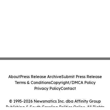
About
Press Release Archive
Submit Press Release
Terms & Conditions
Copyright/DMCA Policy
Privacy Policy
Contact
© 1995-2026 Newsmatics Inc. dba Affinity Group
Publishing & South Carolina Politics Online. All Rights