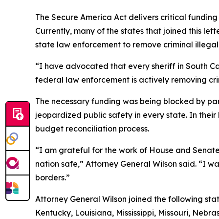
The Secure America Act delivers critical fundin
Currently, many of the states that joined this l
state law enforcement to remove criminal illegal 
“I have advocated that every sheriff in South Ca
federal law enforcement is actively removing crim
The necessary funding was being blocked by part
jeopardized public safety in every state. In the
budget reconciliation process.
“I am grateful for the work of House and Senate 
nation safe,” Attorney General Wilson said. “I w
borders.”
Attorney General Wilson joined the following sta
Kentucky, Louisiana, Mississippi, Missouri, Neb