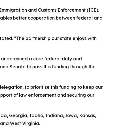
S. Immigration and Customs Enforcement (ICE).
 enables better cooperation between federal and
tated. "The partnership our state enjoys with
ds undermined a core federal duty and
 and Senate to pass this funding through the
legation, to prioritize this funding to keep our
support of law enforcement and securing our
orida, Georgia, Idaho, Indiana, Iowa, Kansas,
and West Virginia.