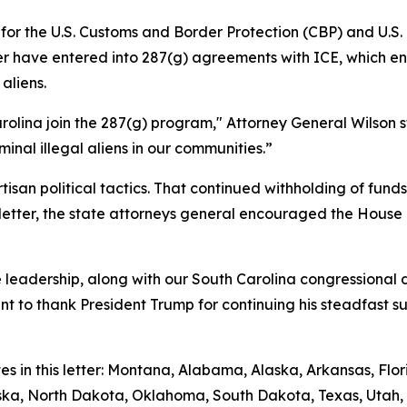
g for the U.S. Customs and Border Protection (CBP) and U.
etter have entered into 287(g) agreements with ICE, which
aliens.
rolina join the 287(g) program," Attorney General Wilson s
inal illegal aliens in our communities.”
isan political tactics. That continued withholding of fun
ir letter, the state attorneys general encouraged the House
leadership, along with our South Carolina congressional de
ant to thank President Trump for continuing his steadfast 
tes in this letter: Montana, Alabama, Alaska, Arkansas, Fl
raska, North Dakota, Oklahoma, South Dakota, Texas, Utah, 