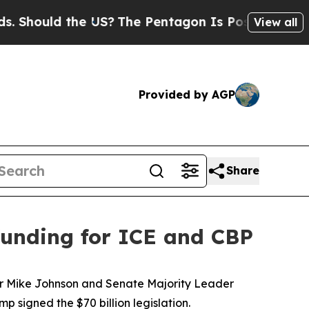
Should the US?
The Pentagon Is Posting Cryptic B
View all
Provided by AGP
Share
 funding for ICE and CBP
aker Mike Johnson and Senate Majority Leader
signed the $70 billion legislation.