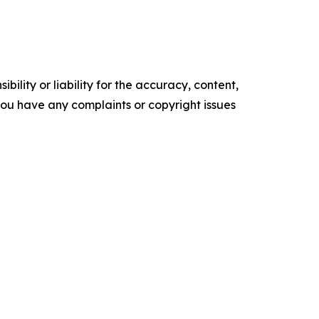
ility or liability for the accuracy, content,
f you have any complaints or copyright issues