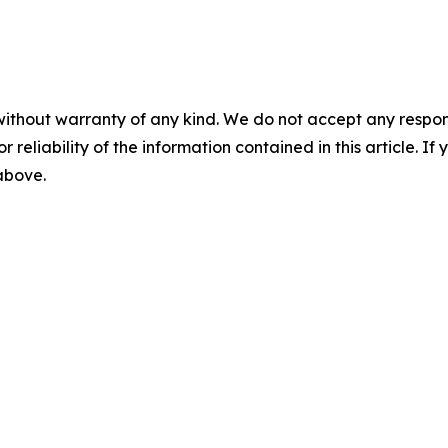
without warranty of any kind. We do not accept any responsib
r reliability of the information contained in this article. I
 above.