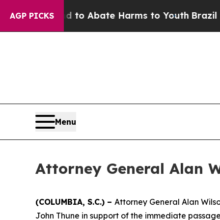
Million Fund to Abate Harms to Youth
Brazil Give
AGP PICKS
Menu
Attorney General Alan W
(COLUMBIA, S.C.) –
Attorney General Alan Wilso
John Thune in support of the immediate passage 