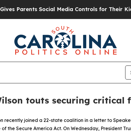
s Parents Social Media Controls for Their Kids. 
ilson touts securing critical
n recently joined a 22-state coalition in a letter to Spe
of the Secure America Act. On Wednesday, President Trump 