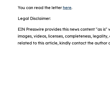
You can read the letter
here
.
Legal Disclaimer:
EIN Presswire provides this news content "as is" 
images, videos, licenses, completeness, legality, o
related to this article, kindly contact the author