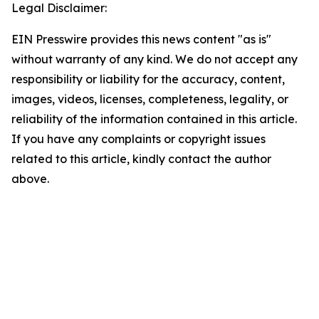
Legal Disclaimer:
EIN Presswire provides this news content "as is"
without warranty of any kind. We do not accept any
responsibility or liability for the accuracy, content,
images, videos, licenses, completeness, legality, or
reliability of the information contained in this article.
If you have any complaints or copyright issues
related to this article, kindly contact the author
above.