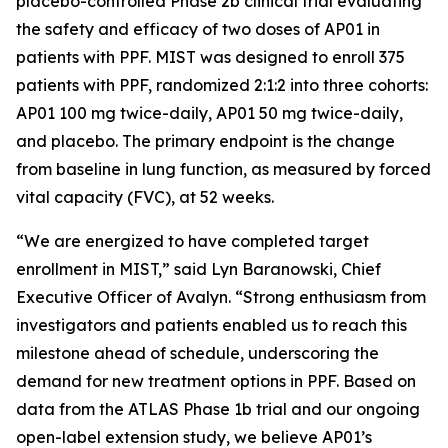
placebo-controlled Phase 2b clinical trial evaluating
the safety and efficacy of two doses of AP01 in
patients with PPF. MIST was designed to enroll 375
patients with PPF, randomized 2:1:2 into three cohorts:
AP01 100 mg twice-daily, AP01 50 mg twice-daily,
and placebo. The primary endpoint is the change
from baseline in lung function, as measured by forced
vital capacity (FVC), at 52 weeks.
“We are energized to have completed target
enrollment in MIST,” said Lyn Baranowski, Chief
Executive Officer of Avalyn. “Strong enthusiasm from
investigators and patients enabled us to reach this
milestone ahead of schedule, underscoring the
demand for new treatment options in PPF. Based on
data from the ATLAS Phase 1b trial and our ongoing
open-label extension study, we believe AP01’s