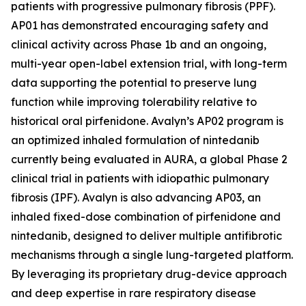
patients with progressive pulmonary fibrosis (PPF).
AP01 has demonstrated encouraging safety and
clinical activity across Phase 1b and an ongoing,
multi-year open-label extension trial, with long-term
data supporting the potential to preserve lung
function while improving tolerability relative to
historical oral pirfenidone. Avalyn’s AP02 program is
an optimized inhaled formulation of nintedanib
currently being evaluated in AURA, a global Phase 2
clinical trial in patients with idiopathic pulmonary
fibrosis (IPF). Avalyn is also advancing AP03, an
inhaled fixed-dose combination of pirfenidone and
nintedanib, designed to deliver multiple antifibrotic
mechanisms through a single lung-targeted platform.
By leveraging its proprietary drug-device approach
and deep expertise in rare respiratory disease