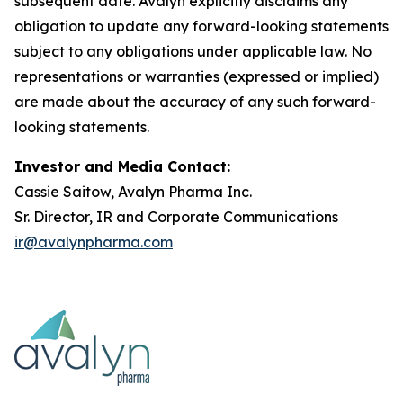
subsequent date. Avalyn explicitly disclaims any
obligation to update any forward-looking statements
subject to any obligations under applicable law. No
representations or warranties (expressed or implied)
are made about the accuracy of any such forward-
looking statements.
Investor and Media Contact:
Cassie Saitow, Avalyn Pharma Inc.
Sr. Director, IR and Corporate Communications
ir@avalynpharma.com