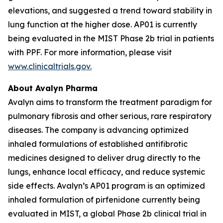
elevations, and suggested a trend toward stability in
lung function at the higher dose. AP01 is currently
being evaluated in the MIST Phase 2b trial in patients
with PPF. For more information, please visit
www.clinicaltrials.gov.
About Avalyn Pharma
Avalyn aims to transform the treatment paradigm for
pulmonary fibrosis and other serious, rare respiratory
diseases. The company is advancing optimized
inhaled formulations of established antifibrotic
medicines designed to deliver drug directly to the
lungs, enhance local efficacy, and reduce systemic
side effects. Avalyn’s AP01 program is an optimized
inhaled formulation of pirfenidone currently being
evaluated in MIST, a global Phase 2b clinical trial in