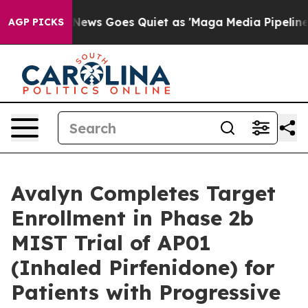
t
Fox News Goes Quiet as 'Maga Media Pipeline' Backf
AGP PICKS
Avalyn Completes Target
Enrollment in Phase 2b
MIST Trial of AP01
(Inhaled Pirfenidone) for
Patients with Progressive