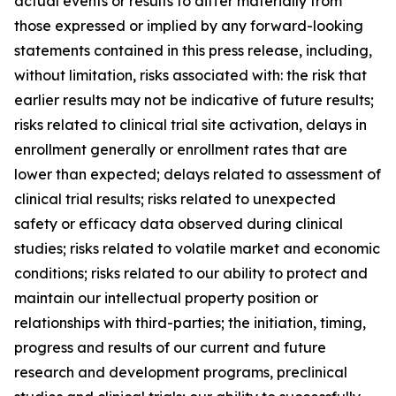
actual events or results to differ materially from
those expressed or implied by any forward-looking
statements contained in this press release, including,
without limitation, risks associated with: the risk that
earlier results may not be indicative of future results;
risks related to clinical trial site activation, delays in
enrollment generally or enrollment rates that are
lower than expected; delays related to assessment of
clinical trial results; risks related to unexpected
safety or efficacy data observed during clinical
studies; risks related to volatile market and economic
conditions; risks related to our ability to protect and
maintain our intellectual property position or
relationships with third-parties; the initiation, timing,
progress and results of our current and future
research and development programs, preclinical