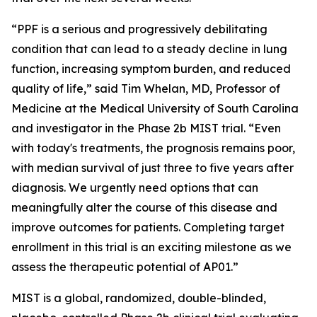
“PPF is a serious and progressively debilitating
condition that can lead to a steady decline in lung
function, increasing symptom burden, and reduced
quality of life,” said Tim Whelan, MD, Professor of
Medicine at the Medical University of South Carolina
and investigator in the Phase 2b MIST trial. “Even
with today's treatments, the prognosis remains poor,
with median survival of just three to five years after
diagnosis. We urgently need options that can
meaningfully alter the course of this disease and
improve outcomes for patients. Completing target
enrollment in this trial is an exciting milestone as we
assess the therapeutic potential of AP01.”
MIST is a global, randomized, double-blinded,