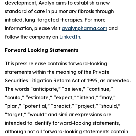
development, Avalyn aims to establish a new
standard of care in pulmonary fibrosis through
inhaled, lung-targeted therapies. For more
information, please visit
avalynpharma.com
and
follow the company on
LinkedIn
.
Forward Looking Statements
This press release contains forward-looking
statements within the meaning of the Private
Securities Litigation Reform Act of 1995, as amended.
The words “anticipate,” “believe,” “continue,”
“could,” “estimate,” “expect,” “intend,” “may,”
“plan,” “potential,” “predict,” “project,” “should,”
“target,” “would” and similar expressions are
intended to identify forward-looking statements,
although not all forward-looking statements contain