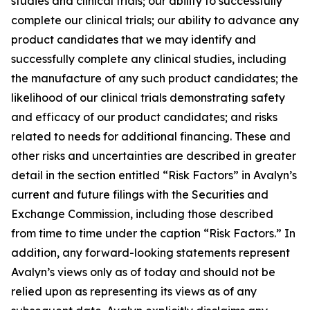
studies and clinical trials; our ability to successfully
complete our clinical trials; our ability to advance any
product candidates that we may identify and
successfully complete any clinical studies, including
the manufacture of any such product candidates; the
likelihood of our clinical trials demonstrating safety
and efficacy of our product candidates; and risks
related to needs for additional financing. These and
other risks and uncertainties are described in greater
detail in the section entitled “Risk Factors” in Avalyn’s
current and future filings with the Securities and
Exchange Commission, including those described
from time to time under the caption “Risk Factors.” In
addition, any forward-looking statements represent
Avalyn’s views only as of today and should not be
relied upon as representing its views as of any