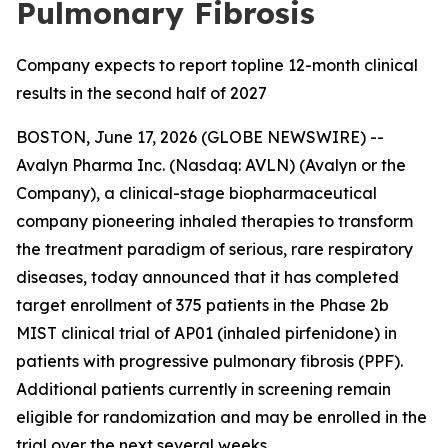
Pulmonary Fibrosis
Company expects to report topline 12-month clinical
results in the second half of 2027
BOSTON, June 17, 2026 (GLOBE NEWSWIRE) --
Avalyn Pharma Inc. (Nasdaq: AVLN) (Avalyn or the
Company), a clinical-stage biopharmaceutical
company pioneering inhaled therapies to transform
the treatment paradigm of serious, rare respiratory
diseases, today announced that it has completed
target enrollment of 375 patients in the Phase 2b
MIST clinical trial of AP01 (inhaled pirfenidone) in
patients with progressive pulmonary fibrosis (PPF).
Additional patients currently in screening remain
eligible for randomization and may be enrolled in the
trial over the next several weeks.