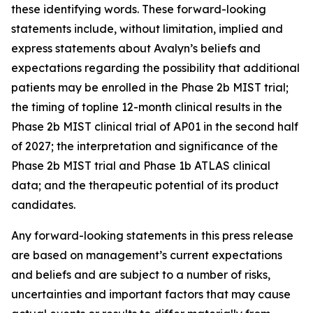
these identifying words. These forward-looking
statements include, without limitation, implied and
express statements about Avalyn’s beliefs and
expectations regarding the possibility that additional
patients may be enrolled in the Phase 2b MIST trial;
the timing of topline 12-month clinical results in the
Phase 2b MIST clinical trial of AP01 in the second half
of 2027; the interpretation and significance of the
Phase 2b MIST trial and Phase 1b ATLAS clinical
data; and the therapeutic potential of its product
candidates.
Any forward-looking statements in this press release
are based on management’s current expectations
and beliefs and are subject to a number of risks,
uncertainties and important factors that may cause