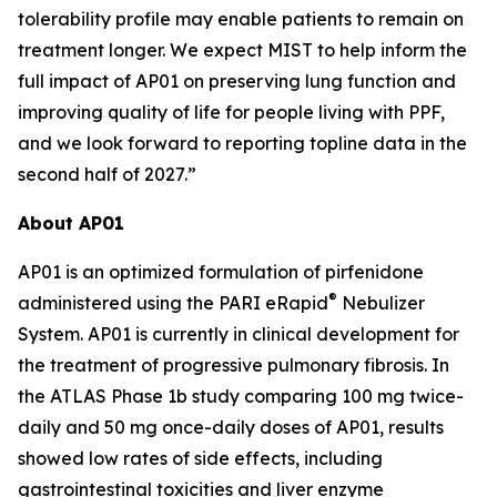
tolerability profile may enable patients to remain on
treatment longer. We expect MIST to help inform the
full impact of AP01 on preserving lung function and
improving quality of life for people living with PPF,
and we look forward to reporting topline data in the
second half of 2027.”
About AP01
AP01 is an optimized formulation of pirfenidone
®
administered using the PARI eRapid
Nebulizer
System. AP01 is currently in clinical development for
the treatment of progressive pulmonary fibrosis. In
the ATLAS Phase 1b study comparing 100 mg twice-
daily and 50 mg once-daily doses of AP01, results
showed low rates of side effects, including
gastrointestinal toxicities and liver enzyme