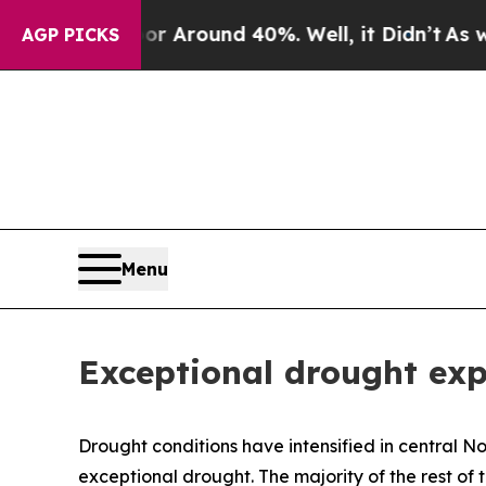
e a Floor Around 40%. Well, it Didn’t
As war Wi
AGP PICKS
Menu
Exceptional drought exp
Drought conditions have intensified in central No
exceptional drought. The majority of the rest of