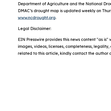
Department of Agriculture and the National Droug
DMAC’s drought map is updated weekly on Thursd
www.ncdrought.org
.
Legal Disclaimer:
EIN Presswire provides this news content "as is" 
images, videos, licenses, completeness, legality, o
related to this article, kindly contact the author