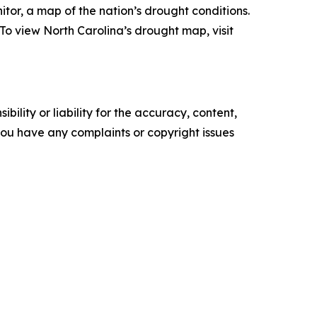
tor, a map of the nation’s drought conditions.
o view North Carolina’s drought map, visit
ility or liability for the accuracy, content,
f you have any complaints or copyright issues