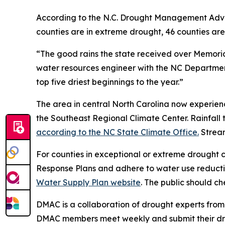
According to the N.C. Drought Management Advisor
counties are in extreme drought, 46 counties ar
“The good rains the state received over Memoria
water resources engineer with the NC Department
top five driest beginnings to the year.”
The area in central North Carolina now experienc
the Southeast Regional Climate Center. Rainfall 
according to the NC State Climate Office.
Stream
For counties in exceptional or extreme drought c
Response Plans and adhere to water use reducti
Water Supply Plan website
. The public should ch
DMAC is a collaboration of drought experts from
DMAC members meet weekly and submit their dro