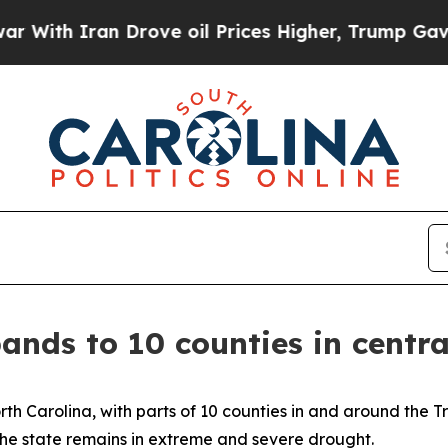
th Iran Drove oil Prices Higher, Trump Gave Pol
ands to 10 counties in centra
rth Carolina, with parts of 10 counties in and around the T
 the state remains in extreme and severe drought.