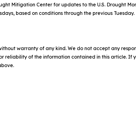
ht Mitigation Center for updates to the U.S. Drought Moni
ays, based on conditions through the previous Tuesday. T
without warranty of any kind. We do not accept any responsib
r reliability of the information contained in this article. I
 above.