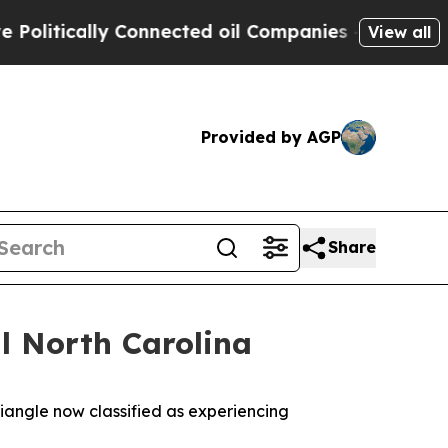
itically Connected oil Companies — not Taxpayer
View all
Provided by AGP
Share
l North Carolina
riangle now classified as experiencing