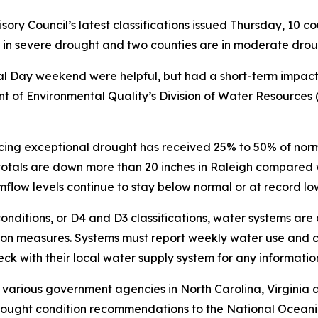
y Council’s latest classifications issued Thursday, 10 co
e in severe drought and two counties are in moderate dro
l Day weekend were helpful, but had a short-term impact,
 of Environmental Quality’s Division of Water Resources (D
ing exceptional drought has received 25% to 50% of normal 
totals are down more than 20 inches in Raleigh compared w
flow levels continue to stay below normal or at record lo
onditions, or D4 and D3 classifications, water systems are
on measures. Systems must report weekly water use and c
eck with their local water supply system for any informatio
 various government agencies in North Carolina, Virginia
ught condition recommendations to the National Oceanic 