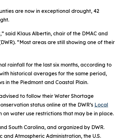
unties are now in exceptional drought, 42
ught.
” said Klaus Albertin, chair of the DMAC and
WR). “Most areas are still showing one of their
rainfall for the last six months, according to
ith historical averages for the same period,
ws in the Piedmont and Coastal Plain.
 advised to follow their Water Shortage
onservation status online at the DWR’s
Local
n on water use restrictions that may be in place.
 and South Carolina, and organized by DWR.
and Atmospheric Administration, the U.S.