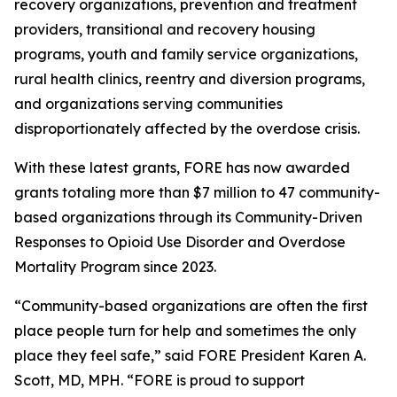
recovery organizations, prevention and treatment
providers, transitional and recovery housing
programs, youth and family service organizations,
rural health clinics, reentry and diversion programs,
and organizations serving communities
disproportionately affected by the overdose crisis.
With these latest grants, FORE has now awarded
grants totaling more than $7 million to 47 community-
based organizations through its Community-Driven
Responses to Opioid Use Disorder and Overdose
Mortality Program since 2023.
“Community-based organizations are often the first
place people turn for help and sometimes the only
place they feel safe,” said FORE President Karen A.
Scott, MD, MPH. “FORE is proud to support