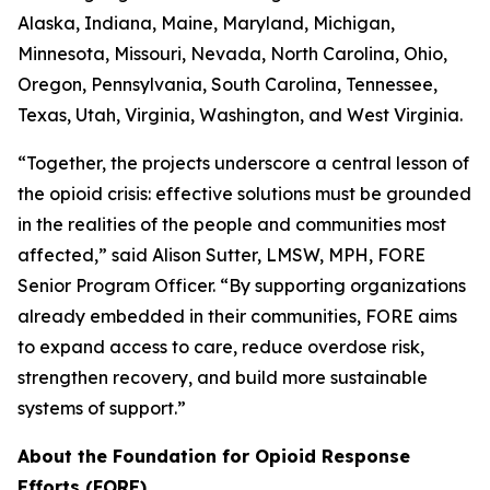
Alaska, Indiana, Maine, Maryland, Michigan,
Minnesota, Missouri, Nevada, North Carolina, Ohio,
Oregon, Pennsylvania, South Carolina, Tennessee,
Texas, Utah, Virginia, Washington, and West Virginia.
“Together, the projects underscore a central lesson of
the opioid crisis: effective solutions must be grounded
in the realities of the people and communities most
affected,” said Alison Sutter, LMSW, MPH, FORE
Senior Program Officer. “By supporting organizations
already embedded in their communities, FORE aims
to expand access to care, reduce overdose risk,
strengthen recovery, and build more sustainable
systems of support.”
About the Foundation for Opioid Response
Efforts (FORE)