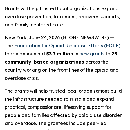
Grants will help trusted local organizations expand
overdose prevention, treatment, recovery supports,
and family-centered care
New York, June 24, 2026 (GLOBE NEWSWIRE) --
The
Foundation for Opioid Response Efforts (FORE)
today announced
$3.7 million
in
new grants
to
25
community-based organizations
across the
country working on the front lines of the opioid and
overdose crisis.
The grants will help trusted local organizations build
the infrastructure needed to sustain and expand
practical, compassionate, lifesaving support for
people and families affected by opioid use disorder
and overdose. The grantees include peer-led