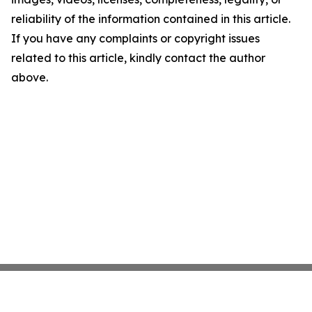
reliability of the information contained in this article.
If you have any complaints or copyright issues
related to this article, kindly contact the author
above.