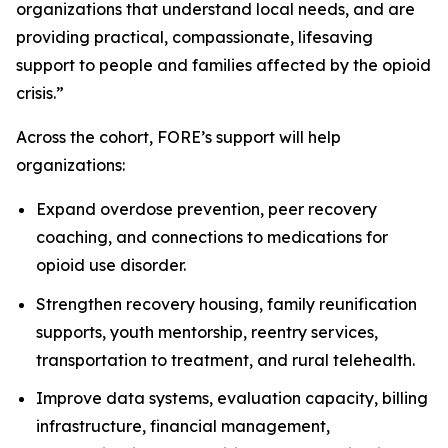
organizations that understand local needs, and are
providing practical, compassionate, lifesaving
support to people and families affected by the opioid
crisis.”
Across the cohort, FORE’s support will help
organizations:
Expand overdose prevention, peer recovery
coaching, and connections to medications for
opioid use disorder.
Strengthen recovery housing, family reunification
supports, youth mentorship, reentry services,
transportation to treatment, and rural telehealth.
Improve data systems, evaluation capacity, billing
infrastructure, financial management,