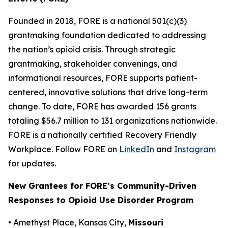
Founded in 2018, FORE is a national 501(c)(3)
grantmaking foundation dedicated to addressing
the nation’s opioid crisis. Through strategic
grantmaking, stakeholder convenings, and
informational resources, FORE supports patient-
centered, innovative solutions that drive long-term
change. To date, FORE has awarded 156 grants
totaling $56.7 million to 131 organizations nationwide.
FORE is a nationally certified Recovery Friendly
Workplace. Follow FORE on
LinkedIn
and
Instagram
for updates.
New Grantees for FORE’s Community-Driven
Responses to Opioid Use Disorder Program
• Amethyst Place, Kansas City,
Missouri