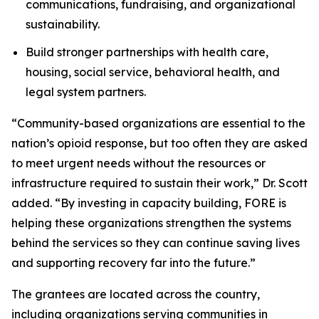
communications, fundraising, and organizational
sustainability.
Build stronger partnerships with health care,
housing, social service, behavioral health, and
legal system partners.
“Community-based organizations are essential to the
nation’s opioid response, but too often they are asked
to meet urgent needs without the resources or
infrastructure required to sustain their work,” Dr. Scott
added. “By investing in capacity building, FORE is
helping these organizations strengthen the systems
behind the services so they can continue saving lives
and supporting recovery far into the future.”
The grantees are located across the country,
including organizations serving communities in