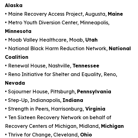
Alaska
• Maine Recovery Access Project, Augusta,
Maine
• Metro Youth Diversion Center, Minneapolis,
Minnesota
• Moab Valley Healthcare, Moab,
Utah
• National Black Harm Reduction Network,
National
Coalition
• Renewal House, Nashville,
Tennessee
• Reno Initiative for Shelter and Equality, Reno,
Nevada
• Sojourner House, Pittsburgh,
Pennsylvania
• Step-Up, Indianapolis,
Indiana
• Strength in Peers, Harrisonburg,
Virginia
• Ten Sixteen Recovery Network on behalf of
Recovery Centers of Michigan, Midland,
Michigan
• Thrive for Change, Cleveland,
Ohio