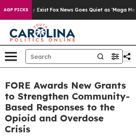
roof They Exist
Fox News Goes Quiet as 'Maga Media Pi
AGP PICKS
FORE Awards New Grants
to Strengthen Community-
Based Responses to the
Opioid and Overdose
Crisis