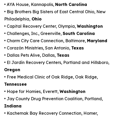
• AYA House, Kannapolis,
North Carolina
• Big Brothers Big Sisters of East Central Ohio, New
Philadelphia,
Ohio
• Capital Recovery Center, Olympia,
Washington
• Challenges, Inc., Greenville,
South Carolina
• Charm City Care Connection, Baltimore,
Maryland
• Corazón Ministries, San Antonio,
Texas
• Dallas Pets Alive, Dallas,
Texas
• El Jardín Recovery Centers, Portland and Hillsboro,
Oregon
• Free Medical Clinic of Oak Ridge, Oak Ridge,
Tennessee
• Hope for Homies, Everett,
Washington
• Jay County Drug Prevention Coalition, Portland,
Indiana
• Kachemak Bay Recovery Connection, Homer,