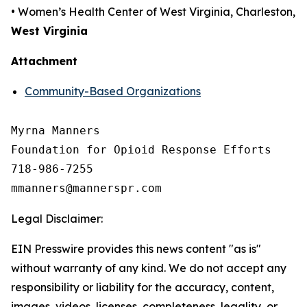
• Women’s Health Center of West Virginia, Charleston,
West Virginia
Attachment
Community-Based Organizations
Myrna Manners

Foundation for Opioid Response Efforts 

718-986-7255

Legal Disclaimer:
EIN Presswire provides this news content "as is"
without warranty of any kind. We do not accept any
responsibility or liability for the accuracy, content,
images, videos, licenses, completeness, legality, or