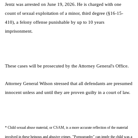
Jentz was arrested on June 19, 2026. He is charged with one
count of sexual exploitation of a minor, third degree (§16-15-
410), a felony offense punishable by up to 10 years
imprisonment.
These cases will be prosecuted by the Attorney General's Office.
Attorney General Wilson stressed that all defendants are presumed
innocent unless and until they are proven guilty in a court of law.
* Child sexual abuse material, or CSAM, is a more accurate reflection of the material
involved in these heinous and abusive crimes. "Pornography" can imply the child was a