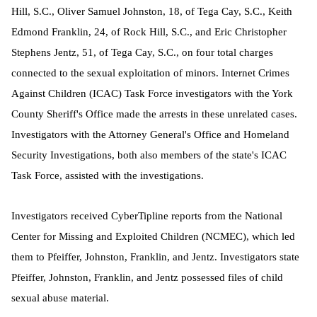
Hill, S.C., Oliver Samuel Johnston, 18, of Tega Cay, S.C., Keith
Edmond Franklin, 24, of Rock Hill, S.C., and Eric Christopher
Stephens Jentz, 51, of Tega Cay, S.C., on four total charges
connected to the sexual exploitation of minors. Internet Crimes
Against Children (ICAC) Task Force investigators with the York
County Sheriff's Office made the arrests in these unrelated cases.
Investigators with the Attorney General's Office and Homeland
Security Investigations, both also members of the state's ICAC
Task Force, assisted with the investigations.
Investigators received CyberTipline reports from the National
Center for Missing and Exploited Children (NCMEC), which led
them to Pfeiffer, Johnston, Franklin, and Jentz. I
nvestigators state
Pfeiffer, Johnston, Franklin, and Jentz possessed files of child
sexual abuse material.