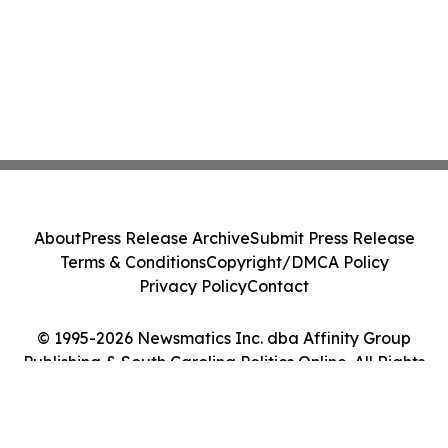
About
Press Release Archive
Submit Press Release
Terms & Conditions
Copyright/DMCA Policy
Privacy Policy
Contact
© 1995-2026 Newsmatics Inc. dba Affinity Group
Publishing & South Carolina Politics Online. All Rights
Reserved.
Cookie Settings / Your Privacy Choices