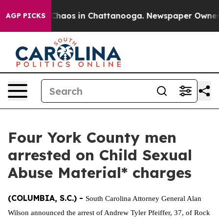
 Collapse
Chaos in Chattanooga. Newspaper Owner Cal
AGP PICKS
Four York County men
arrested on Child Sexual
Abuse Material* charges
(COLUMBIA, S.C.) -
South Carolina Attorney General Alan
Wilson announced the arrest of Andrew Tyler Pfeiffer, 37, of Rock