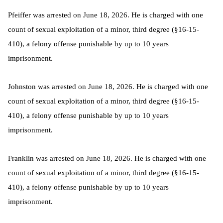
Pfeiffer was arrested on June 18, 2026. He is charged with one
count of sexual exploitation of a minor, third degree (§16-15-
410), a felony offense punishable by up to 10 years
imprisonment.
Johnston was arrested on June 18, 2026. He is charged with one
count of sexual exploitation of a minor, third degree (§16-15-
410), a felony offense punishable by up to 10 years
imprisonment.
Franklin was arrested on June 18, 2026. He is charged with one
count of sexual exploitation of a minor, third degree (§16-15-
410), a felony offense punishable by up to 10 years
imprisonment.