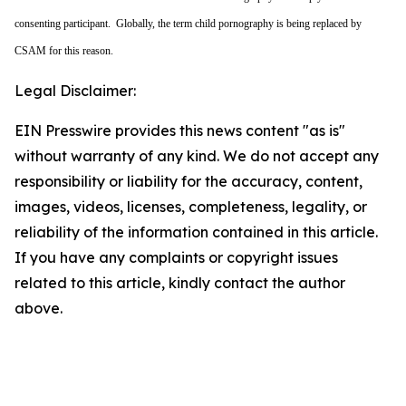
consenting participant. Globally, the term child pornography is being replaced by
CSAM for this reason.
Legal Disclaimer:
EIN Presswire provides this news content "as is"
without warranty of any kind. We do not accept any
responsibility or liability for the accuracy, content,
images, videos, licenses, completeness, legality, or
reliability of the information contained in this article.
If you have any complaints or copyright issues
related to this article, kindly contact the author
above.