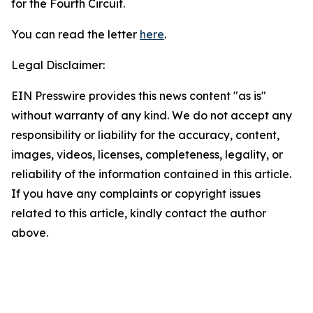
for the Fourth Circuit.
You can read the letter
here
.
Legal Disclaimer:
EIN Presswire provides this news content "as is"
without warranty of any kind. We do not accept any
responsibility or liability for the accuracy, content,
images, videos, licenses, completeness, legality, or
reliability of the information contained in this article.
If you have any complaints or copyright issues
related to this article, kindly contact the author
above.