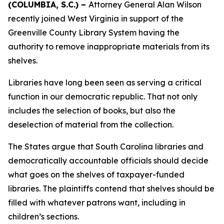
(COLUMBIA, S.C.) –
Attorney General Alan Wilson
recently joined West Virginia in support of the
Greenville County Library System having the
authority to remove inappropriate materials from its
shelves.
Libraries have long been seen as serving a critical
function in our democratic republic. That not only
includes the selection of books, but also the
deselection of material from the collection.
The States argue that South Carolina libraries and
democratically accountable officials should decide
what goes on the shelves of taxpayer-funded
libraries. The plaintiffs contend that shelves should be
filled with whatever patrons want, including in
children’s sections.