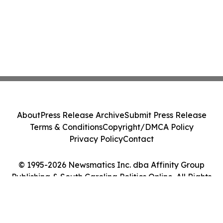
About
Press Release Archive
Submit Press Release
Terms & Conditions
Copyright/DMCA Policy
Privacy Policy
Contact
© 1995-2026 Newsmatics Inc. dba Affinity Group
Publishing & South Carolina Politics Online. All Rights
Reserved.
Cookie Settings / Your Privacy Choices