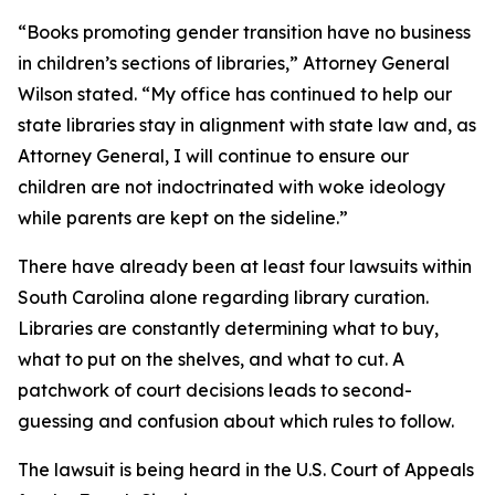
“Books promoting gender transition have no business
in children’s sections of libraries,” Attorney General
Wilson stated. “My office has continued to help our
state libraries stay in alignment with state law and, as
Attorney General, I will continue to ensure our
children are not indoctrinated with woke ideology
while parents are kept on the sideline.”
There have already been at least four lawsuits within
South Carolina alone regarding library curation.
Libraries are constantly determining what to buy,
what to put on the shelves, and what to cut. A
patchwork of court decisions leads to second-
guessing and confusion about which rules to follow.
The lawsuit is being heard in the U.S. Court of Appeals