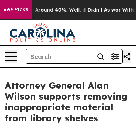
e a Floor Around 40%. Well, it Didn’t
As war With Ir
AGP PICKS
Attorney General Alan
Wilson supports removing
inappropriate material
from library shelves