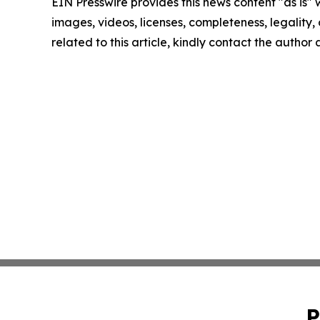
EIN Presswire provides this news content "as is" 
images, videos, licenses, completeness, legality, o
related to this article, kindly contact the author
P