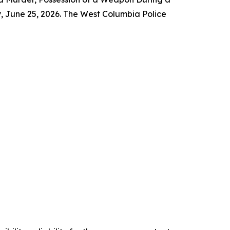
, June 25, 2026. The West Columbia Police