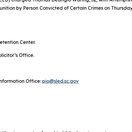
unition by Person Convicted of Certain Crimes on Thursday
etention Center.
icitor’s Office.
Information Office:
pio@sled.sc.gov