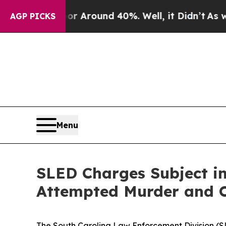
e a Floor Around 40%. Well, it Didn’t
As war W
AGP PICKS
Menu
SLED Charges Subject in
Attempted Murder and O
The South Carolina Law Enforcement Division (