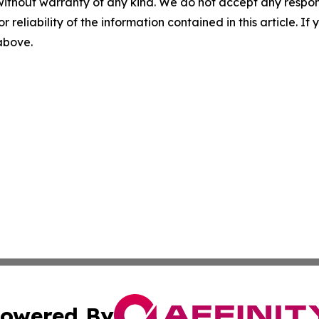
without warranty of any kind. We do not accept any responsib
r reliability of the information contained in this article. I
 above.
owered By