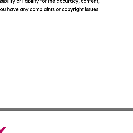
ility or liability for the accuracy, content,
f you have any complaints or copyright issues