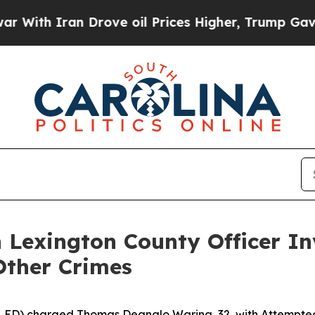
ith Iran Drove oil Prices Higher, Trump Gave Po
 Lexington County Officer In
ther Crimes
SLED) charged Thomas Deanglo Waring, 32, with Attempte