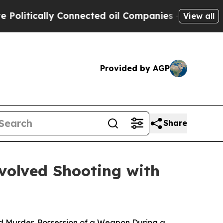
litically Connected oil Companies — not Taxpaye
View all
Provided by AGP
Share
volved Shooting with
d Murder, Possession of a Weapon During a