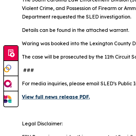
Violent Crime, and Possession of Firearm or Amm
Department requested the SLED investigation.
Details can be found in the attached warrant.
Waring was booked into the Lexington County D
The case will be prosecuted by the 11th Circuit Sol
###
For media inquiries, please email SLED’s Public 
View full news release PDF.
Legal Disclaimer: