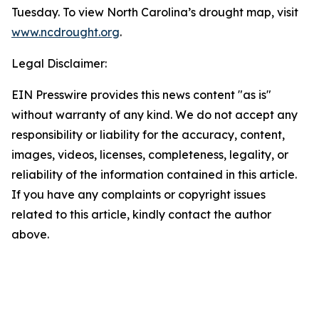
Tuesday. To view North Carolina’s drought map, visit
www.ncdrought.org
.
Legal Disclaimer:
EIN Presswire provides this news content "as is"
without warranty of any kind. We do not accept any
responsibility or liability for the accuracy, content,
images, videos, licenses, completeness, legality, or
reliability of the information contained in this article.
If you have any complaints or copyright issues
related to this article, kindly contact the author
above.