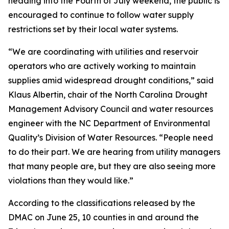
heading into the Fourth of July weekend, the public is
encouraged to continue to follow water supply
restrictions set by their local water systems.
“We are coordinating with utilities and reservoir
operators who are actively working to maintain
supplies amid widespread drought conditions,” said
Klaus Albertin, chair of the North Carolina Drought
Management Advisory Council and water resources
engineer with the NC Department of Environmental
Quality’s Division of Water Resources. “People need
to do their part. We are hearing from utility managers
that many people are, but they are also seeing more
violations than they would like.”
According to the classifications released by the
DMAC on June 25, 10 counties in and around the