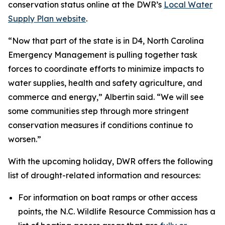
conservation status online at the DWR’s
Local Water
Supply Plan website
.
“Now that part of the state is in D4, North Carolina
Emergency Management is pulling together task
forces to coordinate efforts to minimize impacts to
water supplies, health and safety agriculture, and
commerce and energy,” Albertin said. “We will see
some communities step through more stringent
conservation measures if conditions continue to
worsen.”
With the upcoming holiday, DWR offers the following
list of drought-related information and resources:
For information on boat ramps or other access
points, the N.C. Wildlife Resource Commission has a