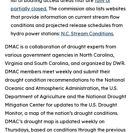
list of boating access areas that are
fully or
partially closed.
The commission also lists websites
that provide information on current stream flow
conditions and projected release schedules from
hydro power stations:
N.C. Stream Conditions.
DMAC is a collaboration of drought experts from
various government agencies in North Carolina,
Virginia and South Carolina, and organized by DWR.
DMAC members meet weekly and submit their
drought condition recommendations to the National
Oceanic and Atmospheric Administration, the U.S.
Department of Agriculture and the National Drought
Mitigation Center for updates to the U.S. Drought
Monitor, a map of the nation’s drought conditions.
DMAC’s drought map is updated weekly on
Thursdays, based on conditions through the previous