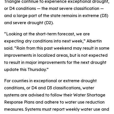
Triangle continue to experience exceptional drought,
or D4 conditions — the most severe classification —
and a large part of the state remains in extreme (D3)
and severe drought (D2).
“Looking at the short-term forecast, we are
expecting dry conditions into next week,” Albertin
said. “Rain from this past weekend may result in some
improvements in localized areas, but is not expected
to result in major improvements for the next drought
update this Thursday.”
For counties in exceptional or extreme drought
conditions, or D4 and D3 classifications, water
systems are advised to follow their Water Shortage
Response Plans and adhere to water use reduction
measures. Systems must report weekly water use and