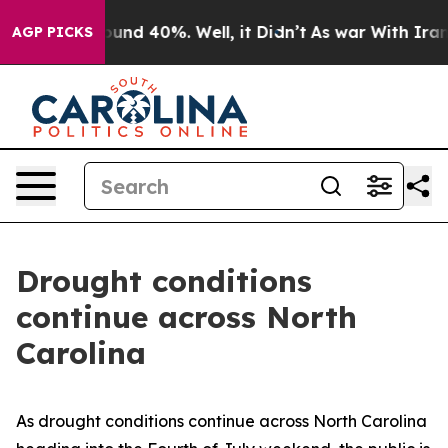
loor Around 40%. Well, it Didn’t
As war With Iran Dr
AGP PICKS
Drought conditions
continue across North
Carolina
As drought conditions continue across North Carolina