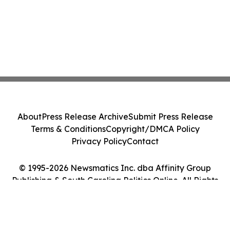
About
Press Release Archive
Submit Press Release
Terms & Conditions
Copyright/DMCA Policy
Privacy Policy
Contact
© 1995-2026 Newsmatics Inc. dba Affinity Group
Publishing & South Carolina Politics Online. All Rights
Reserved.
Cookie Settings / Your Privacy Choices