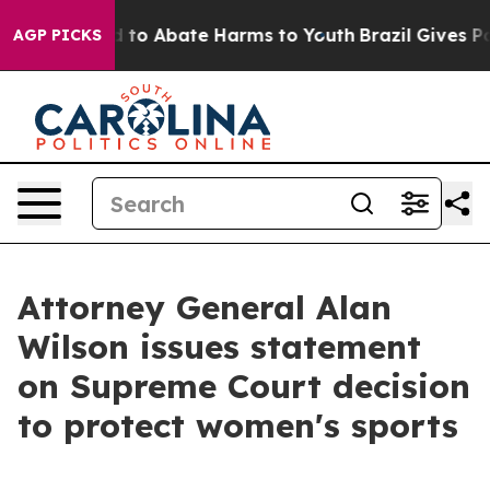
 Million Fund to Abate Harms to Youth
Brazil Gives Par
AGP PICKS
Attorney General Alan
Wilson issues statement
on Supreme Court decision
to protect women's sports