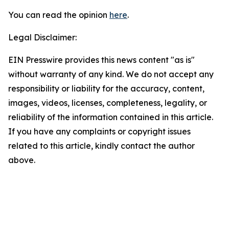
You can read the opinion
here
.
Legal Disclaimer:
EIN Presswire provides this news content "as is"
without warranty of any kind. We do not accept any
responsibility or liability for the accuracy, content,
images, videos, licenses, completeness, legality, or
reliability of the information contained in this article.
If you have any complaints or copyright issues
related to this article, kindly contact the author
above.