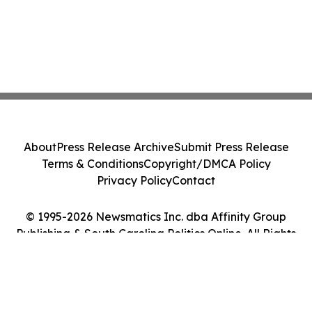
About
Press Release Archive
Submit Press Release
Terms & Conditions
Copyright/DMCA Policy
Privacy Policy
Contact
© 1995-2026 Newsmatics Inc. dba Affinity Group
Publishing & South Carolina Politics Online. All Rights
Reserved.
Cookie Settings / Your Privacy Choices