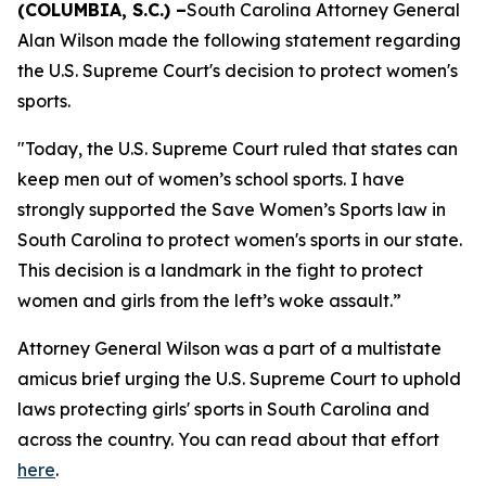
(COLUMBIA, S.C.) –
South Carolina Attorney General
Alan Wilson made the following statement regarding
the U.S. Supreme Court's decision to protect women's
sports.
"Today, the U.S. Supreme Court ruled that states can
keep men out of women’s school sports. I have
strongly supported the Save Women’s Sports law in
South Carolina to protect women's sports in our state.
This decision is a landmark in the fight to protect
women and girls from the left’s woke assault.”
Attorney General Wilson was a part of a multistate
amicus brief urging the U.S. Supreme Court to uphold
laws protecting girls' sports in South Carolina and
across the country. You can read about that effort
here
.