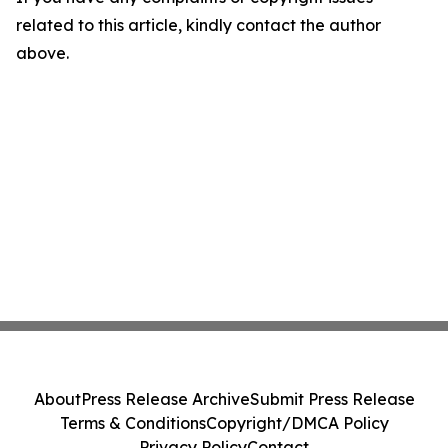
related to this article, kindly contact the author
above.
About
Press Release Archive
Submit Press Release
Terms & Conditions
Copyright/DMCA Policy
Privacy Policy
Contact