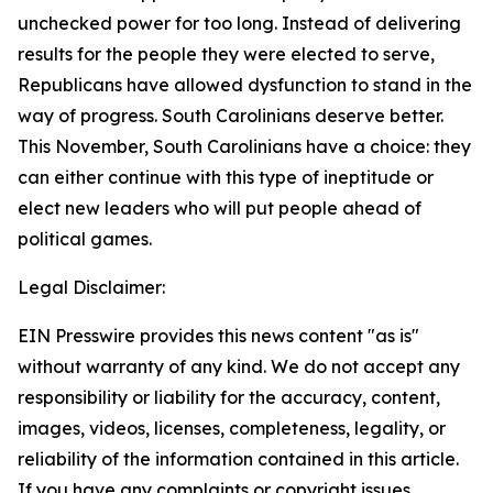
unchecked power for too long. Instead of delivering
results for the people they were elected to serve,
Republicans have allowed dysfunction to stand in the
way of progress. South Carolinians deserve better.
This November, South Carolinians have a choice: they
can either continue with this type of ineptitude or
elect new leaders who will put people ahead of
political games.
Legal Disclaimer:
EIN Presswire provides this news content "as is"
without warranty of any kind. We do not accept any
responsibility or liability for the accuracy, content,
images, videos, licenses, completeness, legality, or
reliability of the information contained in this article.
If you have any complaints or copyright issues