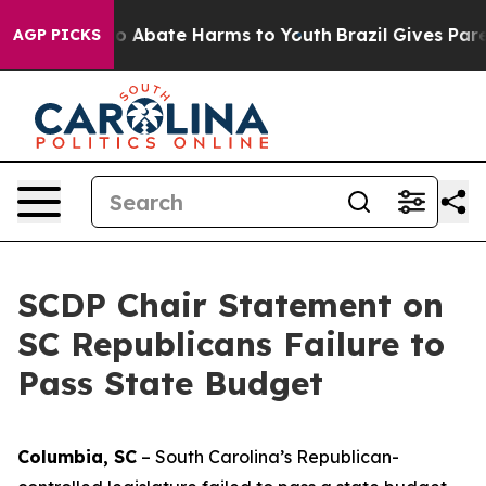
llion Fund to Abate Harms to Youth
Brazil Gives Paren
AGP PICKS
SCDP Chair Statement on
SC Republicans Failure to
Pass State Budget
Columbia, SC
– South Carolina’s Republican-