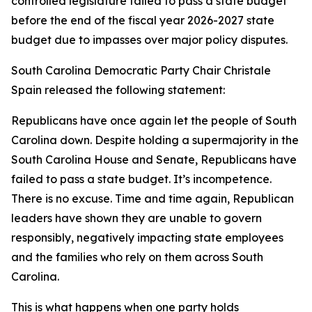
controlled legislature failed to pass a state budget
before the end of the fiscal year 2026-2027 state
budget due to impasses over major policy disputes.
South Carolina Democratic Party Chair Christale
Spain released the following statement:
Republicans have once again let the people of South
Carolina down. Despite holding a supermajority in the
South Carolina House and Senate, Republicans have
failed to pass a state budget. It’s incompetence.
There is no excuse. Time and time again, Republican
leaders have shown they are unable to govern
responsibly, negatively impacting state employees
and the families who rely on them across South
Carolina.
This is what happens when one party holds