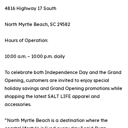
4816 Highway 17 South
North Myrtle Beach, SC 29582
Hours of Operation:
10:00 a.m. – 10:00 p.m. daily
To celebrate both Independence Day and the Grand
Opening, customers are invited to enjoy special
holiday savings and Grand Opening promotions while
shopping the latest SALT LIFE apparel and
accessories.
“North Myrtle Beach is a destination where the