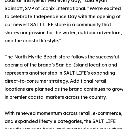
coastal lifestyle is lived every day,” said Ryan
Sainsott, SVP of Iconix International. “We’re excited
to celebrate Independence Day with the opening of
our newest SALT LIFE store in a community that
shares our passion for the water, outdoor adventure,
and the coastal lifestyle.”
The North Myrtle Beach store follows the successful
opening of the brand’s Sanibel Island location and
represents another step in SALT LIFE’s expanding
direct-to-consumer strategy. Additional retail
locations are planned as the brand continues to grow
in premier coastal markets across the country.
With renewed momentum across retail, e-commerce,
and expanded lifestyle categories, the SALT LIFE