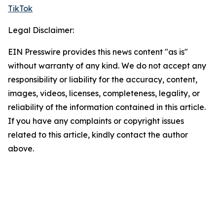
TikTok
Legal Disclaimer:
EIN Presswire provides this news content "as is"
without warranty of any kind. We do not accept any
responsibility or liability for the accuracy, content,
images, videos, licenses, completeness, legality, or
reliability of the information contained in this article.
If you have any complaints or copyright issues
related to this article, kindly contact the author
above.