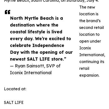
Myrtle Beach, South Carolina, on Saturday, July 4.
The new
location is
North Myrtle Beach is a
the brand’s
destination where the
second retail
coastal lifestyle is lived
location to
every day. We’re excited to
open under
celebrate Independence
Iconix
Day with the opening of our
International,
newest SALT LIFE store.”
continuing its
— Ryan Sainsott, SVP of
retail
Iconix International
expansion.
Located at:
SALT LIFE