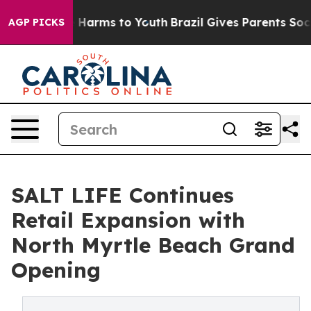
 to Abate Harms to Youth
Brazil Gives Parents Social M
AGP PICKS
SALT LIFE Continues
Retail Expansion with
North Myrtle Beach Grand
Opening