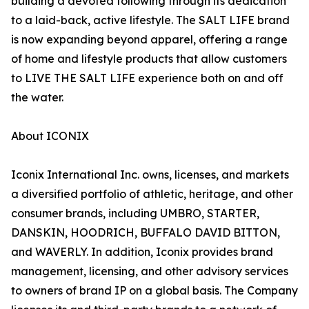
building a devoted following through its dedication
to a laid-back, active lifestyle. The SALT LIFE brand
is now expanding beyond apparel, offering a range
of home and lifestyle products that allow customers
to LIVE THE SALT LIFE experience both on and off
the water.
About ICONIX
Iconix International Inc. owns, licenses, and markets
a diversified portfolio of athletic, heritage, and other
consumer brands, including UMBRO, STARTER,
DANSKIN, HOODRICH, BUFFALO DAVID BITTON,
and WAVERLY. In addition, Iconix provides brand
management, licensing, and other advisory services
to owners of brand IP on a global basis. The Company