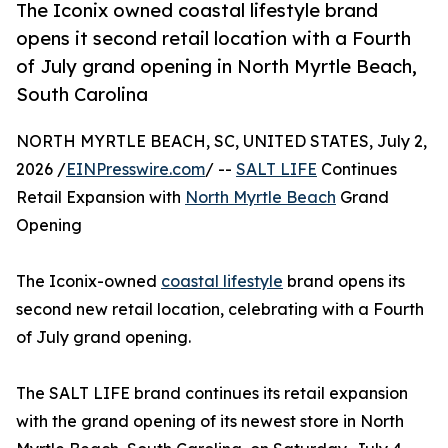
The Iconix owned coastal lifestyle brand
opens it second retail location with a Fourth
of July grand opening in North Myrtle Beach,
South Carolina
NORTH MYRTLE BEACH, SC, UNITED STATES, July 2,
2026 /
EINPresswire.com
/ --
SALT LIFE
Continues
Retail Expansion with
North Myrtle Beach
Grand
Opening
The Iconix-owned
coastal lifestyle
brand opens its
second new retail location, celebrating with a Fourth
of July grand opening.
The SALT LIFE brand continues its retail expansion
with the grand opening of its newest store in North