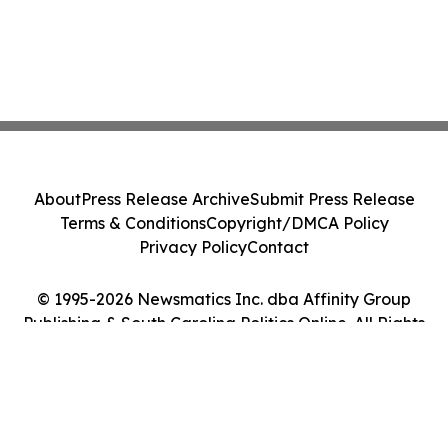
About
Press Release Archive
Submit Press Release
Terms & Conditions
Copyright/DMCA Policy
Privacy Policy
Contact
© 1995-2026 Newsmatics Inc. dba Affinity Group
Publishing & South Carolina Politics Online. All Rights
Reserved.
Cookie Settings / Your Privacy Choices