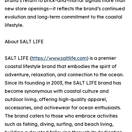
brand’s return to brick-and-mortar signals more than
new store openings—it reflects the brand’s continued
evolution and long-term commitment to the coastal
lifestyle.
About SALT LIFE
SALT LIFE (
https://www.saltlife.com
) is a premier
coastal lifestyle brand that embodies the spirit of
adventure, relaxation, and connection to the ocean.
Since its founding in 2003, the SALT LIFE brand has
become synonymous with coastal culture and
outdoor living, offering high-quality apparel,
accessories, and activewear for ocean enthusiasts.
The brand caters to those who embrace activities
such as fishing, diving, surfing, and beach living,