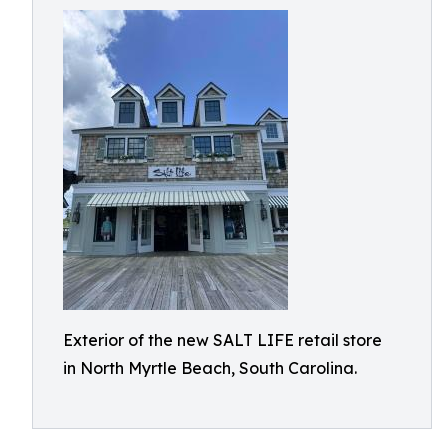
Exterior of the new SALT LIFE retail store
in North Myrtle Beach, South Carolina.