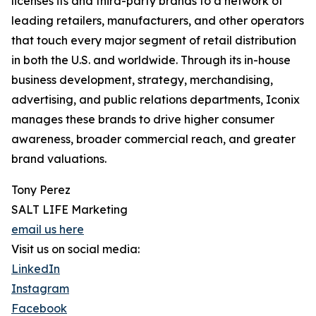
licenses its and third-party brands to a network of
leading retailers, manufacturers, and other operators
that touch every major segment of retail distribution
in both the U.S. and worldwide. Through its in-house
business development, strategy, merchandising,
advertising, and public relations departments, Iconix
manages these brands to drive higher consumer
awareness, broader commercial reach, and greater
brand valuations.
Tony Perez
SALT LIFE Marketing
email us here
Visit us on social media:
LinkedIn
Instagram
Facebook