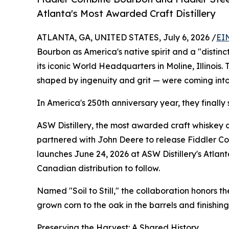
Atlanta's Most Awarded Craft Distillery
ATLANTA, GA, UNITED STATES, July 6, 2026 /
EI
Bourbon as America's native spirit and a "distin
its iconic World Headquarters in Moline, Illinois.
shaped by ingenuity and grit — were coming int
In America's 250th anniversary year, they finally 
ASW Distillery, the most awarded craft whiskey di
partnered with John Deere to release Fiddler C
launches June 24, 2026 at ASW Distillery's Atlanta
Canadian distribution to follow.
Named "Soil to Still," the collaboration honors 
grown corn to the oak in the barrels and finishin
Preserving the Harvest: A Shared History