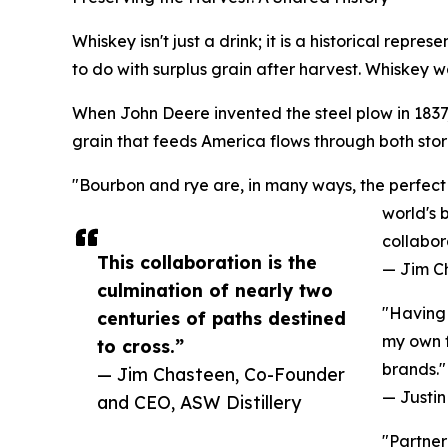
Whiskey isn't just a drink; it is a historical repr
to do with surplus grain after harvest. Whiskey wa
When John Deere invented the steel plow in 1837, 
grain that feeds America flows through both stori
"Bourbon and rye are, in many ways, the perfect 
world's 
collabor
This collaboration is the
— Jim C
culmination of nearly two
"Having 
centuries of paths destined
my own f
to cross.”
brands."
— Jim Chasteen, Co-Founder
— Justin 
and CEO, ASW Distillery
"Partner