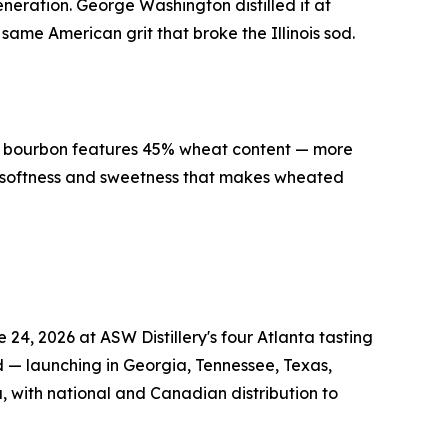
generation. George Washington distilled it at
ame American grit that broke the Illinois sod.
ed bourbon features 45% wheat content — more
e softness and sweetness that makes wheated
4, 2026 at ASW Distillery's four Atlanta tasting
d — launching in Georgia, Tennessee, Texas,
, with national and Canadian distribution to