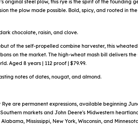
 original steel plow, this rye is the spirit of the founding 
n the plow made possible. Bold, spicy, and rooted in the s
dark chocolate, raisin, and clove.
but of the self-propelled combine harvester, this wheat
ons on the market. The high-wheat mash bill delivers th
d. Aged 8 years | 112 proof | $79.99.
asting notes of dates, nougat, and almond.
Rye are permanent expressions, available beginning June 2
W's Southern markets and John Deere's Midwestern heartlan
a, Alabama, Mississippi, New York, Wisconsin, and Minnesota