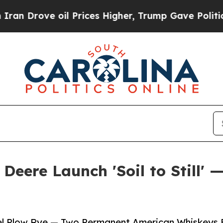
 oil Prices Higher, Trump Gave Politically Conn
Deere Launch 'Soil to Still' 
eel Plow Rye — Two Permanent American Whiskeys