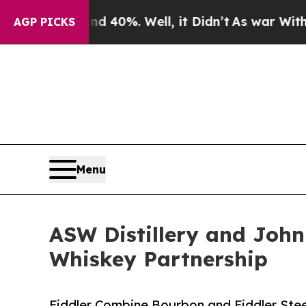
und 40%. Well, it Didn’t
As war With Iran Drove
AGP PICKS
Menu
ASW Distillery and John 
Whiskey Partnership
Fiddler Combine Bourbon and Fiddler St