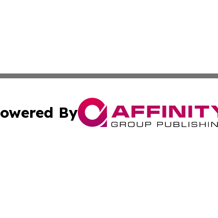
owered By
ubmit Press Release
Terms & Conditions
Copyright/DMCA
. dba Affinity Group Publishing & South Carolina Politics O
Cookie Settings / Your Privacy Choices