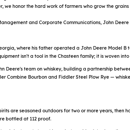
her, we honor the hard work of farmers who grow the grains 
 Management and Corporate Communications, John Deere
eorgia, where his father operated a John Deere Model B to
ment isn't a tool in the Chasteen family; it is woven into t
n Deere's team on whiskey, building a partnership betwe
iddler Combine Bourbon and Fiddler Steel Plow Rye — whiskey
pirits are seasoned outdoors for two or more years, then h
re bottled at 112 proof.