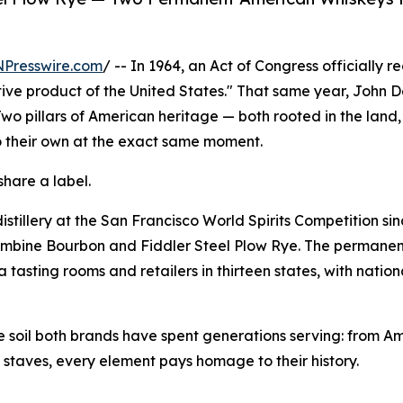
NPresswire.com
/ -- In 1964, an Act of Congress officially 
ctive product of the United States." That same year, John
 Two pillars of American heritage — both rooted in the land,
o their own at the exact same moment.
share a label.
stillery at the San Francisco World Spirits Competition si
ombine Bourbon and Fiddler Steel Plow Rye. The permanent
 tasting rooms and retailers in thirteen states, with natio
the soil both brands have spent generations serving: from A
g staves, every element pays homage to their history.