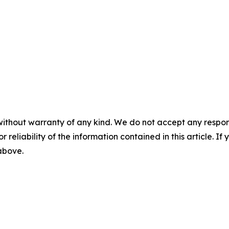
without warranty of any kind. We do not accept any responsib
r reliability of the information contained in this article. I
 above.