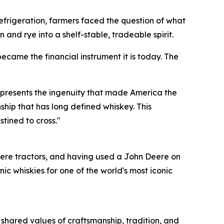
e refrigeration, farmers faced the question of what
 and rye into a shelf-stable, tradeable spirit.
ecame the financial instrument it is today. The
represents the ingenuity that made America the
ship that has long defined whiskey. This
stined to cross."
ere tractors, and having used a John Deere on
 whiskies for one of the world's most iconic
 shared values of craftsmanship, tradition, and