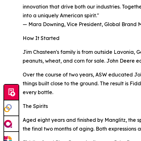
innovation that drive both our industries. Toget
into a uniquely American spirit."
— Mara Downing, Vice President, Global Brand
How It Started
Jim Chasteen's family is from outside Lavonia, G
peanuts, wheat, and corn for sale. John Deere equip
Over the course of two years, ASW educated Joh
things built close to the ground. The result is F
every bottle.
The Spirits
Aged eight years and finished by Manglitz, the s
the final two months of aging. Both expressions a