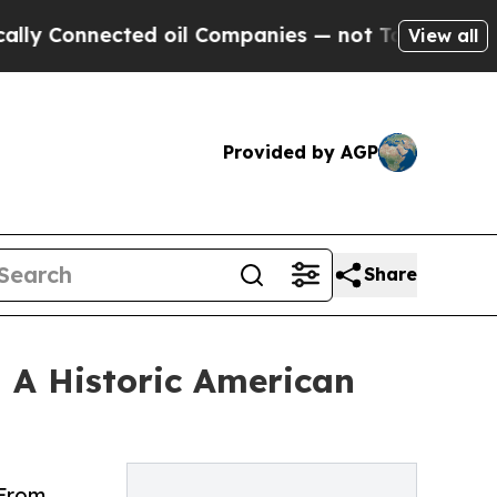
ected oil Companies — not Taxpayers — the Chanc
View all
Provided by AGP
Share
— A Historic American
 From