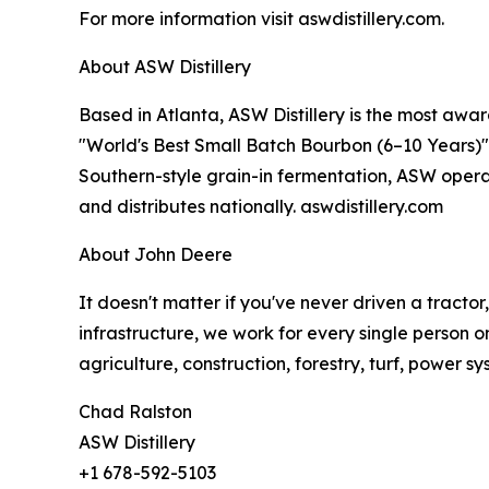
For more information visit aswdistillery.com.
About ASW Distillery
Based in Atlanta, ASW Distillery is the most awar
"World's Best Small Batch Bourbon (6–10 Years)" i
Southern-style grain-in fermentation, ASW operat
and distributes nationally. aswdistillery.com
About John Deere
It doesn't matter if you've never driven a tracto
infrastructure, we work for every single person o
agriculture, construction, forestry, turf, power s
Chad Ralston
ASW Distillery
+1 678-592-5103