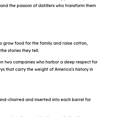
and the passion of distillers who transform them
 grow food for the family and raise cotton,
he stories they tell.
en two companies who harbor a deep respect for
s that carry the weight of America's history in
and-charred and inserted into each barrel for