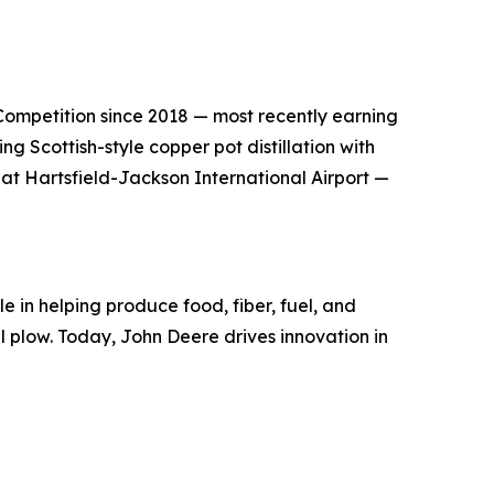
s Competition since 2018 — most recently earning
g Scottish-style copper pot distillation with
 at Hartsfield-Jackson International Airport —
e in helping produce food, fiber, fuel, and
el plow. Today, John Deere drives innovation in