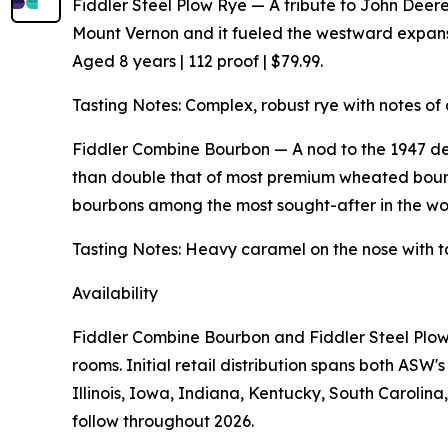
Fiddler Steel Plow Rye — A tribute to John Deere's
Mount Vernon and it fueled the westward expansio
Aged 8 years | 112 proof | $79.99.
Tasting Notes: Complex, robust rye with notes of 
Fiddler Combine Bourbon — A nod to the 1947 de
than double that of most premium wheated bourb
bourbons among the most sought-after in the worl
Tasting Notes: Heavy caramel on the nose with t
Availability
Fiddler Combine Bourbon and Fiddler Steel Plow 
rooms. Initial retail distribution spans both AS
Illinois, Iowa, Indiana, Kentucky, South Carolin
follow throughout 2026.