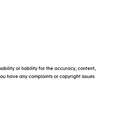
ility or liability for the accuracy, content,
f you have any complaints or copyright issues