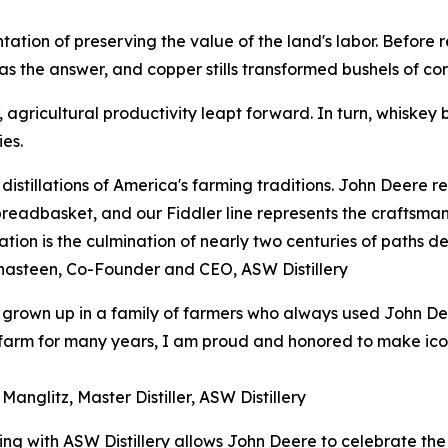
esentation of preserving the value of the land's labor. Befor
s the answer, and copper stills transformed bushels of corn
agricultural productivity leapt forward. In turn, whiskey b
es.
distillations of America's farming traditions. John Deere 
breadbasket, and our Fiddler line represents the craftsman
ation is the culmination of nearly two centuries of paths de
hasteen, Co-Founder and CEO, ASW Distillery
grown up in a family of farmers who always used John De
arm for many years, I am proud and honored to make iconic
Manglitz, Master Distiller, ASW Distillery
ing with ASW Distillery allows John Deere to celebrate the