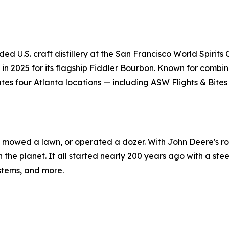
ded U.S. craft distillery at the San Francisco World Spirit
n 2025 for its flagship Fiddler Bourbon. Known for combinin
es four Atlanta locations — including ASW Flights & Bites
r, mowed a lawn, or operated a dozer. With John Deere's rol
n the planet. It all started nearly 200 years ago with a ste
ystems, and more.