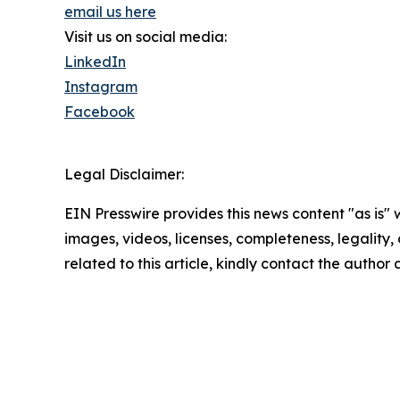
email us here
Visit us on social media:
LinkedIn
Instagram
Facebook
Legal Disclaimer:
EIN Presswire provides this news content "as is" 
images, videos, licenses, completeness, legality, o
related to this article, kindly contact the author