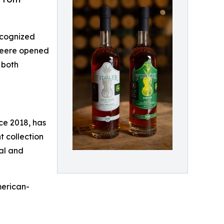
recognized
 Deere opened
 both
nce 2018, has
 collection
nal and
merican-