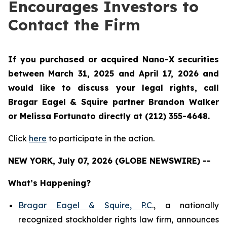
Encourages Investors to
Contact the Firm
If you purchased or acquired Nano-X securities
between March 31, 2025 and April 17, 2026 and
would like to discuss your legal rights, call
Bragar Eagel & Squire partner Brandon Walker
or Melissa Fortunato directly at (212) 355-4648.
Click
here
to participate in the action.
NEW YORK, July 07, 2026 (GLOBE NEWSWIRE) --
What’s Happening?
Bragar Eagel & Squire, P.C
., a nationally
recognized stockholder rights law firm, announces