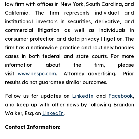
law firm with offices in New York, South Carolina, and
California. The firm represents individual and
institutional investors in securities, derivative, and
commercial litigation as well as individuals in
consumer protection and data privacy litigation. The
firm has a nationwide practice and routinely handles
cases in both federal and state courts. For more
information about the firm, please
visit
www.bespc.com
. Attorney advertising. Prior
results do not guarantee similar outcomes.
Follow us for updates on
LinkedIn
and
Facebook
,
and keep up with other news by following Brandon
Walker, Esq. on
LinkedIn
.
Contact Information: