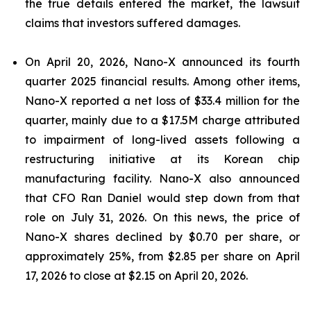
the true details entered the market, the lawsuit
claims that investors suffered damages.
On April 20, 2026, Nano-X announced its fourth
quarter 2025 financial results. Among other items,
Nano-X reported a net loss of $33.4 million for the
quarter, mainly due to a $17.5M charge attributed
to impairment of long-lived assets following a
restructuring initiative at its Korean chip
manufacturing facility. Nano-X also announced
that CFO Ran Daniel would step down from that
role on July 31, 2026. On this news, the price of
Nano-X shares declined by $0.70 per share, or
approximately 25%, from $2.85 per share on April
17, 2026 to close at $2.15 on April 20, 2026.