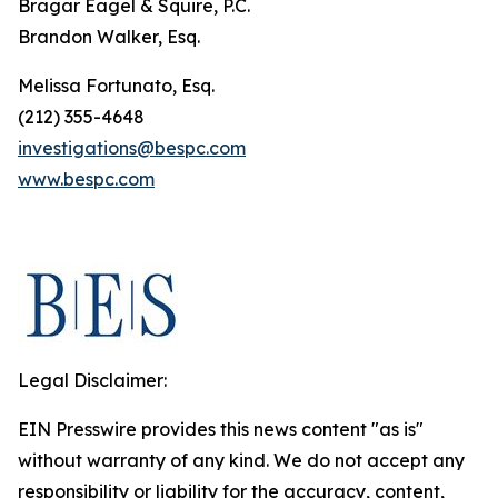
Bragar Eagel & Squire, P.C.
Brandon Walker, Esq.
Melissa Fortunato, Esq.
(212) 355-4648
investigations@bespc.com
www.bespc.com
Legal Disclaimer:
EIN Presswire provides this news content "as is"
without warranty of any kind. We do not accept any
responsibility or liability for the accuracy, content,