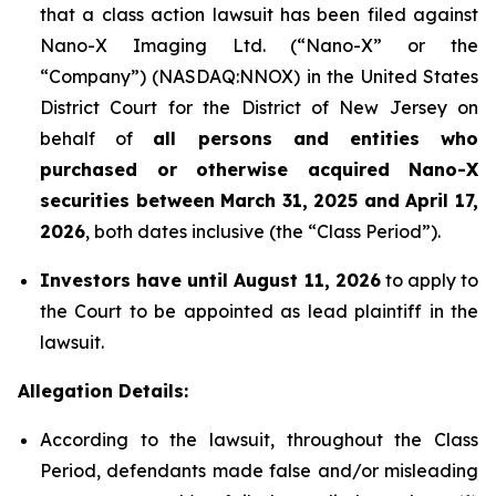
that a class action lawsuit has been filed against
Nano-X Imaging Ltd. (“Nano-X” or the
“Company”) (NASDAQ:NNOX) in the United States
District Court for the District of New Jersey on
behalf of
all persons and entities who
purchased or otherwise acquired
Nano-X
securities between March 31,
2025
and April 17,
2026
, both dates inclusive (the “Class Period”).
Investors have until August 11, 2026
to apply to
the Court to be appointed as lead plaintiff in the
lawsuit.
Allegation Details:
According to the lawsuit, throughout the Class
Period, defendants made false and/or misleading