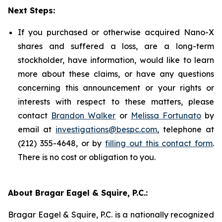
Next Steps:
If you purchased or otherwise acquired Nano-X
shares and suffered a loss, are a long-term
stockholder, have information, would like to learn
more about these claims, or have any questions
concerning this announcement or your rights or
interests with respect to these matters, please
contact
Brandon Walker
or
Melissa Fortunato
by
email at
investigations@bespc.com
, telephone at
(212) 355-4648, or by
filling out this contact form
.
There is no cost or obligation to you.
About Bragar Eagel & Squire, P.C.:
Bragar Eagel & Squire, P.C. is a nationally recognized