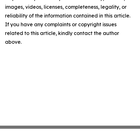
images, videos, licenses, completeness, legality, or
reliability of the information contained in this article.
If you have any complaints or copyright issues
related to this article, kindly contact the author
above.