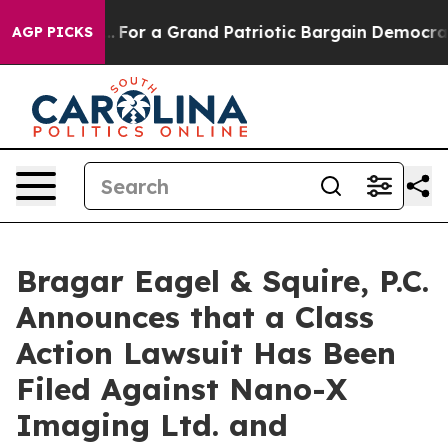
e's out...
For a Grand Patriotic Bargain Democrats En
AGP PICKS
Bragar Eagel & Squire, P.C.
Announces that a Class
Action Lawsuit Has Been
Filed Against Nano-X
Imaging Ltd. and