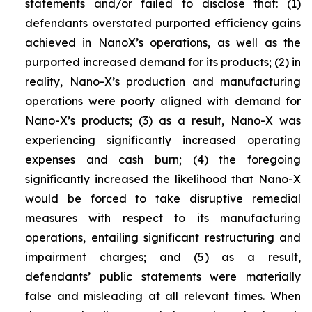
statements and/or failed to disclose that: (1)
defendants overstated purported efficiency gains
achieved in NanoX’s operations, as well as the
purported increased demand for its products; (2) in
reality, Nano-X’s production and manufacturing
operations were poorly aligned with demand for
Nano-X’s products; (3) as a result, Nano-X was
experiencing significantly increased operating
expenses and cash burn; (4) the foregoing
significantly increased the likelihood that Nano-X
would be forced to take disruptive remedial
measures with respect to its manufacturing
operations, entailing significant restructuring and
impairment charges; and (5) as a result,
defendants’ public statements were materially
false and misleading at all relevant times. When