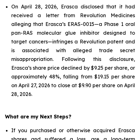
On April 28, 2026, Erasca disclosed that it had
received a letter from Revolution Medicines
alleging that Erasca’s ERAS-0015—a Phase 1 oral
pan-RAS molecular glue inhibitor designed to
target cancers—infringes a Revolution patent and
is associated with alleged trade secret
misappropriation. Following this disclosure,
Erasca’s share price declined by $9.25 per share, or
approximately 48%, falling from $19.15 per share
on April 27, 2026 to close at $9.90 per share on April
28, 2026.
What are my Next Steps?
If you purchased or otherwise acquired Erasca
shares and suffered a loss, are a long-term