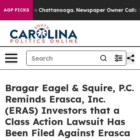
e
Chaos in Chattanooga. Newspaper Owner Calls the Pe
AGP PICKS
Bragar Eagel & Squire, P.C.
Reminds Erasca, Inc.
(ERAS) Investors that a
Class Action Lawsuit Has
Been Filed Against Erasca