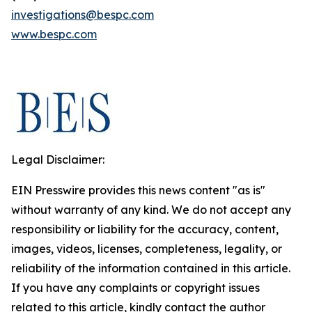
investigations@bespc.com
www.bespc.com
Legal Disclaimer:
EIN Presswire provides this news content "as is"
without warranty of any kind. We do not accept any
responsibility or liability for the accuracy, content,
images, videos, licenses, completeness, legality, or
reliability of the information contained in this article.
If you have any complaints or copyright issues
related to this article, kindly contact the author