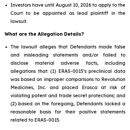
Investors have until August 10, 2026 to apply to the
Court to be appointed as lead plaintiff in the
lawsuit.
What are the Allegation Details?
The lawsuit alleges that Defendants made false
and misleading statements and/or failed to
disclose material adverse facts, including
allegations that: (1) ERAS-0015’s preclinical data
was based on improper comparisons to Revolution
Medicines, Inc. and placed Erasca at risk of
violating patent and trade secret protections; and
(2) based on the foregoing, Defendants lacked a
reasonable basis for their positive statements
related to ERAS-0015.