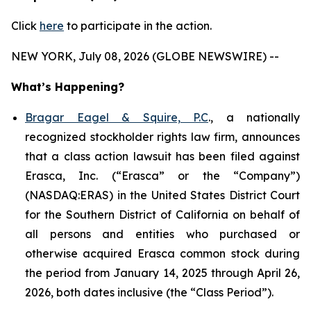
Click
here
to participate in the action.
NEW YORK, July 08, 2026 (GLOBE NEWSWIRE) --
What’s Happening?
Bragar Eagel & Squire, P.C
., a nationally
recognized stockholder rights law firm, announces
that a class action lawsuit has been filed against
Erasca, Inc. (“Erasca” or the “Company”)
(NASDAQ:ERAS) in the United States District Court
for the Southern District of California on behalf of
all persons and entities who purchased or
otherwise acquired Erasca common stock during
the period from January 14, 2025 through April 26,
2026, both dates inclusive (the “Class Period”).