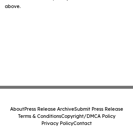
above.
About
Press Release Archive
Submit Press Release
Terms & Conditions
Copyright/DMCA Policy
Privacy Policy
Contact