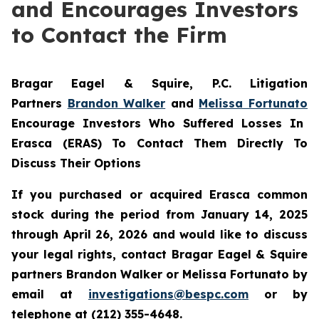
and Encourages Investors
to Contact the Firm
Bragar Eagel & Squire, P.C.
Litigation
Partners
Brandon Walker
and
Melissa Fortunato
Encourage Investors Who Suffered Losses In
Erasca (ERAS) To Contact Them Directly To
Discuss Their Options
If you purchased or acquired Erasca common
stock during the period from January 14, 2025
through April 26, 2026 and would like to discuss
your legal rights, contact Bragar Eagel & Squire
partners Brandon Walker or Melissa Fortunato by
email at
investigations@bespc.com
or by
telephone at (212) 355-4648.