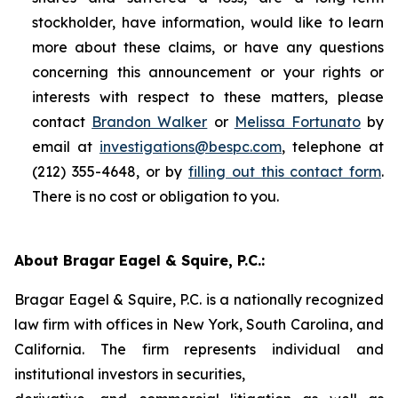
stockholder, have information, would like to learn
more about these claims, or have any questions
concerning this announcement or your rights or
interests with respect to these matters, please
contact
Brandon Walker
or
Melissa Fortunato
by
email at
investigations@bespc.com
, telephone at
(212) 355-4648, or by
filling out this contact form
.
There is no cost or obligation to you.
About Bragar Eagel & Squire, P.C.:
Bragar Eagel & Squire, P.C. is a nationally recognized
law firm with offices in New York, South Carolina, and
California. The firm represents individual and
institutional investors in securities,