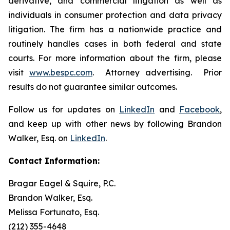
derivative, and commercial litigation as well as
individuals in consumer protection and data privacy
litigation. The firm has a nationwide practice and
routinely handles cases in both federal and state
courts. For more information about the firm, please
visit
www.bespc.com
. Attorney advertising. Prior
results do not guarantee similar outcomes.
Follow us for updates on
LinkedIn
and
Facebook
,
and keep up with other news by following Brandon
Walker, Esq. on
LinkedIn
.
Contact Information:
Bragar Eagel & Squire, P.C.
Brandon Walker, Esq.
Melissa Fortunato, Esq.
(212) 355-4648