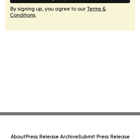
By signing up, you agree to our
Terms &
Conditions
.
About
Press Release Archive
Submit Press Release