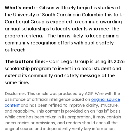
What's next:
- Gibson will likely begin his studies at
the University of South Carolina in Columbia this fall. -
Carr Legal Group is expected to continue awarding
annual scholarships to local students who meet the
program criteria. - The firm is likely to keep pairing
community recognition efforts with public safety
outreach.
The bottom line:
- Carr Legal Group is using its 2026
scholarship program to invest in a local student and
extend its community and safety message at the
same time.
Disclaimer: This article was produced by AGP Wire with the
assistance of artificial intelligence based on
original source
content
and has been refined to improve clarity, structure,
and readability. This content is provided on an “as is” basis.
While care has been taken in its preparation, it may contain
inaccuracies or omissions, and readers should consult the
original source and independently verify key information