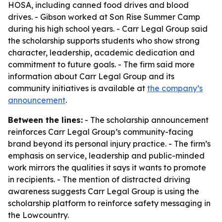
HOSA, including canned food drives and blood
drives. - Gibson worked at Son Rise Summer Camp
during his high school years. - Carr Legal Group said
the scholarship supports students who show strong
character, leadership, academic dedication and
commitment to future goals. - The firm said more
information about Carr Legal Group and its
community initiatives is available at
the company’s
announcement
.
Between the lines:
- The scholarship announcement
reinforces Carr Legal Group’s community-facing
brand beyond its personal injury practice. - The firm’s
emphasis on service, leadership and public-minded
work mirrors the qualities it says it wants to promote
in recipients. - The mention of distracted driving
awareness suggests Carr Legal Group is using the
scholarship platform to reinforce safety messaging in
the Lowcountry.