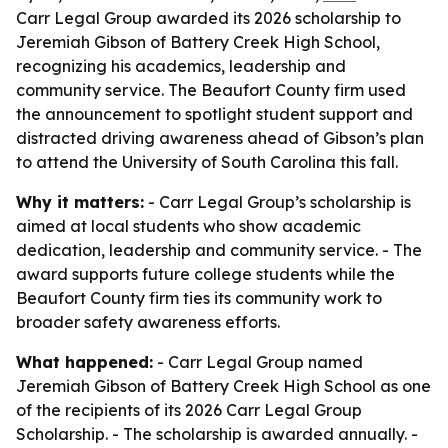
Carr Legal Group awarded its 2026 scholarship to
Jeremiah Gibson of Battery Creek High School,
recognizing his academics, leadership and
community service. The Beaufort County firm used
the announcement to spotlight student support and
distracted driving awareness ahead of Gibson’s plan
to attend the University of South Carolina this fall.
Why it matters:
- Carr Legal Group’s scholarship is
aimed at local students who show academic
dedication, leadership and community service. - The
award supports future college students while the
Beaufort County firm ties its community work to
broader safety awareness efforts.
What happened:
- Carr Legal Group named
Jeremiah Gibson of Battery Creek High School as one
of the recipients of its 2026 Carr Legal Group
Scholarship. - The scholarship is awarded annually. -