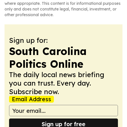
where appropriate. This content is for informational purposes
only and does not constitute legal, financial, investment, or
other professional advice.
Sign up for:
South Carolina
Politics Online
The daily local news briefing
you can trust. Every day.
Subscribe now.
Email Address
Sign up for free