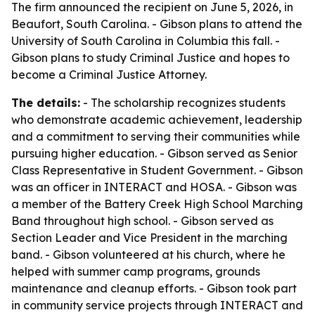
The firm announced the recipient on June 5, 2026, in
Beaufort, South Carolina. - Gibson plans to attend the
University of South Carolina in Columbia this fall. -
Gibson plans to study Criminal Justice and hopes to
become a Criminal Justice Attorney.
The details:
- The scholarship recognizes students
who demonstrate academic achievement, leadership
and a commitment to serving their communities while
pursuing higher education. - Gibson served as Senior
Class Representative in Student Government. - Gibson
was an officer in INTERACT and HOSA. - Gibson was
a member of the Battery Creek High School Marching
Band throughout high school. - Gibson served as
Section Leader and Vice President in the marching
band. - Gibson volunteered at his church, where he
helped with summer camp programs, grounds
maintenance and cleanup efforts. - Gibson took part
in community service projects through INTERACT and