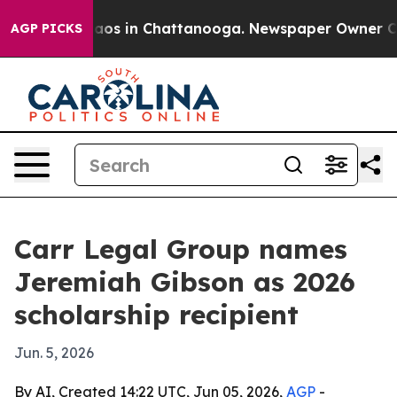
llapse
Chaos in Chattanooga. Newspaper Owner Calls 
AGP PICKS
Carr Legal Group names
Jeremiah Gibson as 2026
scholarship recipient
Jun. 5, 2026
By AI, Created 14:22 UTC, Jun 05, 2026,
AGP
-