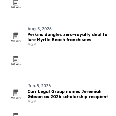
Aug. 5, 2026
Perkins dangles zero-royalty deal to
lure Myrtle Beach franchisees
AGP
Jun. 5, 2026
Carr Legal Group names Jeremiah
Gibson as 2026 scholarship recipient
AGP