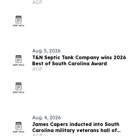
AGP
campaign
Aug. 5, 2026
T&N Septic Tank Company wins 2026
Best of South Carolina Award
AGP
Aug. 4, 2026
James Capers inducted into South
Carolina military veterans hall of
AGP