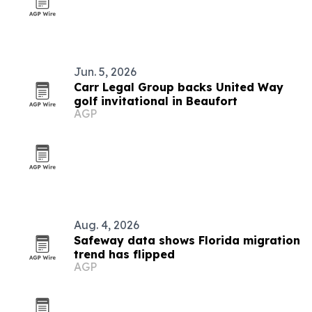
Jun. 5, 2026
Carr Legal Group backs United Way
golf invitational in Beaufort
AGP
Aug. 4, 2026
Safeway data shows Florida migration
trend has flipped
AGP