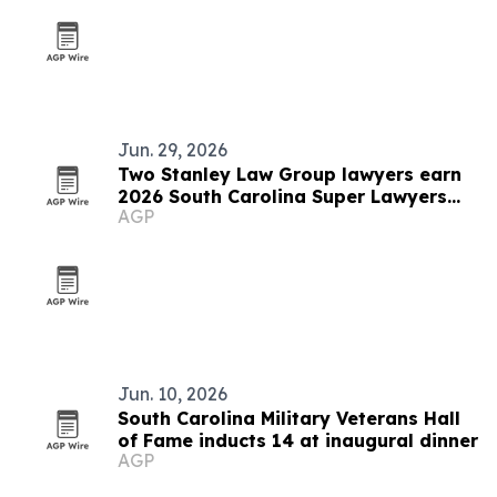
Jun. 29, 2026
Two Stanley Law Group lawyers earn
2026 South Carolina Super Lawyers
AGP
honors
Jun. 10, 2026
South Carolina Military Veterans Hall
of Fame inducts 14 at inaugural dinner
AGP