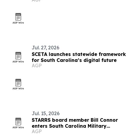
fame
Jul. 27, 2026
SCETA launches statewide framework
for South Carolina’s digital future
AGP
Jul. 15, 2026
STARRS board member Bill Connor
enters South Carolina Military
AGP
Veterans Hall of Fame