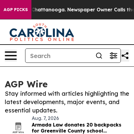
aos in Chattanooga. Newspaper Owner Calls the Peopl
AGP PICKS
AGP Wire
Stay informed with articles highlighting the
latest developments, major events, and
essential updates.
Aug. 7, 2026
Armada Law donates 20 backpacks
for Greenville County school