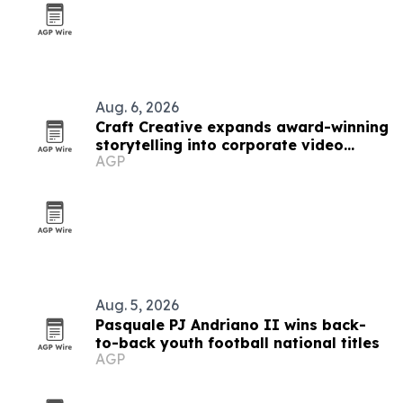
Aug. 6, 2026
Craft Creative expands award-winning
storytelling into corporate video
AGP
nationwide
Aug. 5, 2026
Pasquale PJ Andriano II wins back-
to-back youth football national titles
AGP