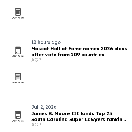
18 hours ago
Mascot Hall of Fame names 2026 class
after vote from 109 countries
AGP
Jul. 2, 2026
James B. Moore III lands Top 25
South Carolina Super Lawyers ranking
AGP
for 2026