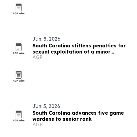
Jun. 8, 2026
South Carolina stiffens penalties for
sexual exploitation of a minor
AGP
charges
Jun. 5, 2026
South Carolina advances five game
wardens to senior rank
AGP