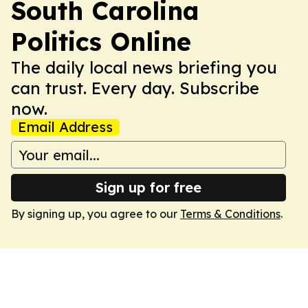
South Carolina
Politics Online
The daily local news briefing you
can trust. Every day. Subscribe
now.
Email Address
Sign up for free
By signing up, you agree to our
Terms & Conditions
.