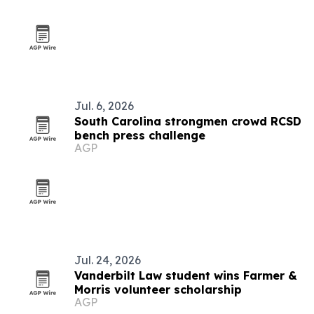
Jul. 6, 2026
South Carolina strongmen crowd RCSD
bench press challenge
AGP
Jul. 24, 2026
Vanderbilt Law student wins Farmer &
Morris volunteer scholarship
AGP