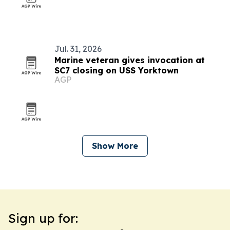
Jul. 31, 2026
Marine veteran gives invocation at
SC7 closing on USS Yorktown
AGP
Show More
Sign up for: