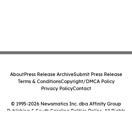
About
Press Release Archive
Submit Press Release
Terms & Conditions
Copyright/DMCA Policy
Privacy Policy
Contact
© 1995-2026 Newsmatics Inc. dba Affinity Group
Publishing & South Carolina Politics Online. All Rights
Reserved.
Cookie Settings / Your Privacy Choices