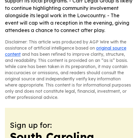
support its local programs. - Carr Legal Group is likely
to continue highlighting community involvement
alongside its legal work in the Lowcountry. - The
event will cap with a reception in the evening, giving
attendees a chance to connect after play.
Disclaimer: This article was produced by AGP Wire with the
assistance of artificial intelligence based on
original source
content
and has been refined to improve clarity, structure,
and readability. This content is provided on an “as is” basis.
While care has been taken in its preparation, it may contain
inaccuracies or omissions, and readers should consult the
original source and independently verify key information
where appropriate. This content is for informational purposes
only and does not constitute legal, financial, investment, or
other professional advice.
Sign up for:
South Carolina