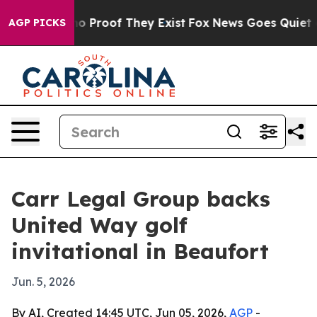
t Offers no Proof They Exist
Fox News Goes Quiet as '
AGP PICKS
Carr Legal Group backs
United Way golf
invitational in Beaufort
Jun. 5, 2026
By AI, Created 14:45 UTC, Jun 05, 2026,
AGP
-