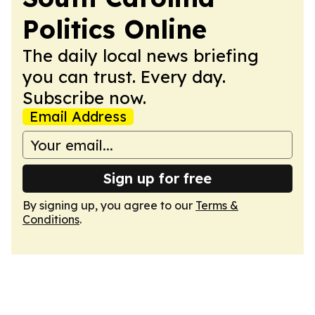
Politics Online
The daily local news briefing
you can trust. Every day.
Subscribe now.
Email Address
Sign up for free
By signing up, you agree to our
Terms &
Conditions
.