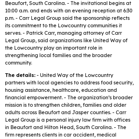
Beaufort, South Carolina. - The invitational begins at
10:00 a.m. and ends with an evening reception at 6:30
p.m. - Carr Legal Group said the sponsorship reflects
its commitment to the Lowcountry communities it
serves. - Patrick Carr, managing attorney of Carr
Legal Group, said organizations like United Way of
the Lowcountry play an important role in
strengthening local families and the broader
community.
The details:
- United Way of the Lowcountry
partners with local agencies to address food security,
housing assistance, healthcare, education and
financial empowerment. - The organization’s broader
mission is to strengthen children, families and older
adults across Beaufort and Jasper counties. - Carr
Legal Group is a personal injury law firm with offices
in Beaufort and Hilton Head, South Carolina. - The
firm represents clients in car accident, medical