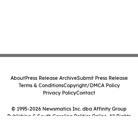
About
Press Release Archive
Submit Press Release
Terms & Conditions
Copyright/DMCA Policy
Privacy Policy
Contact
© 1995-2026 Newsmatics Inc. dba Affinity Group
Publishing & South Carolina Politics Online. All Rights
Reserved.
Cookie Settings / Your Privacy Choices