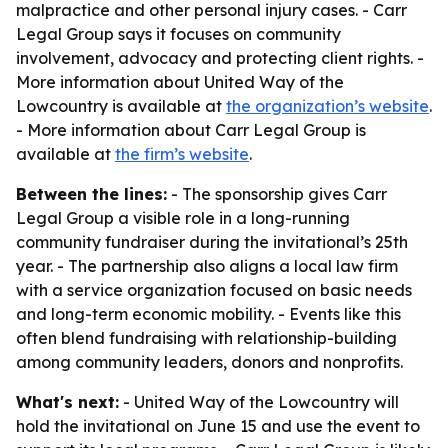
malpractice and other personal injury cases. - Carr
Legal Group says it focuses on community
involvement, advocacy and protecting client rights. -
More information about United Way of the
Lowcountry is available at
the organization’s website
.
- More information about Carr Legal Group is
available at
the firm’s website
.
Between the lines:
- The sponsorship gives Carr
Legal Group a visible role in a long-running
community fundraiser during the invitational’s 25th
year. - The partnership also aligns a local law firm
with a service organization focused on basic needs
and long-term economic mobility. - Events like this
often blend fundraising with relationship-building
among community leaders, donors and nonprofits.
What's next:
- United Way of the Lowcountry will
hold the invitational on June 15 and use the event to