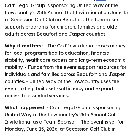
Carr Legal Group is sponsoring United Way of the
Lowcountry’s 25th Annual Golf Invitational on June 15
at Secession Golf Club in Beaufort. The fundraiser
supports programs for children, families and older
adults across Beaufort and Jasper counties.
Why it matters:
- The Golf Invitational raises money
for local programs tied to education, financial
stability, healthcare access and long-term economic
mobility. - Funds from the event support resources for
individuals and families across Beaufort and Jasper
counties. - United Way of the Lowcountry uses the
event to help build self-sufficiency and expand
access to essential services.
What happened:
- Carr Legal Group is sponsoring
United Way of the Lowcountry’s 25th Annual Golf
Invitational as a Team Sponsor. - The event is set for
Monday, June 15, 2026, at Secession Golf Club in