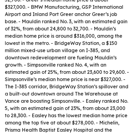
$327,000. - BMW Manufacturing, GSP International
Airport and Inland Port Greer anchor Greer’s job
base. - Mauldin ranked No. 3, with an estimated gain
of 32%, from about 24,800 to 32,700. - Mauldin’s
median home price is around $316,000, among the
lowest in the metro. - BridgeWay Station, a $150
million mixed-use urban village on I-385, and
downtown redevelopment are fueling Mauldin’s
growth. - Simpsonville ranked No. 4, with an
estimated gain of 25%, from about 23,600 to 29,600. -
Simpsonville’s median home price is near $327,000. -
The I-385 corridor, BridgeWay Station’s spillover and
a built-out downtown around The Warehouse at
Vance are boosting Simpsonville. - Easley ranked No.
5, with an estimated gain of 23%, from about 23,000
to 28,300. - Easley has the lowest median home price
among the top five at about $278,000. - Michelin,
Prisma Health Baptist Easley Hospital and the