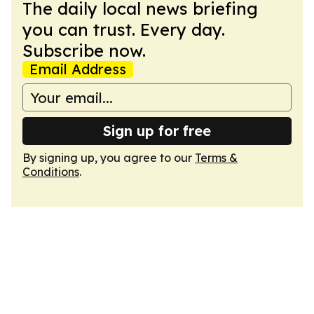
The daily local news briefing
you can trust. Every day.
Subscribe now.
Email Address
Sign up for free
By signing up, you agree to our
Terms &
Conditions
.