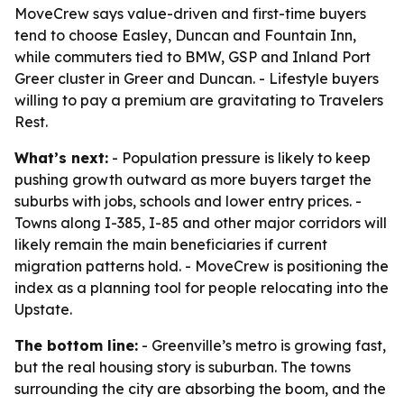
MoveCrew says value-driven and first-time buyers
tend to choose Easley, Duncan and Fountain Inn,
while commuters tied to BMW, GSP and Inland Port
Greer cluster in Greer and Duncan. - Lifestyle buyers
willing to pay a premium are gravitating to Travelers
Rest.
What’s next:
- Population pressure is likely to keep
pushing growth outward as more buyers target the
suburbs with jobs, schools and lower entry prices. -
Towns along I-385, I-85 and other major corridors will
likely remain the main beneficiaries if current
migration patterns hold. - MoveCrew is positioning the
index as a planning tool for people relocating into the
Upstate.
The bottom line:
- Greenville’s metro is growing fast,
but the real housing story is suburban. The towns
surrounding the city are absorbing the boom, and the