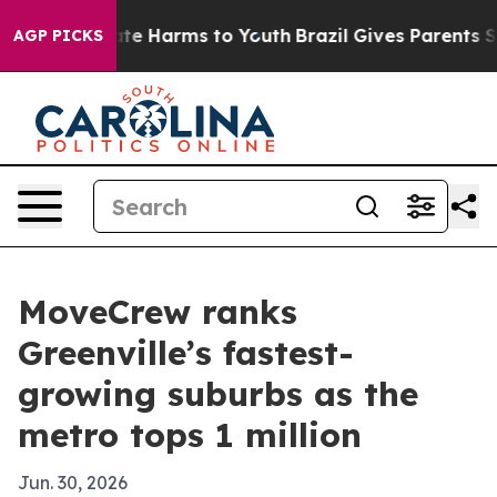
nd to Abate Harms to Youth
Brazil Gives Parents Socia
AGP PICKS
MoveCrew ranks
Greenville’s fastest-
growing suburbs as the
metro tops 1 million
Jun. 30, 2026