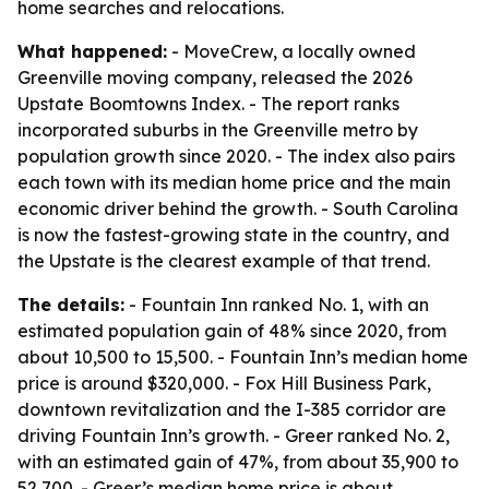
home searches and relocations.
What happened:
- MoveCrew, a locally owned
Greenville moving company, released the 2026
Upstate Boomtowns Index. - The report ranks
incorporated suburbs in the Greenville metro by
population growth since 2020. - The index also pairs
each town with its median home price and the main
economic driver behind the growth. - South Carolina
is now the fastest-growing state in the country, and
the Upstate is the clearest example of that trend.
The details:
- Fountain Inn ranked No. 1, with an
estimated population gain of 48% since 2020, from
about 10,500 to 15,500. - Fountain Inn’s median home
price is around $320,000. - Fox Hill Business Park,
downtown revitalization and the I-385 corridor are
driving Fountain Inn’s growth. - Greer ranked No. 2,
with an estimated gain of 47%, from about 35,900 to
52,700. - Greer’s median home price is about