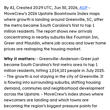
By AI, Created 20:29 UTC, Jun 30, 2026,
AGP
-
MoveCrew’s 2026 Upstate Boomtowns Index maps
where growth is landing around Greenville, SC, after
the metro became South Carolina’s first to top 1
million residents. The report shows new arrivals
concentrating in nearby suburbs like Fountain Inn,
Greer and Mauldin, where job access and lower home
prices are reshaping the housing market.
Why it matters:
- Greenville–Anderson–Greer just
became South Carolina’s first metro area to top 1
million residents, hitting 1,014,101 people in July 2025.
- The growth is not staying in the city of Greenville. It
is flowing into surrounding suburbs, shifting housing
demand, commutes and neighborhood development
across the Upstate. - MoveCrew’s index shows where
newcomers are landing and which towns are
becoming the region’s biggest pressure points for