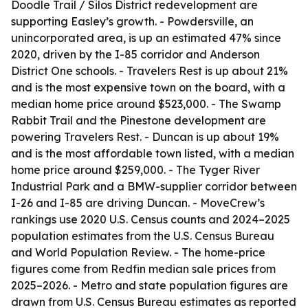
Doodle Trail / Silos District redevelopment are
supporting Easley’s growth. - Powdersville, an
unincorporated area, is up an estimated 47% since
2020, driven by the I-85 corridor and Anderson
District One schools. - Travelers Rest is up about 21%
and is the most expensive town on the board, with a
median home price around $523,000. - The Swamp
Rabbit Trail and the Pinestone development are
powering Travelers Rest. - Duncan is up about 19%
and is the most affordable town listed, with a median
home price around $259,000. - The Tyger River
Industrial Park and a BMW-supplier corridor between
I-26 and I-85 are driving Duncan. - MoveCrew’s
rankings use 2020 U.S. Census counts and 2024–2025
population estimates from the U.S. Census Bureau
and World Population Review. - The home-price
figures come from Redfin median sale prices from
2025–2026. - Metro and state population figures are
drawn from U.S. Census Bureau estimates as reported