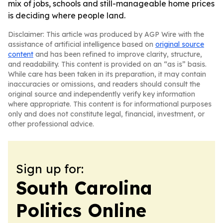
mix of jobs, schools and still-manageable home prices
is deciding where people land.
Disclaimer: This article was produced by AGP Wire with the
assistance of artificial intelligence based on
original source
content
and has been refined to improve clarity, structure,
and readability. This content is provided on an “as is” basis.
While care has been taken in its preparation, it may contain
inaccuracies or omissions, and readers should consult the
original source and independently verify key information
where appropriate. This content is for informational purposes
only and does not constitute legal, financial, investment, or
other professional advice.
Sign up for:
South Carolina
Politics Online