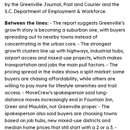
by the Greenville Journal, Post and Courier and the
S.C. Department of Employment & Workforce.
Between the lines:
- The report suggests Greenville’s
growth story is becoming a suburban one, with buyers
spreading out to nearby towns instead of
concentrating in the urban core. - The strongest
growth clusters line up with highways, industrial hubs,
airport access and mixed-use projects, which makes
transportation and jobs the main pull factors. - The
pricing spread in the index shows a split market: some
buyers are chasing affordability, while others are
willing to pay more for lifestyle amenities and trail
access. - MoveCrew’s spokesperson said long-
distance moves increasingly end in Fountain Inn,
Greer and Mauldin, not Greenville proper. - The
spokesperson also said buyers are choosing towns
based on job hubs, new mixed-use districts and
median home prices that still start with a 2 or a 3. -